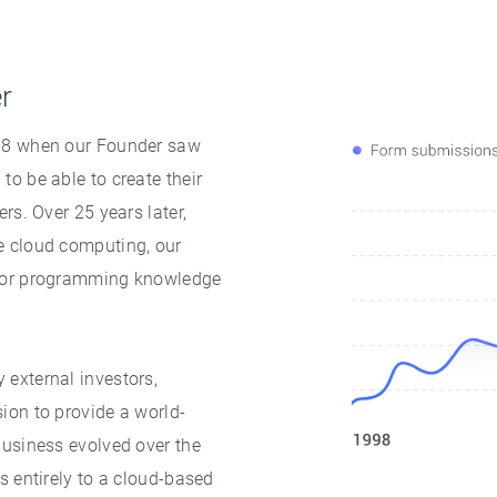
er
998 when our Founder saw
o be able to create their
rs. Over 25 years later,
e cloud computing, our
 for programming knowledge
external investors,
ion to provide a world-
business evolved over the
s entirely to a cloud-based