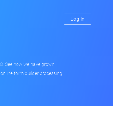
Log in
98. See how we have grown
 online form builder processing