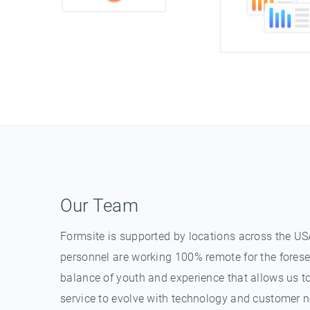
Our Team
Formsite is supported by locations across the USA
personnel are working 100% remote for the forese
balance of youth and experience that allows us t
service to evolve with technology and customer n