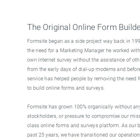
The Original Online Form Build
Formsite began as a side project way back in 1
the need for a Marketing Manager he worked with t
own Internet survey without the assistance of othe
from the early days of dial-up modems and befor
service has helped people by removing the need
to build online forms and surveys.
Formsite has grown 100% organically without any 
stockholders, or pressure to compromise our miss
class online forms and surveys platform. As our 
past 25 years, we have transitioned our operation