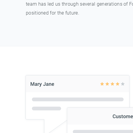
team has led us through several generations of F
positioned for the future.