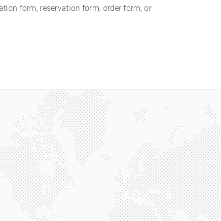
ation form, reservation form, order form, or