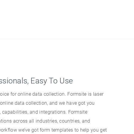
ssionals, Easy To Use
oice for online data collection. Formsite is laser
 online data collection, and we have got you
, capabilities, and integrations. Formsite
ions across all industries, countries, and
orkflow we’ve got form templates to help you get