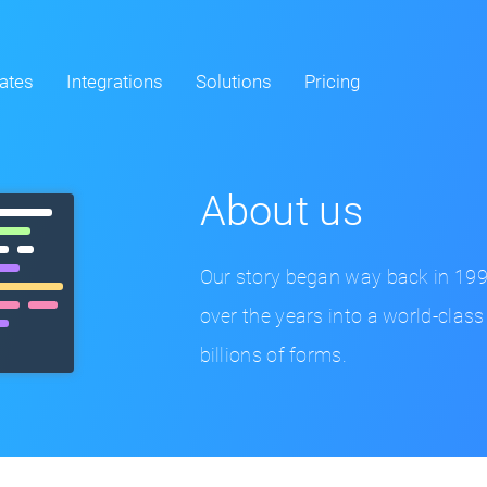
ates
Integrations
Solutions
Pricing
About us
Our story began way back in 19
over the years into a world-class
billions of forms.