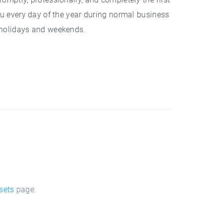
ou every day of the year during normal business
 holidays and weekends.
sets
page.