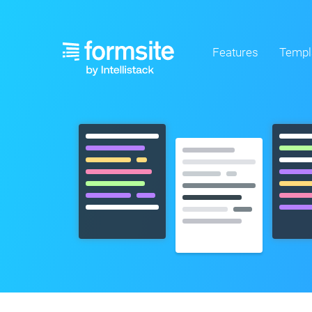
Features
Templ