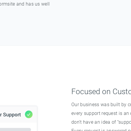
ormsite and has us well
Focused on Cust
Our business was built by 
every support request is an
don’t have an idea of “suppo
Every request is answered pr