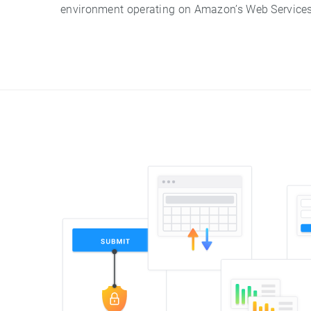
environment operating on Amazon’s Web Services