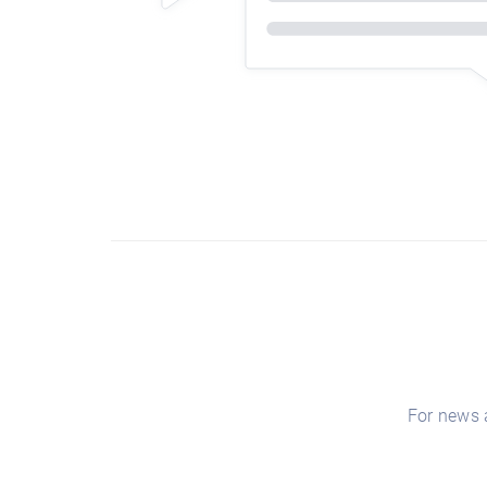
For news a