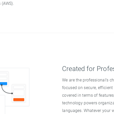
 (AWS).
Created for Profe
We are the professional’s ch
focused on secure, efficient
covered in terms of features
technology powers organizat
languages. Whatever your w