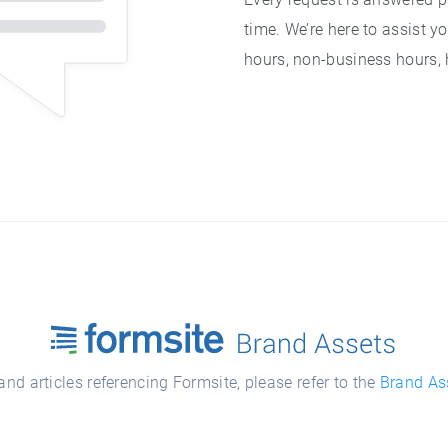
time. We’re here to assist y
hours, non-business hours,
nd articles referencing Formsite, please refer to the
Brand As