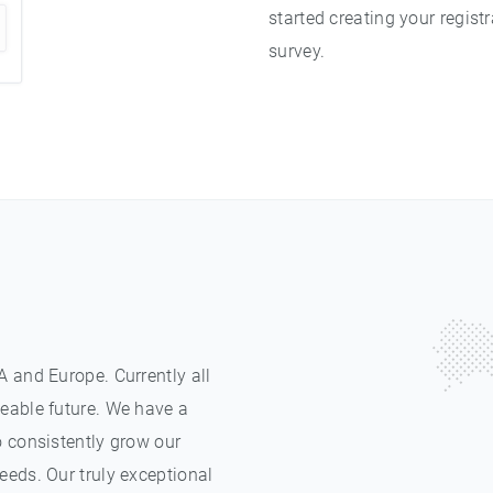
started creating your registr
survey.
 and Europe. Currently all
eable future. We have a
o consistently grow our
eeds. Our truly exceptional