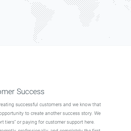
omer Success
creating successful customers and we know that
 opportunity to create another success story. We
rt tiers” or paying for customer support here.
omptly, professionally, and completely the first