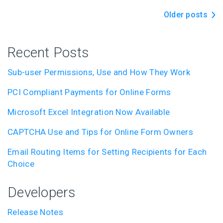
Older posts
Recent Posts
Sub-user Permissions, Use and How They Work
PCI Compliant Payments for Online Forms
Microsoft Excel Integration Now Available
CAPTCHA Use and Tips for Online Form Owners
Email Routing Items for Setting Recipients for Each
Choice
Developers
Release Notes