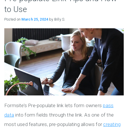
to Use
Posted on
March 25, 2024
by Billy S.
Formsite’s Pre-populate link lets form owners
pass
data
into form fields through the link. As one of the
most used features, pre-populating allows for
creating