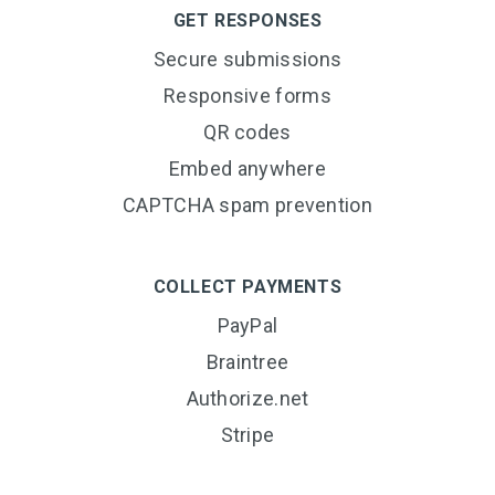
GET RESPONSES
Secure submissions
Responsive forms
QR codes
Embed anywhere
CAPTCHA spam prevention
COLLECT PAYMENTS
PayPal
Braintree
Authorize.net
Stripe