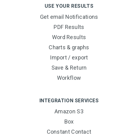
USE YOUR RESULTS
Get email Notifications
PDF Results
Word Results
Charts & graphs
Import / export
Save & Return
Workflow
INTEGRATION SERVICES
Amazon S3
Box
Constant Contact