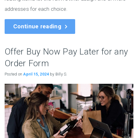
addresses for each choice.
Continue reading
Offer Buy Now Pay Later for any
Order Form
Posted on
April 15, 2024
by Billy S.