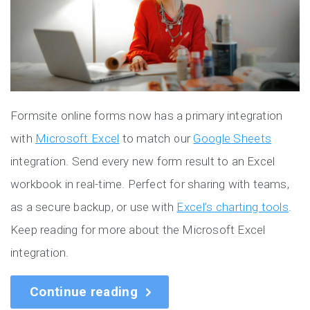
Formsite online forms now has a primary integration
with
Microsoft Excel
to match our
Google Sheets
integration. Send every new form result to an Excel
workbook in real-time. Perfect for sharing with teams,
as a secure backup, or use with
Excel’s charting tools
.
Keep reading for more about the Microsoft Excel
integration.
Continue reading