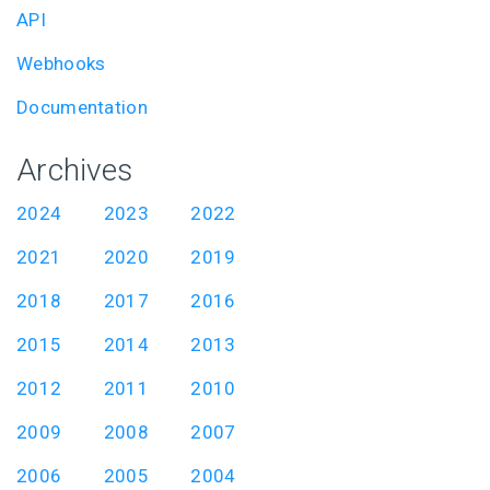
API
Webhooks
Documentation
Archives
2024
2023
2022
2021
2020
2019
2018
2017
2016
2015
2014
2013
2012
2011
2010
2009
2008
2007
2006
2005
2004