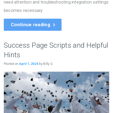
need attention and troubleshooting integration settings
becomes necessary.
Continue reading
Success Page Scripts and Helpful
Hints
Posted on
April 1, 2024
by Billy S.