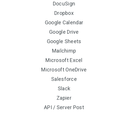
DocuSign
Dropbox
Google Calendar
Google Drive
Google Sheets
Mailchimp
Microsoft Excel
Microsoft OneDrive
Salesforce
Slack
Zapier
API / Server Post