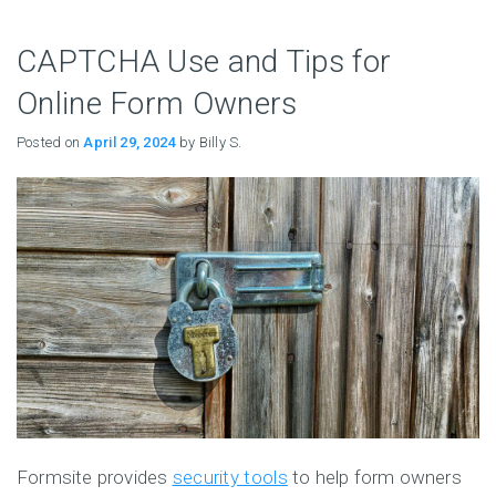
CAPTCHA Use and Tips for
Online Form Owners
Posted on
April 29, 2024
by Billy S.
Formsite provides
security tools
to help form owners