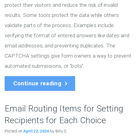
protect their visitors and reduce the risk of invalid
results. Some tools protect the data while others
validate parts of the process. Examples include
verifying the format of entered answers like dates and
email addresses, and preventing duplicates. The
CAPTCHA settings give form owners a way to prevent
automated submissions, or “bots”.
Continue reading
Email Routing Items for Setting
Recipients for Each Choice
Posted on
April 22, 2024
by Billy S.