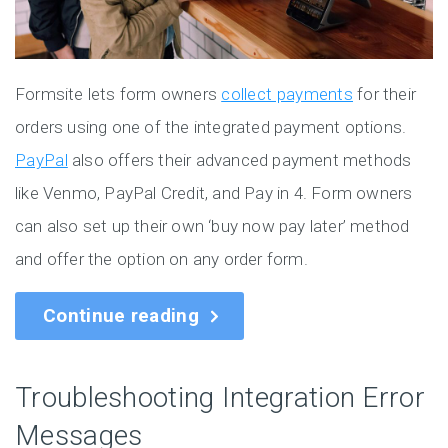
Formsite lets form owners
collect payments
for their
orders using one of the integrated payment options.
PayPal
also offers their advanced payment methods
like Venmo, PayPal Credit, and Pay in 4. Form owners
can also set up their own ‘buy now pay later’ method
and offer the option on any order form.
Continue reading
Troubleshooting Integration Error
Messages