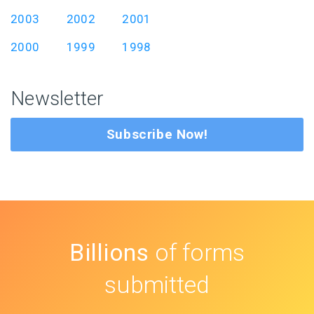
2003
2002
2001
2000
1999
1998
Newsletter
Subscribe Now!
Billions
of forms
submitted