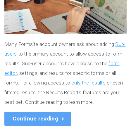
Many Formsite account owners ask about adding
Sub-
users
to the primary account to allow access to form
results. Sub-user accounts have access to the
form
editor
, settings, and results for specific forms or all
forms. For allowing access to
only the results
or even
filtered results, the Results Reports features are your
best bet. Continue reading to learn more.
Continue reading