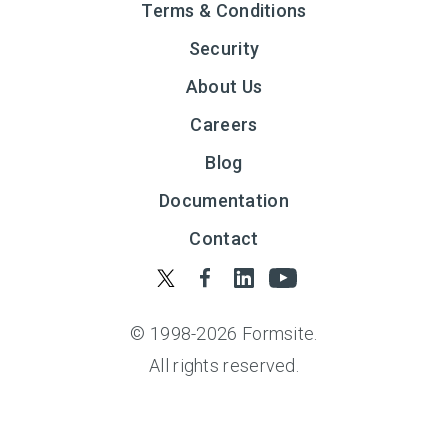
Terms & Conditions
Security
About Us
Careers
Blog
Documentation
Contact
© 1998-
2026
Formsite.
All rights reserved.