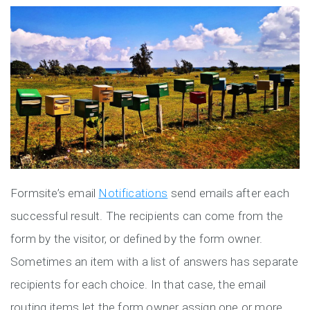
Formsite’s email
Notifications
send emails after each
successful result. The recipients can come from the
form by the visitor, or defined by the form owner.
Sometimes an item with a list of answers has separate
recipients for each choice. In that case, the email
routing items let the form owner assign one or more