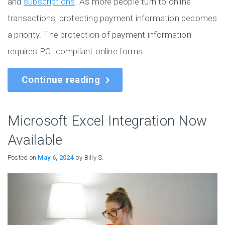
and
subscriptions
. As more people turn to online
transactions, protecting payment information becomes
a priority. The protection of payment information
requires PCI compliant online forms.
Continue reading
Microsoft Excel Integration Now
Available
Posted on
May 6, 2024
by Billy S.