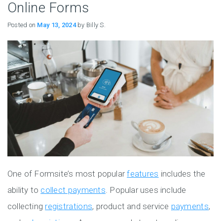
Online Forms
Posted on
May 13, 2024
by Billy S.
One of Formsite’s most popular
features
includes the
ability to
collect payments
. Popular uses include
collecting
registrations
, product and service
payments
,