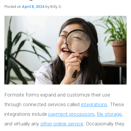
Posted on
April 8, 2024
by Billy S.
Formsite forms expand and customize their use
through connected services called
integrations
. These
integrations include
payment processors
,
file storage
,
and virtually any
other online service
. Occasionally they