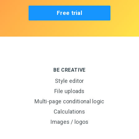
Free trial
BE CREATIVE
Style editor
File uploads
Multi-page conditional logic
Calculations
Images / logos