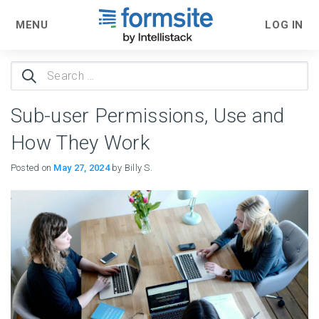
MENU
LOG IN
Search
for:
Sub-user Permissions, Use and
How They Work
Posted on
May 27, 2024
by Billy S.