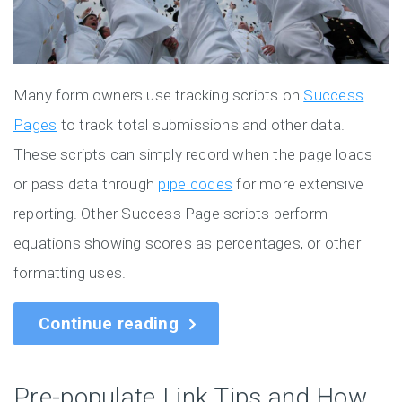
Many form owners use tracking scripts on
Success
Pages
to track total submissions and other data.
These scripts can simply record when the page loads
or pass data through
pipe codes
for more extensive
reporting. Other Success Page scripts perform
equations showing scores as percentages, or other
formatting uses.
Continue reading
Pre-populate Link Tips and How