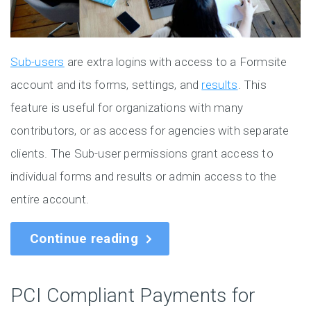
Sub-users
are extra logins with access to a Formsite
account and its forms, settings, and
results
. This
feature is useful for organizations with many
contributors, or as access for agencies with separate
clients. The Sub-user permissions grant access to
individual forms and results or admin access to the
entire account.
Continue reading
PCI Compliant Payments for