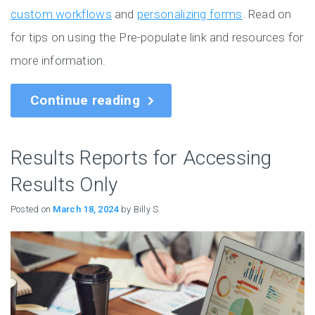
custom workflows
and
personalizing forms
. Read on
for tips on using the Pre-populate link and resources for
more information.
Continue reading
Results Reports for Accessing
Results Only
Posted on
March 18, 2024
by Billy S.