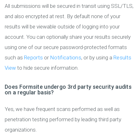
All submissions will be secured in transit using SSL/TLS,
and also encrypted at rest. By default none of your
results will be viewable outside of logging into your
account. You can optionally share your results securely
using one of our secure password-protected formats
such as
Reports
or
Notifications
, or by using a
Results
View
to hide secure information.
Does Formsite undergo 3rd party security audits
on a regular basis?
Yes, we have frequent scans performed as well as
penetration testing performed by leading third party
organizations.