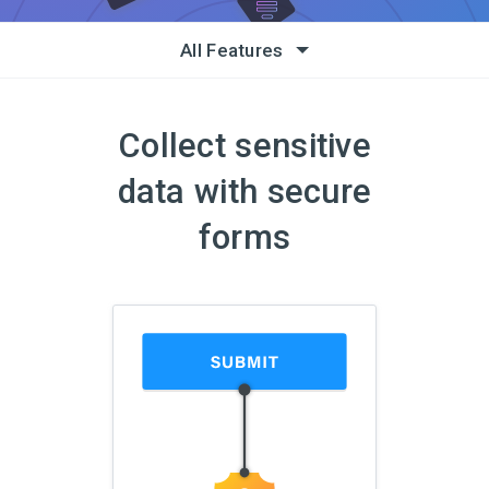
All Features
Collect sensitive
data with secure
forms