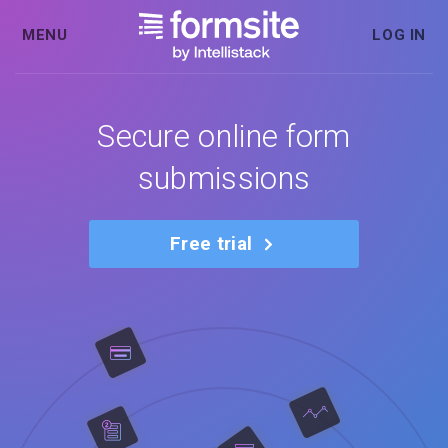
MENU
LOG IN
Secure online form
submissions
Free trial