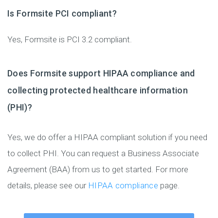
Is Formsite PCI compliant?
Yes, Formsite is PCI 3.2 compliant.
Does Formsite support HIPAA compliance and
collecting protected healthcare information
(PHI)?
Yes, we do offer a HIPAA compliant solution if you need
to collect PHI. You can request a Business Associate
Agreement (BAA) from us to get started. For more
details, please see our
HIPAA compliance
page.