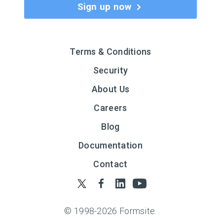
Sign up now
Terms & Conditions
Security
About Us
Careers
Blog
Documentation
Contact
© 1998-
2026
Formsite.