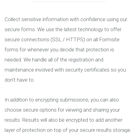
Collect sensitive information with confidence using our
secure forms. We use the latest technology to offer
secure connections (SSL / HTTPS) on all Formsite
forms for whenever you decide that protection is
needed. We handle all of the registration and
maintenance involved with security certificates so you
don’t have to.
In addition to encrypting submissions, you can also
choose secure options for viewing and sharing your
results. Results will also be encrypted to add another
layer of protection on top of your secure results storage.