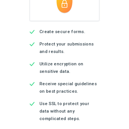
Create secure forms.
Protect your submissions
and results.
Utilize encryption on
sensitive data.
Receive special guidelines
on best practices.
Use SSL to protect your
data without any
complicated steps.