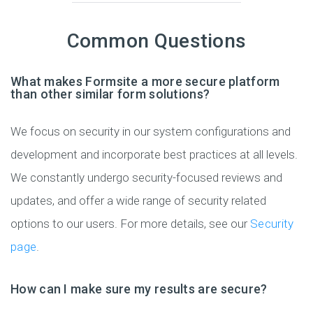
Common Questions
What makes Formsite a more secure platform
than other similar form solutions?
We focus on security in our system configurations and
development and incorporate best practices at all levels.
We constantly undergo security-focused reviews and
updates, and offer a wide range of security related
options to our users. For more details, see our
Security
page
.
How can I make sure my results are secure?