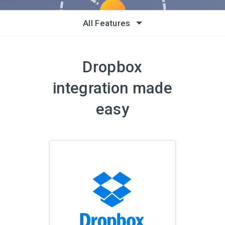
All Features
Dropbox
integration made
easy