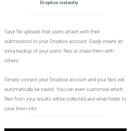
Dropbox instantly.
Save file uploads that users attach with their
submissions to your Dropbox account. Easily create an
extra backup of your users’ files or share them with
others.
Simply connect your Dropbox account and your files will
automatically be saved. You can even customize which
files from your results will be collected and what folder to
save them into.