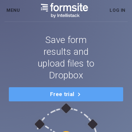
MENU
LOG IN
Save form
results and
upload files to
Dropbox
Free trial