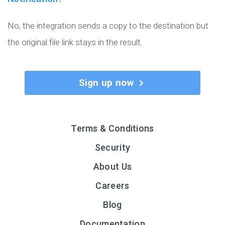
No, the integration sends a copy to the destination but
the original file link stays in the result.
Sign up now
Terms & Conditions
Security
About Us
Careers
Blog
Documentation