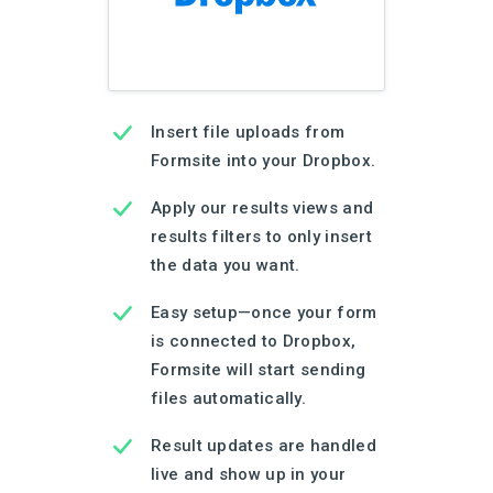
Insert file uploads from
Formsite into your Dropbox.
Apply our results views and
results filters to only insert
the data you want.
Easy setup—once your form
is connected to Dropbox,
Formsite will start sending
files automatically.
Result updates are handled
live and show up in your