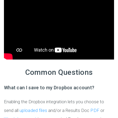
Common Questions
What can I save to my Dropbox account?
Enabling the Dropbox integration lets you choose to
send all
uploaded files
and/or a Results Doc
PDF
or