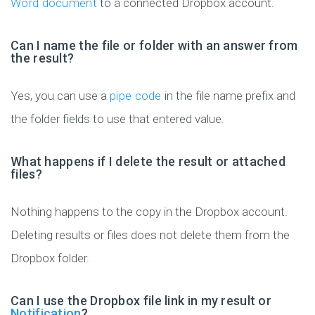
Word document
to a connected Dropbox account.
Can I name the file or folder with an answer from
the result?
Yes, you can use a
pipe code
in the file name prefix and
the folder fields to use that entered value.
What happens if I delete the result or attached
files?
Nothing happens to the copy in the Dropbox account.
Deleting results or files does not delete them from the
Dropbox folder.
Can I use the Dropbox file link in my result or
Notification
?