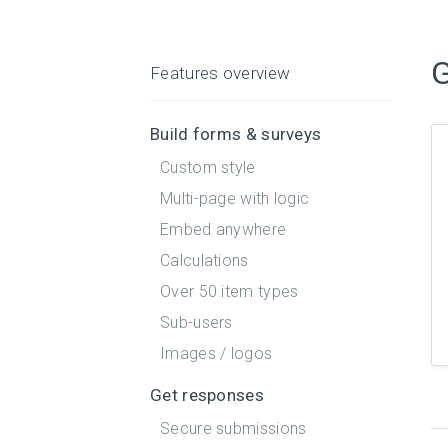
G
Features overview
Build forms & surveys
Custom style
Multi-page with logic
Embed anywhere
Calculations
Over 50 item types
Sub-users
Images / logos
Get responses
Secure submissions