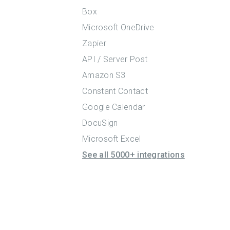
Box
Microsoft OneDrive
Zapier
API / Server Post
Amazon S3
Constant Contact
Google Calendar
DocuSign
Microsoft Excel
See all 5000+ integrations