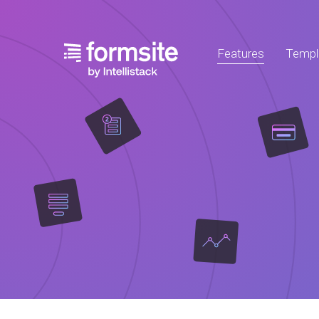
Features
Templ