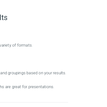
lts
variety of formats.
 and groupings based on your results.
hs are great for presentations.