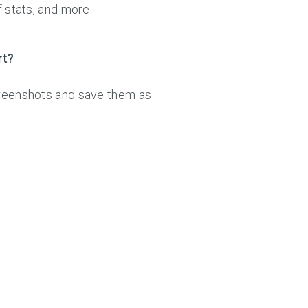
f stats, and more.
rt?
creenshots and save them as