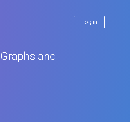
Log in
 Graphs and