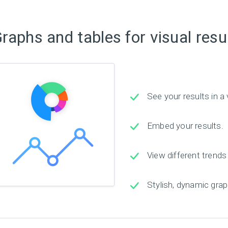
raphs and tables for visual resu
See your results in a 
Embed your results.
View different trends
Stylish, dynamic grap