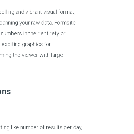
lling and vibrant visual format,
 scanning your raw data. Formsite
numbers in their entirety or
 exciting graphics for
ing the viewer with large
ons
ting like number of results per day,