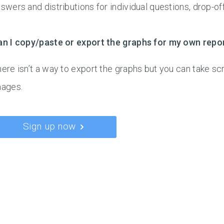
swers and distributions for individual questions, drop-of
an I copy/paste or export the graphs for my own repo
ere isn’t a way to export the graphs but you can take s
mages.
Sign up now