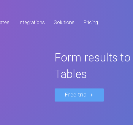
ates
Integrations
Solutions
Pricing
Form results to
Tables
Free trial