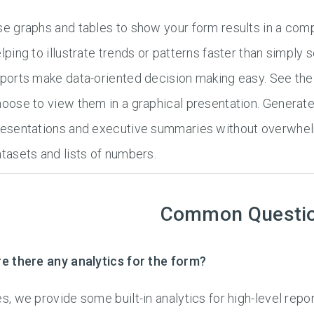
e graphs and tables to show your form results in a compe
lping to illustrate trends or patterns faster than simply
ports make data-oriented decision making easy. See the 
oose to view them in a graphical presentation. Generate
esentations and executive summaries without overwhelm
tasets and lists of numbers.
Common Questi
e there any analytics for the form?
s, we provide some built-in analytics for high-level repor