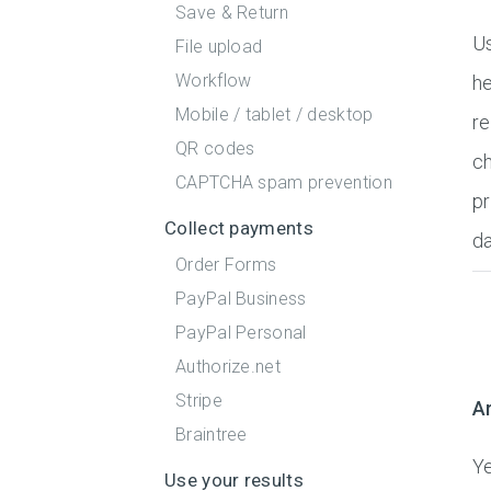
Save & Return
Us
File upload
Workflow
he
Mobile / tablet / desktop
re
QR codes
ch
CAPTCHA spam prevention
pr
Collect payments
da
Order Forms
PayPal Business
PayPal Personal
Authorize.net
Stripe
Ar
Braintree
Ye
Use your results