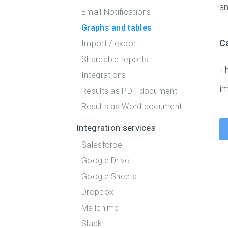
an
Email Notifications
Graphs and tables
C
Import / export
Shareable reports
Th
Integrations
i
Results as PDF document
Results as Word document
Integration services
Salesforce
Google Drive
Google Sheets
Dropbox
Mailchimp
Slack