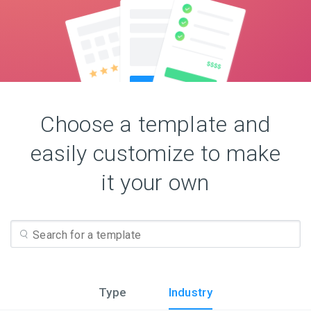
Choose a template and
easily customize to make
it your own
Type
Industry