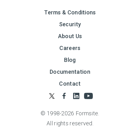
Terms & Conditions
Security
About Us
Careers
Blog
Documentation
Contact
© 1998-
2026
Formsite.
All rights reserved.