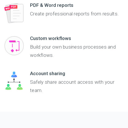
PDF & Word reports
course registration
form is submitted.
Create professional reports from results.
Custom workflows
Build your own business processes and
workflows.
Account sharing
Safely share account access with your
team.