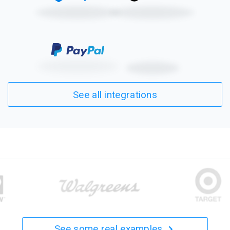
See all integrations
See some real examples