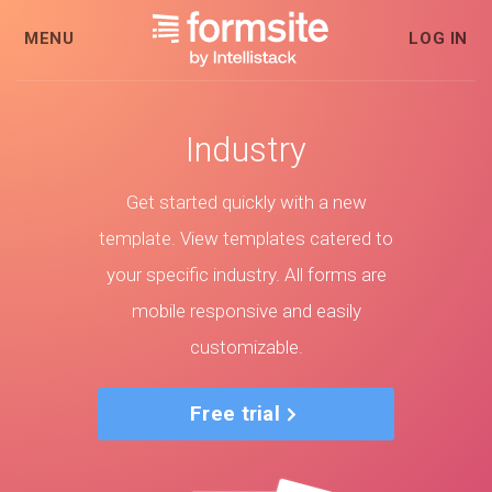
MENU
LOG IN
Industry
Get started quickly with a new
template. View templates catered to
your specific industry. All forms are
mobile responsive and easily
customizable.
Free trial