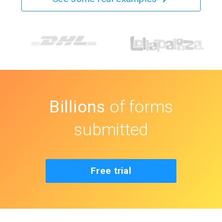
Billions
of forms
submitted
Free trial