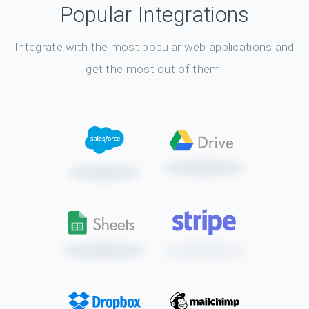
Popular Integrations
Integrate with the most popular web applications and
get the most out of them.