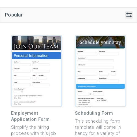
Popular
Employment
Scheduling Form
Application Form
This scheduling form
Simplify the hiring
template will come in
process with this job
handy for a variety of