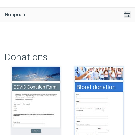
Nonprofit
Donations