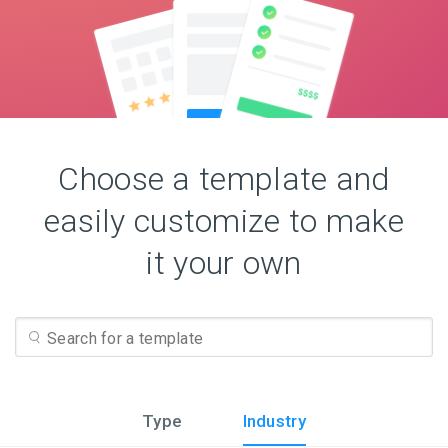
Choose a template and
easily customize to make
it your own
Type
Industry