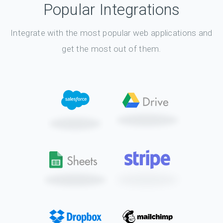
Popular Integrations
Integrate with the most popular web applications and
get the most out of them.