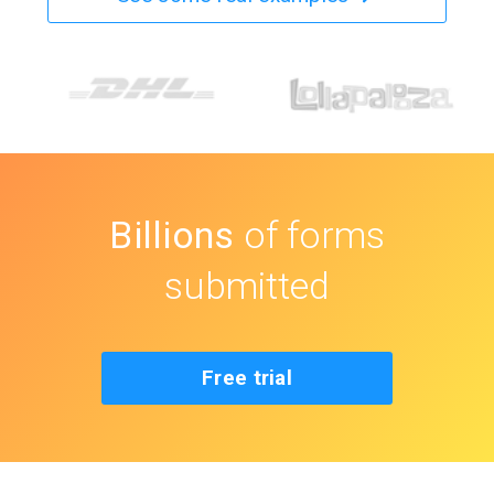
Billions
of forms
submitted
Free trial