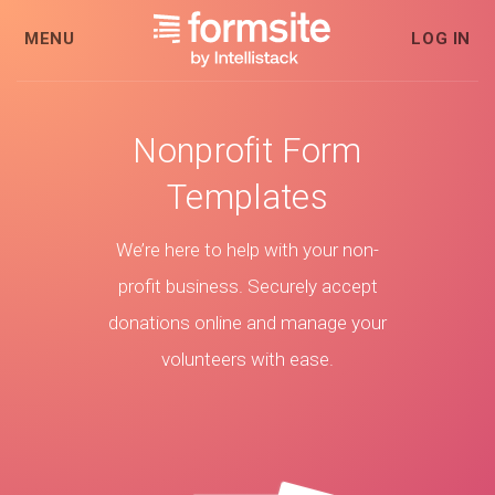
MENU
LOG IN
Nonprofit Form
Templates
We’re here to help with your non-
profit business. Securely accept
donations online and manage your
volunteers with ease.