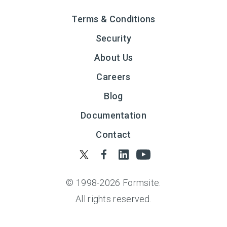
Terms & Conditions
Security
About Us
Careers
Blog
Documentation
Contact
© 1998-
2026
Formsite.
All rights reserved.