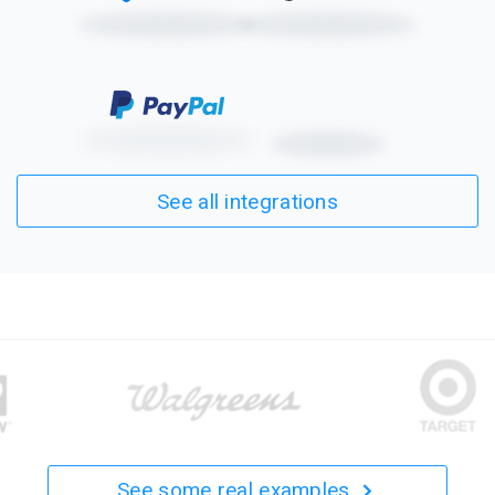
See all integrations
See some real examples