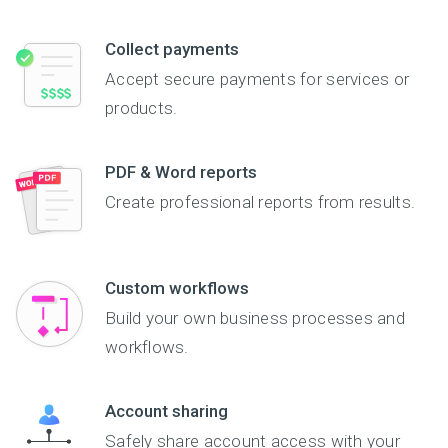
necessary information
from the requestor
Collect payments
prior to providing
additional information
Accept secure payments for services or
to them. Some
products.
examples of fields
might include social
security number, date
PDF & Word reports
of birth, mailing
address, phone
Create professional reports from results.
number, driver's license
information, and more.
You can also enable
payment processing
Custom workflows
should credit cards or
other forms of
Build your own business processes and
payment be required.
workflows.
The form is secure, so
users can confidently
enter their personal
Account sharing
information.
Safely share account access with your