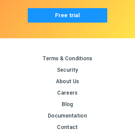
Free trial
Terms & Conditions
Security
About Us
Careers
Blog
Documentation
Contact