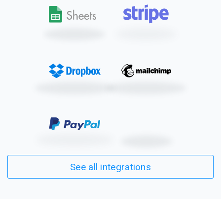
See all integrations