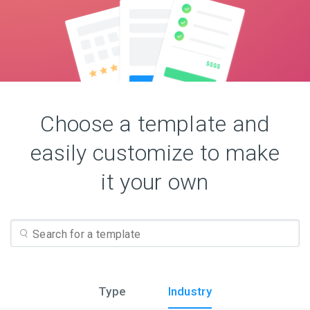
Choose a template and
easily customize to make
it your own
Type
Industry