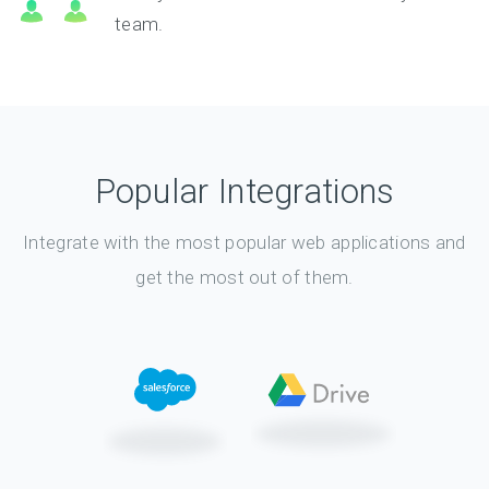
team.
Popular Integrations
Integrate with the most popular web applications and
get the most out of them.