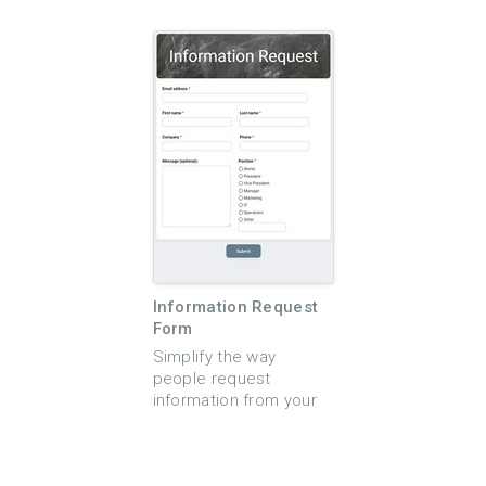
form template that is
easy to use application
quick to set up and
form. This simple
easy to use. This
application form
customizable online
template makes it easy
form can be used for a
for applicants to
variety of different
complete an online
application purposes.
application to renew or
Use the form to create
apply for a new
online applications for
license. The template
high school scholarship
is fully customizable
applications, contest
and allows you to state
entries, volunteer
the terms of the
applications, or even a
license agreement and
job application form.
then collect any
Information Request
Perfect for use by
pertinent contact
Form
business owners,
information and
nonprofit organizations,
licensing requirements
Simplify the way
scholarship programs
related to the license
people request
and more. This
request. You can also
information from your
unlimited-use template
choose to enable
business or
is mobile-friendly so
optional notifications
organization with the
applicants can
so that you and your
Information Request