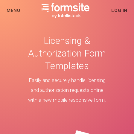
MENU
LOG IN
Licensing &
Authorization Form
Templates
Easily and securely handle licensing
and authorization requests online
with a new mobile responsive form.