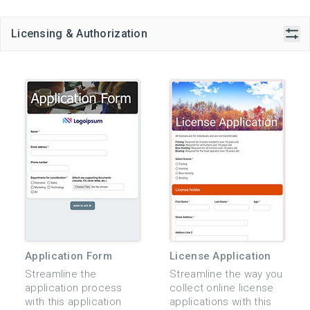
Licensing & Authorization
Application Form
License Application
Streamline the
Streamline the way you
application process
collect online license
with this application
applications with this