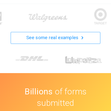
See some real examples
Billions
of forms
submitted