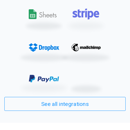
See all integrations