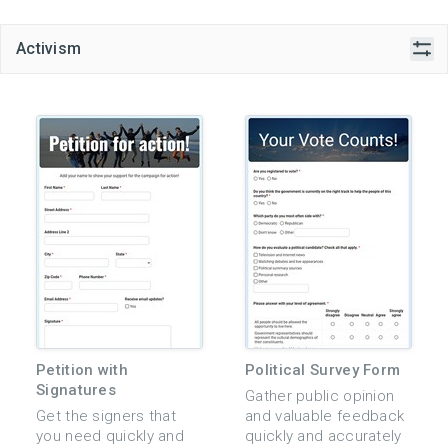
Activism
Petition with
Political Survey Form
Signatures
Gather public opinion
Get the signers that
and valuable feedback
you need quickly and
quickly and accurately