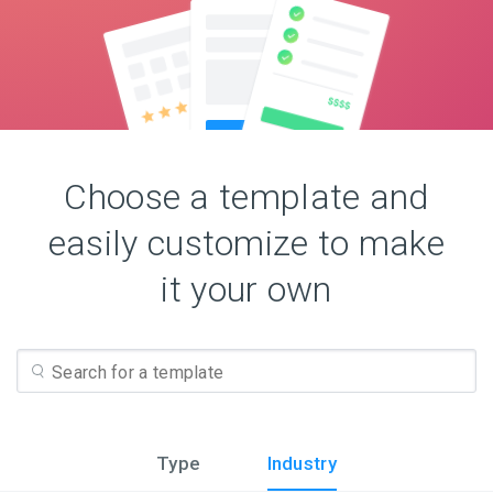
Choose a template and
easily customize to make
it your own
Type
Industry