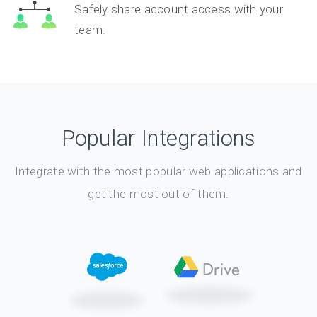
Safely share account access with your
team.
Popular Integrations
Integrate with the most popular web applications and
get the most out of them.