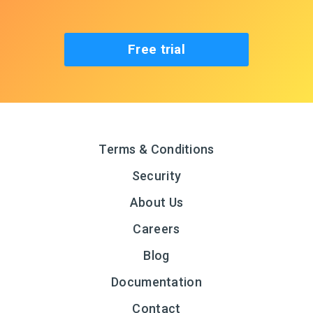
Free trial
Terms & Conditions
Security
About Us
Careers
Blog
Documentation
Contact