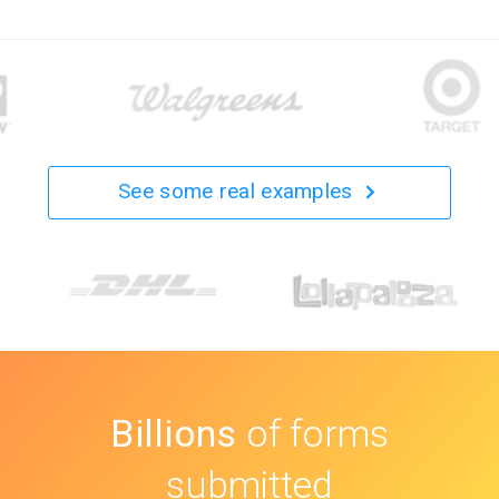
See some real examples
Billions
of forms
submitted