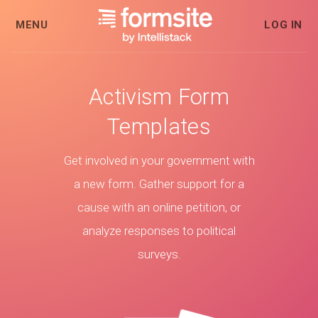
MENU
LOG IN
Activism Form
Templates
Get involved in your government with
a new form. Gather support for a
cause with an online petition, or
analyze responses to political
surveys.