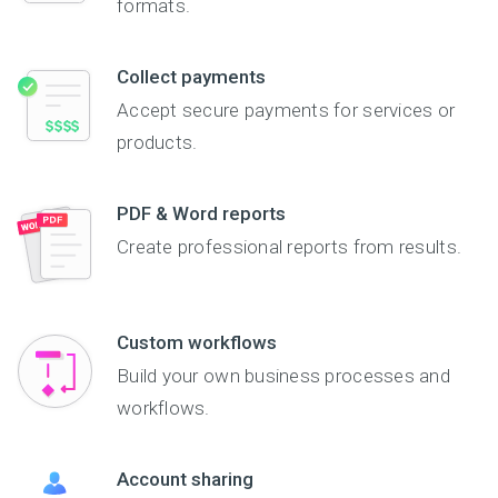
formats.
collected into Excel or
Formsite forms are
the results with others,
CSV formats, or print
always mobile-friendly,
so everyone stays on
petition sheet data via
so users can fill out the
the same page.
Collect payments
PDF.
online form anywhere,
Volunteer registrations
on any device. Check
are sure to be easier
Accept secure payments for services or
out this political survey
than ever. Get up and
products.
example below:
running today!
PDF & Word reports
Create professional reports from results.
Custom workflows
Build your own business processes and
workflows.
Account sharing