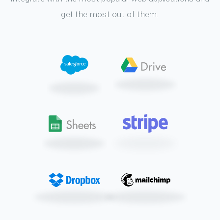
get the most out of them.