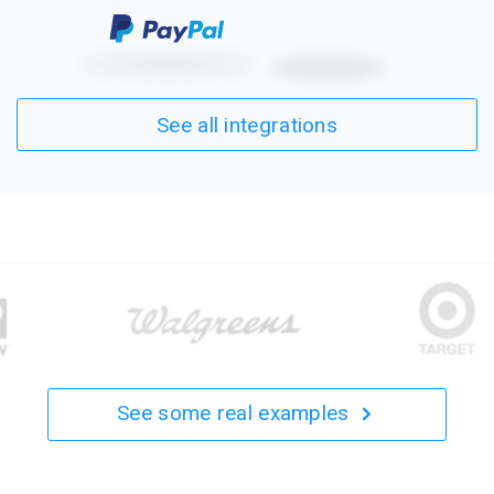
See all integrations
See some real examples