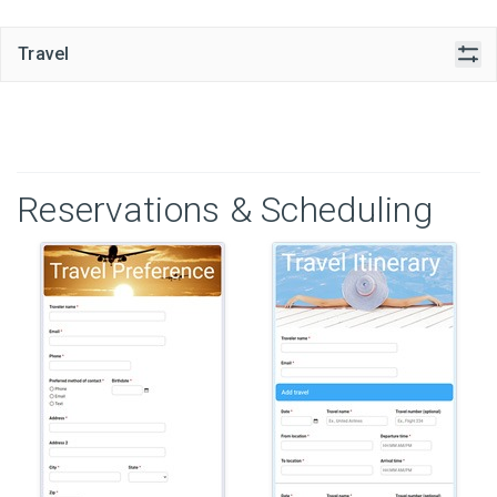
Travel
Reservations & Scheduling