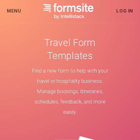
MENU
LOG IN
Travel Form
Templates
Find a new form to help with your
travel or hospitality business.
Manage bookings, itineraries,
schedules, feedback, and more
easily.