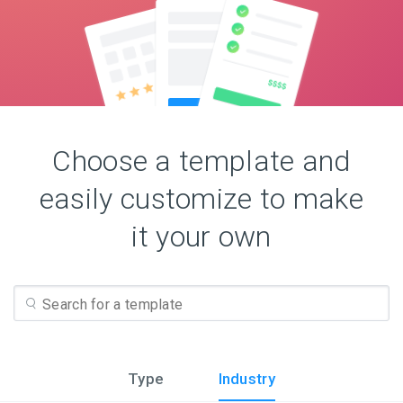
Choose a template and
easily customize to make
it your own
Type
Industry