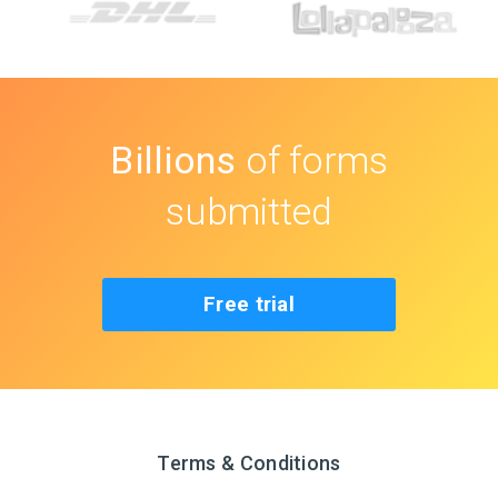
Billions
of forms
submitted
Free trial
Terms & Conditions