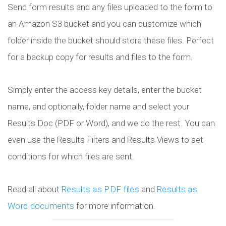
Send form results and any files uploaded to the form to
an Amazon S3 bucket and you can customize which
folder inside the bucket should store these files. Perfect
for a backup copy for results and files to the form.
Simply enter the access key details, enter the bucket
name, and optionally, folder name and select your
Results Doc (PDF or Word), and we do the rest. You can
even use the Results Filters and Results Views to set
conditions for which files are sent.
Read all about
Results as PDF files
and
Results as
Word documents
for more information.