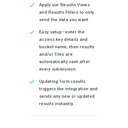
Apply our Results Views
and Results Filters to only
send the data you want.
Easy setup—enter the
access key details and
bucket name, then results
and/or files are
automatically sent after
every submission.
Updating form results
triggers the integration and
sends any new or updated
results instantly.