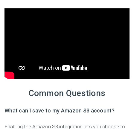
Common Questions
What can I save to my Amazon S3 account?
Enabling the Amazon S3 integration lets you choose to