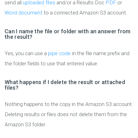
send all
uploaded files
and/or a Results Doc
PDF
or
Word document
to a connected Amazon S3 account.
Can I name the file or folder with an answer from
the result?
Yes, you can use a
pipe code
in the file name prefix and
the folder fields to use that entered value.
What happens if I delete the result or attached
files?
Nothing happens to the copy in the Amazon S3 account.
Deleting results or files does not delete them from the
Amazon S3 folder.