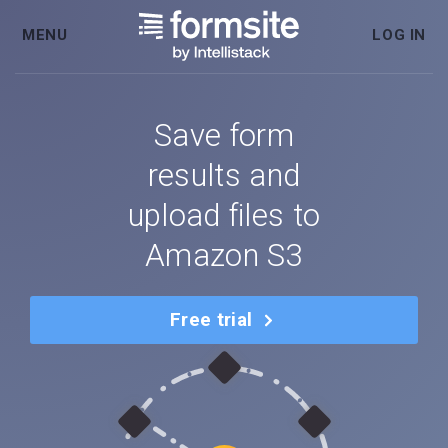
MENU
LOG IN
Save form
results and
upload files to
Amazon S3
Free trial