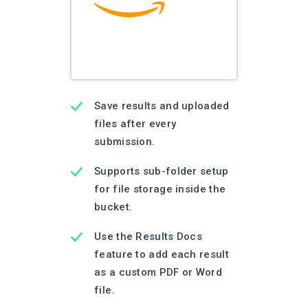
Save results and uploaded
files after every
submission.
Supports sub-folder setup
for file storage inside the
bucket.
Use the Results Docs
feature to add each result
as a custom PDF or Word
file.