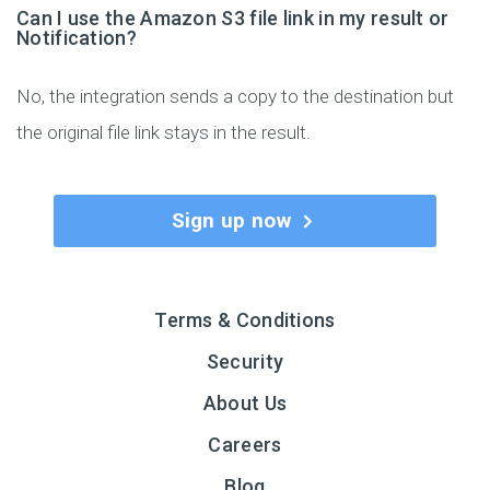
Can I use the Amazon S3 file link in my result or
Notification?
No, the integration sends a copy to the destination but
the original file link stays in the result.
Sign up now
Terms & Conditions
Security
About Us
Careers
Blog