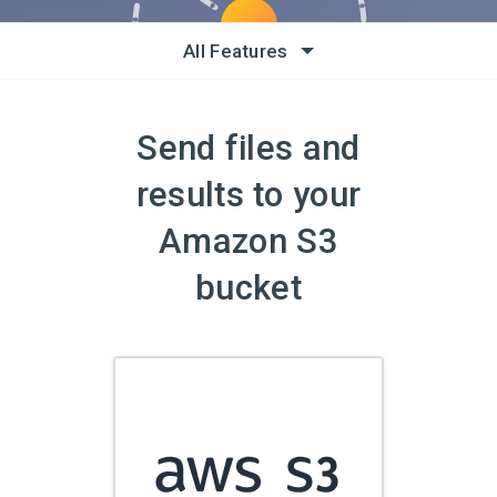
All Features
Send files and
results to your
Amazon S3
bucket