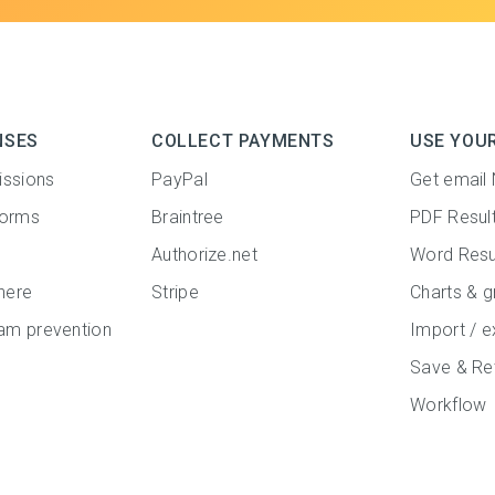
NSES
COLLECT PAYMENTS
USE YOU
issions
PayPal
Get email 
forms
Braintree
PDF Resul
Authorize.net
Word Resu
here
Stripe
Charts & g
m prevention
Import / e
Save & Re
Workflow