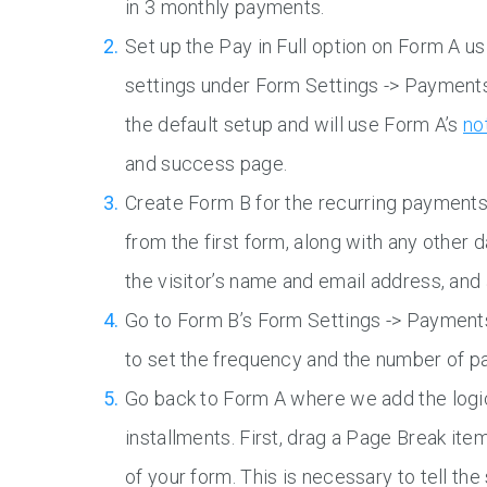
in 3 monthly payments.
Set up the Pay in Full option on Form A us
settings under Form Settings -> Payments.
the default setup and will use Form A’s
no
and success page.
Create Form B for the recurring payments. 
from the first form, along with any other 
the visitor’s name and email address, and 
Go to Form B’s Form Settings -> Payment
to set the frequency and the number of p
Go back to Form A where we add the logic 
installments. First, drag a Page Break ite
of your form. This is necessary to tell t