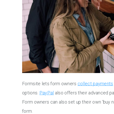
Formsite lets form owners
collect payments
options.
PayPal
also offers their advanced p
Form owners can also set up their own ‘buy n
form.