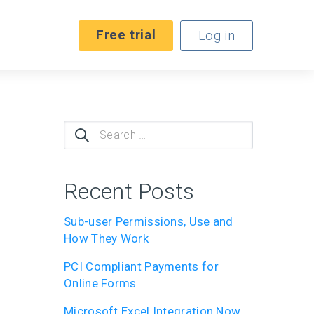
Free trial
Log in
Search
for:
Recent Posts
Sub-user Permissions, Use and
How They Work
PCI Compliant Payments for
Online Forms
Microsoft Excel Integration Now