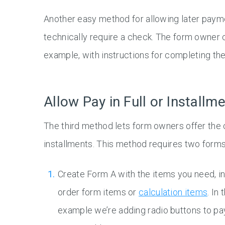
Another easy method for allowing later payme
technically require a check. The form owner c
example, with instructions for completing th
Allow Pay in Full or Installm
The third method lets form owners offer the ch
installments. This method requires two forms
Create Form A with the items you need, i
order form items or
calculation items
. In 
example we’re adding radio buttons to pay 