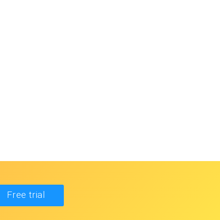
Free trial