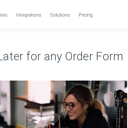
tes
Integrations
Solutions
Pricing
ater for any Order Form