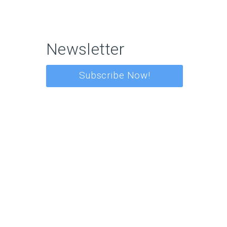
Newsletter
Subscribe Now!