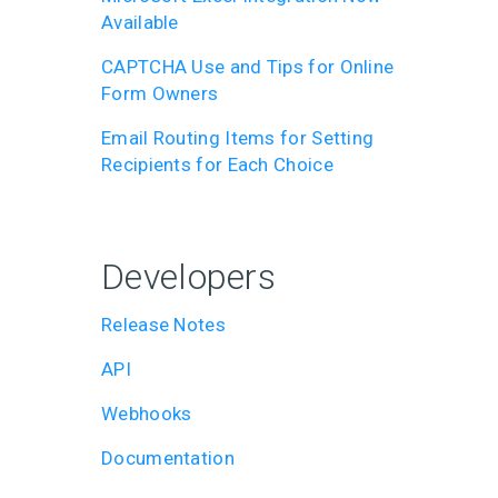
Available
CAPTCHA Use and Tips for Online
Form Owners
Email Routing Items for Setting
Recipients for Each Choice
Developers
Release Notes
API
Webhooks
Documentation