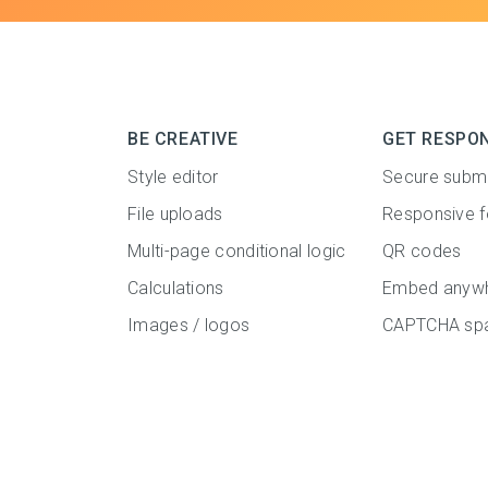
BE CREATIVE
GET RESPO
Style editor
Secure subm
File uploads
Responsive 
Multi-page conditional logic
QR codes
Calculations
Embed anyw
Images / logos
CAPTCHA spa