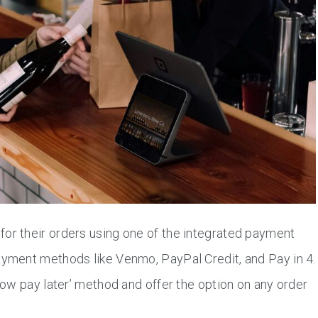
for their orders using one of the integrated payment
ayment methods like Venmo, PayPal Credit, and Pay in 4.
ow pay later’ method and offer the option on any order