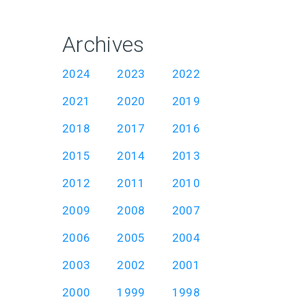
Archives
2024
2023
2022
2021
2020
2019
2018
2017
2016
2015
2014
2013
2012
2011
2010
2009
2008
2007
2006
2005
2004
2003
2002
2001
2000
1999
1998