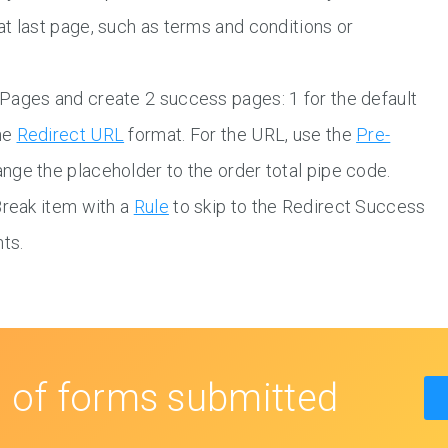
t last page, such as terms and conditions or
Pages and create 2 success pages: 1 for the default
the
Redirect URL
format. For the URL, use the
Pre-
nge the placeholder to the order total pipe code.
Break item with a
Rule
to skip to the Redirect Success
ts.
s
of forms submitted