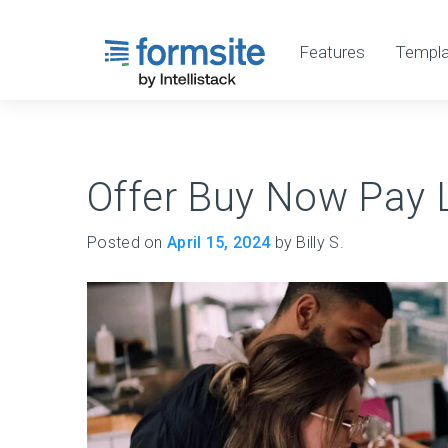
Features
Templa
Offer Buy Now Pay L
Posted on
April 15, 2024
by Billy S.