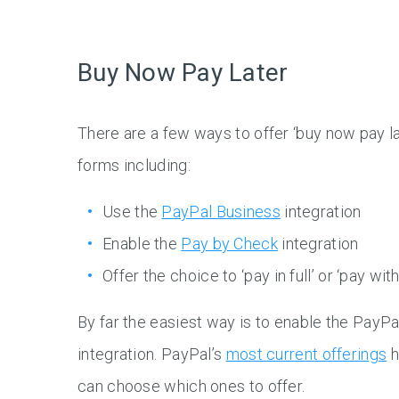
Buy Now Pay Later
There are a few ways to offer ‘buy now pay la
forms including:
Use the
PayPal Business
integration
Enable the
Pay by Check
integration
Offer the choice to ‘pay in full’ or ‘pay wit
By far the easiest way is to enable the PayP
integration. PayPal’s
most current offerings
h
can choose which ones to offer.