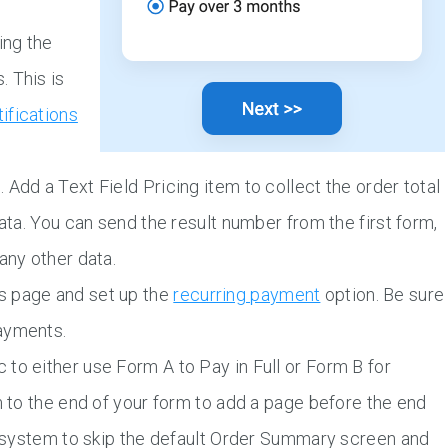
ing the
 This is
tifications
Add a Text Field Pricing item to collect the order total
data. You can send the result number from the first form,
any other data.
s page and set up the
recurring payment
option. Be sure
ayments.
to either use Form A to Pay in Full or Form B for
m to the end of your form to add a page before the end
he system to skip the default Order Summary screen and