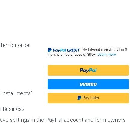
ter’ for order
h installments’
al Business
ave settings in the PayPal account and form owners