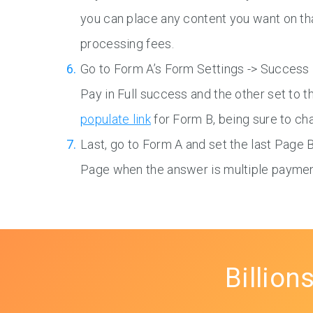
you can place any content you want on tha
processing fees.
Go to Form A’s Form Settings -> Success 
Pay in Full success and the other set to 
populate link
for Form B, being sure to cha
Last, go to Form A and set the last Page 
Page when the answer is multiple paymen
Billion