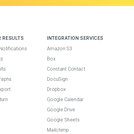
R RESULTS
INTEGRATION SERVICES
Notifications
Amazon S3
ts
Box
lts
Constant Contact
raphs
DocuSign
xport
Dropbox
turn
Google Calendar
Google Drive
Google Sheets
Mailchimp