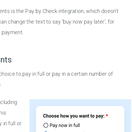
nts is the Pay by Check integration, which doesn’t
an change the text to say ‘buy now pay later’, for
e payment.
ents
oice to pay in full or pay in a certain number of
:
ncluding
this
in full or