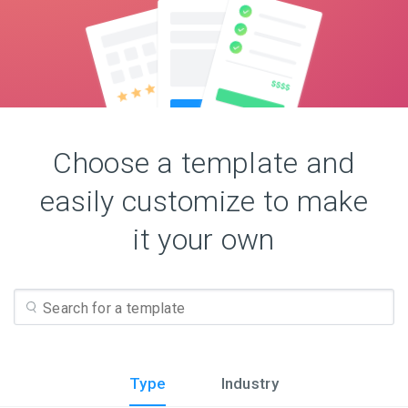
Choose a template and
easily customize to make
it your own
Type
Industry