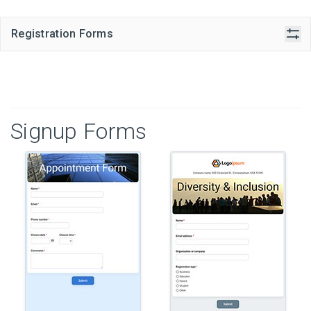
Registration Forms
Signup Forms