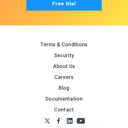
Free trial
Terms & Conditions
Security
About Us
Careers
Blog
Documentation
Contact