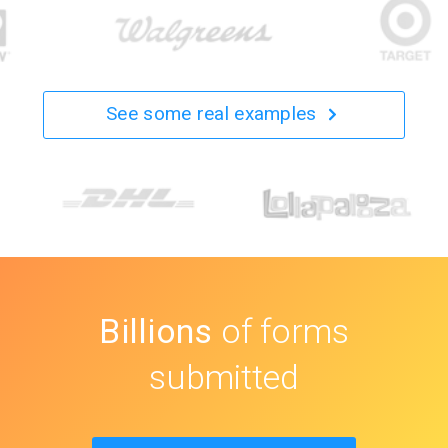
See some real examples
Billions
of forms
submitted