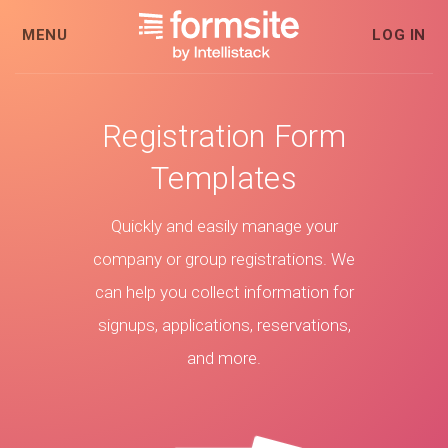
MENU
LOG IN
Registration Form
Templates
Quickly and easily manage your
company or group registrations. We
can help you collect information for
signups, applications, reservations,
and more.