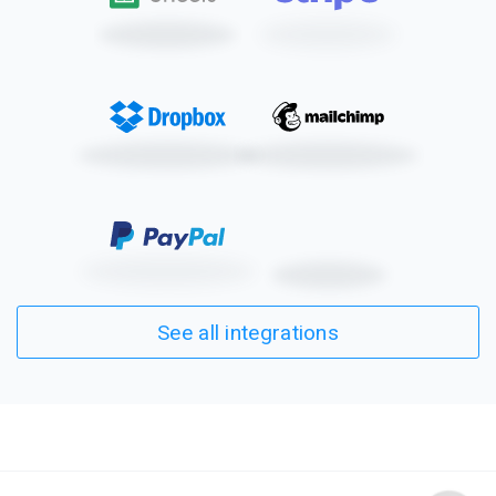
mobile friendly, so
parents and guardians
can fill this and other
Formsite forms out
whenever and
wherever it suits them.
See all integrations