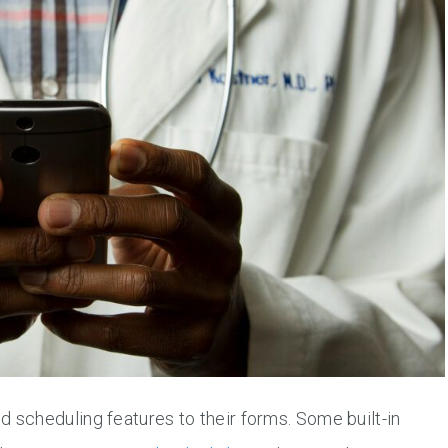
 scheduling features to their forms. Some built-in