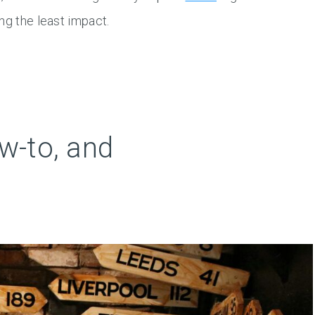
ng the least impact.
w-to, and