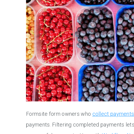
Formsite form owners who
collect payment
payments. Filtering completed payments lets