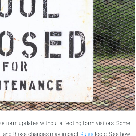
ke form updates without affecting form visitors. Some
es, and those changes may impact
Rules
logic. See how