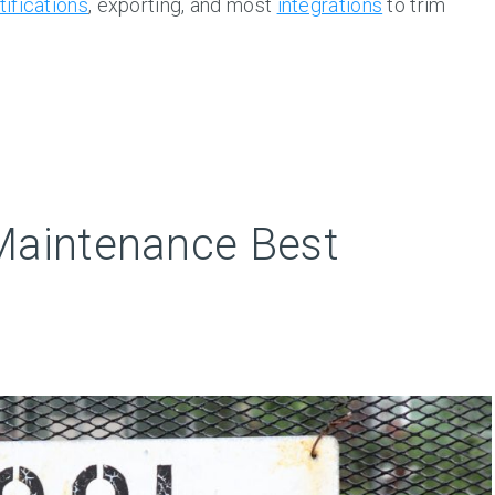
tifications
, exporting, and most
integrations
to trim
Maintenance Best