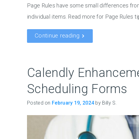
Page Rules have some small differences from
individual items. Read more for Page Rules t
Continue reading
Calendly Enhanceme
Scheduling Forms
Posted on
February 19, 2024
by Billy S.