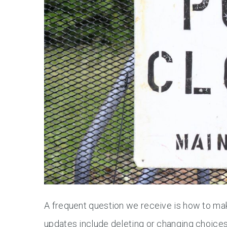
A frequent question we receive is how to ma
updates include deleting or changing choic