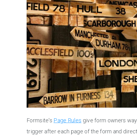
Formsite's
Page Rules
give form owners ways 
trigger after each page of the form and direc