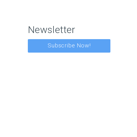
Newsletter
Subscribe Now!