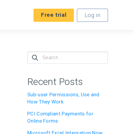
Free trial
Log in
Search
for:
Recent Posts
Sub-user Permissions, Use and
How They Work
PCI Compliant Payments for
Online Forms
Microsoft Excel Integration Now