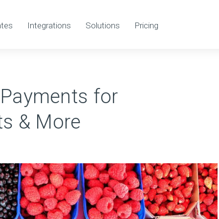
tes
Integrations
Solutions
Pricing
 Payments for
rts & More