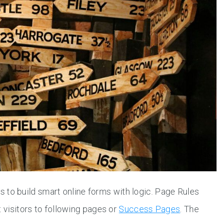
to build smart online forms with logic. Page Rules
t visitors to following pages or
Success Pages
. The