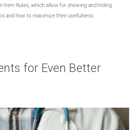
 Item Rules, which allow for showing and hiding
ips and how to maximize their usefulness.
nts for Even Better