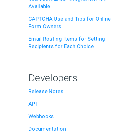
Available
CAPTCHA Use and Tips for Online
Form Owners
Email Routing Items for Setting
Recipients for Each Choice
Developers
Release Notes
API
Webhooks
Documentation