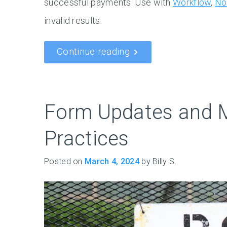
successful payments. Use with
Workflow
,
No
invalid results.
Continue reading
Form Updates and 
Practices
Posted on
March 4, 2024
by Billy S.