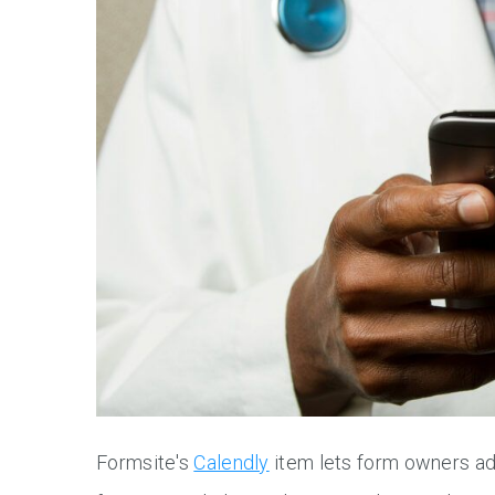
Formsite's
Calendly
item lets form owners add