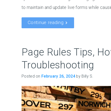
to maintain and update live forms while causi
Continue reading
Page Rules Tips, Ho
Troubleshooting
Posted on
February 26, 2024
by Billy S.