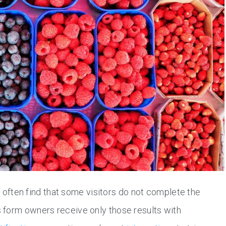
s
often find that some visitors do not complete the
 form owners receive only those results with