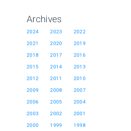
Archives
2024
2023
2022
2021
2020
2019
2018
2017
2016
2015
2014
2013
2012
2011
2010
2009
2008
2007
2006
2005
2004
2003
2002
2001
2000
1999
1998