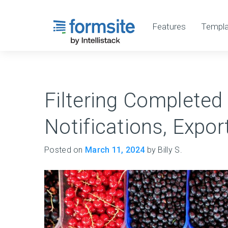
Features
Templa
Filtering Completed
Notifications, Expo
Posted on
March 11, 2024
by Billy S.