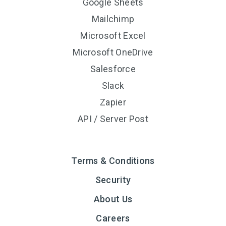
Google Sheets
Mailchimp
Microsoft Excel
Microsoft OneDrive
Salesforce
Slack
Zapier
API / Server Post
Terms & Conditions
Security
About Us
Careers