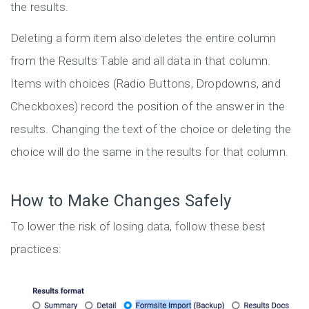
the results.
Deleting a form item also deletes the entire column
from the Results Table and all data in that column.
Items with choices (Radio Buttons, Dropdowns, and
Checkboxes) record the position of the answer in the
results. Changing the text of the choice or deleting the
choice will do the same in the results for that column.
How to Make Changes Safely
To lower the risk of losing data, follow these best
practices: