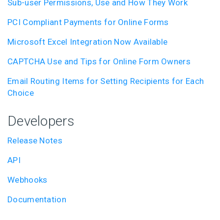
Sub-user Permissions, Use and How They Work
PCI Compliant Payments for Online Forms
Microsoft Excel Integration Now Available
CAPTCHA Use and Tips for Online Form Owners
Email Routing Items for Setting Recipients for Each
Choice
Developers
Release Notes
API
Webhooks
Documentation