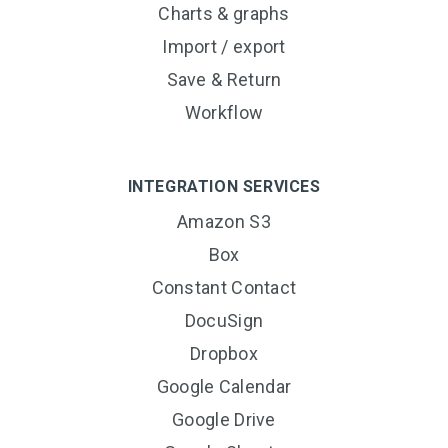
Charts & graphs
Import / export
Save & Return
Workflow
INTEGRATION SERVICES
Amazon S3
Box
Constant Contact
DocuSign
Dropbox
Google Calendar
Google Drive