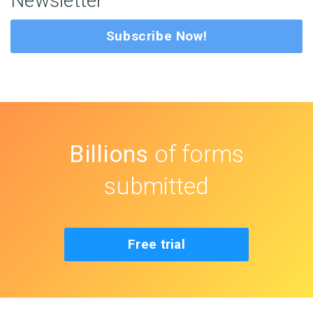
Newsletter
Subscribe Now!
Billions
of forms
submitted
Free trial