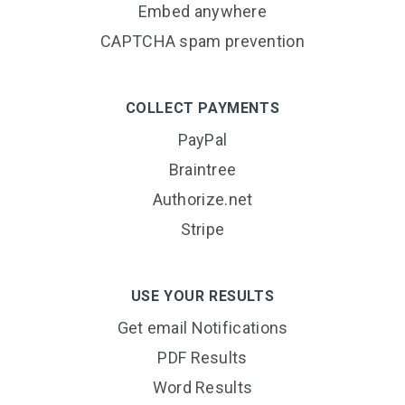
Embed anywhere
CAPTCHA spam prevention
COLLECT PAYMENTS
PayPal
Braintree
Authorize.net
Stripe
USE YOUR RESULTS
Get email Notifications
PDF Results
Word Results