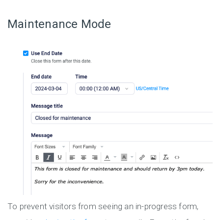
Maintenance Mode
To prevent visitors from seeing an in-progress form,