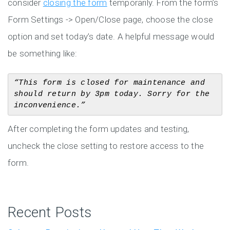
consider
closing the form
temporarily. From the form’s
Form Settings -> Open/Close page, choose the close
option and set today’s date. A helpful message would
be something like:
“This form is closed for maintenance and 
should return by 3pm today. Sorry for the 
inconvenience.”
After completing the form updates and testing,
uncheck the close setting to restore access to the
form.
Recent Posts