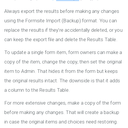
Always export the results before making any changes
using the Formsite Import (Backup) format. You can
replace the results if they’re accidentally deleted, or you
can keep the export file and delete the Results Table.
To update a single form item, form owners can make a
copy of the item, change the copy, then set the original
item to Admin. That hides it from the form but keeps
the original results intact. The downside is that it adds
a column to the Results Table.
For more extensive changes, make a copy of the form
before making any changes. That will create a backup
in case the original items and choices need restoring.