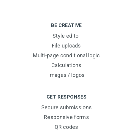
BE CREATIVE
Style editor
File uploads
Multi-page conditional logic
Calculations
Images / logos
GET RESPONSES
Secure submissions
Responsive forms
QR codes