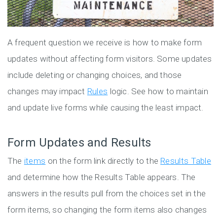
A frequent question we receive is how to make form
updates without affecting form visitors. Some updates
include deleting or changing choices, and those
changes may impact
Rules
logic. See how to maintain
and update live forms while causing the least impact.
Form Updates and Results
The
items
on the form link directly to the
Results Table
and determine how the Results Table appears. The
answers in the results pull from the choices set in the
form items, so changing the form items also changes