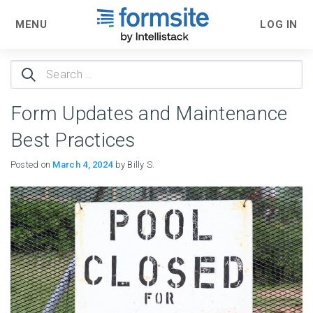
MENU
LOG IN
Search
for:
Form Updates and Maintenance
Best Practices
Posted on
March 4, 2024
by Billy S.