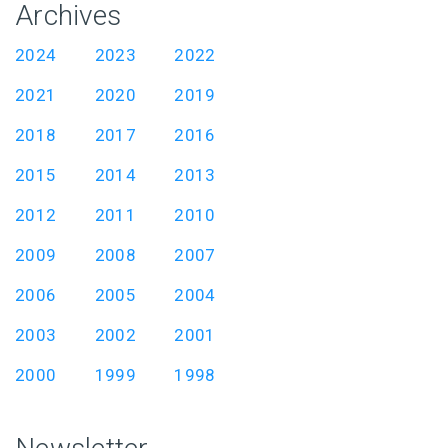
Archives
2024
2023
2022
2021
2020
2019
2018
2017
2016
2015
2014
2013
2012
2011
2010
2009
2008
2007
2006
2005
2004
2003
2002
2001
2000
1999
1998