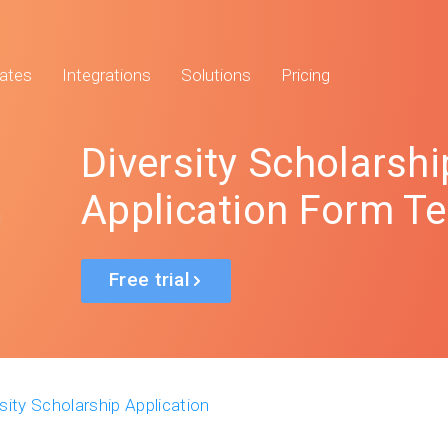
ates
Integrations
Solutions
Pricing
Diversity Scholarshi
Application Form T
Free trial
sity Scholarship Application