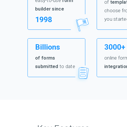
easy-to-use
form
of
templa
builder since
choose fr
1998
you starte
Billions
3000+
of forms
online for
submitted
to date
integratio