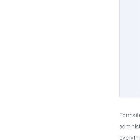
Formsite
administ
everythi