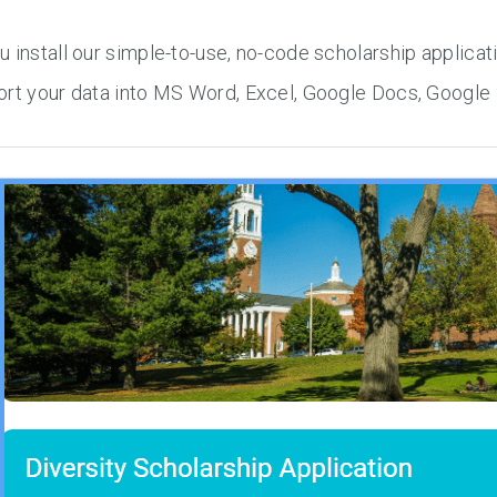
 install our simple-to-use, no-code scholarship applicat
rt your data into MS Word, Excel, Google Docs, Google 