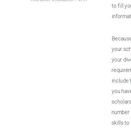
to fill 
informat
Because 
your sch
your div
requirem
include 
you have
scholars
number 
skills t