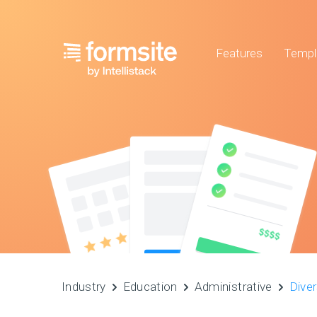
Features
Templ
Industry
Education
Administrative
Diver