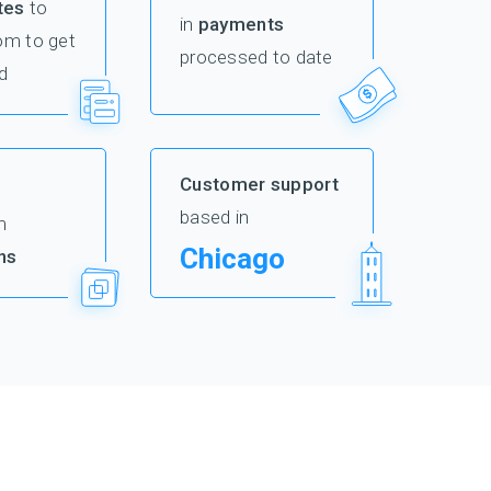
tes
to
in
payments
om to get
processed to date
d
Customer support
based in
m
Chicago
ns