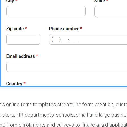
’s online form templates streamline form creation, cus
rators, HR departments, schools, small and large busin
ng from enrollments and surveys to financial aid applica