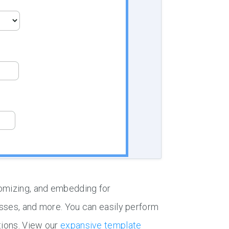
tomizing, and embedding for
esses, and more. You can easily perform
tions. View our
expansive template