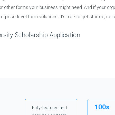
or other forms your business might need. And if your or
terprise-level form solutions. It’s free to get started, so
ersity Scholarship Application
100s
Fully-featured and