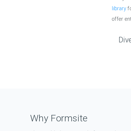
library
f
offer en
Div
Why Formsite