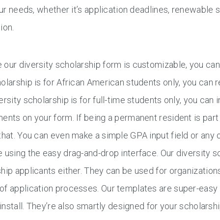
your needs, whether it’s application deadlines, renewable 
ion.
our diversity scholarship form is customizable, you can e
olarship is for African American students only, you can
ersity scholarship is for full-time students only, you can 
ents on your form. If being a permanent resident is part 
that. You can even make a simple GPA input field or any o
 using the easy drag-and-drop interface. Our diversity sch
hip applicants either. They can be used for organizations
of application processes. Our templates are super-easy
o install. They’re also smartly designed for your scholarsh