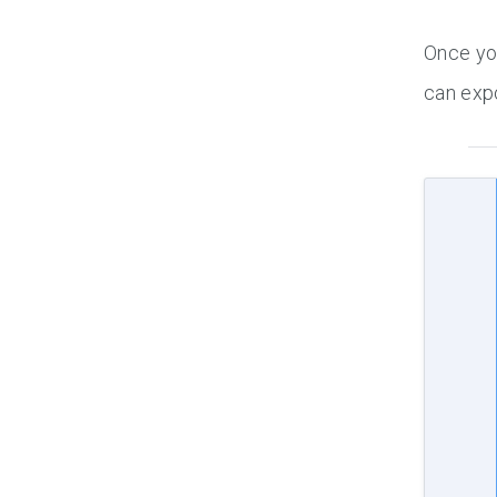
Once you
can expo