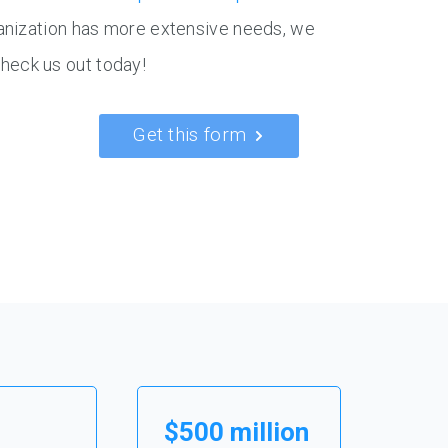
ganization has more extensive needs, we
 check us out today!
Get this form
$500 million