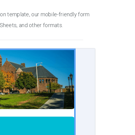
ion template, our mobile-friendly form
Sheets, and other formats.