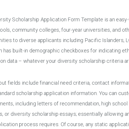
rsity Scholarship Application Form Template is an easy-
ools, community colleges, four-year universities, and oth
ities to diverse applicants including Pacific Islanders,
 has built-in demographic checkboxes for indicating ethn
ion data – whatever your diversity scholarship criteria ar
put fields include financial need criteria, contact informa
andard scholarship application information. You can cus
ents, including letters of recommendation, high school
es, or diversity scholarship essays; essentially allowing 
lication process requires. Of course, any static applica