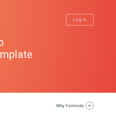
Log in
p
emplate
Why Formsite