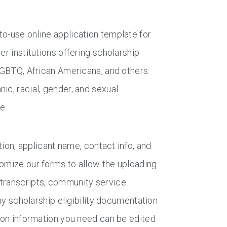
to-use online application template for
er institutions offering scholarship
 LGBTQ, African Americans, and others.
ic, racial, gender, and sexual
e.
tion, applicant name, contact info, and
tomize our forms to allow the uploading
 transcripts, community service
any scholarship eligibility documentation
tion information you need can be edited