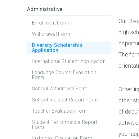
Administrative
Our Dive
Enrollment Form
high sch
Withdrawal Form
opportun
Diversity Scholarship
Application
The form
International Student Application
orientat
Language Course Evaluation
Form
School Withdrawal Form
Other in
School Incident Report Form
other st
Teacher Evaluation Form
of docum
Student Performance Report
activiti
Form
your app
Instructor Evaluation Form