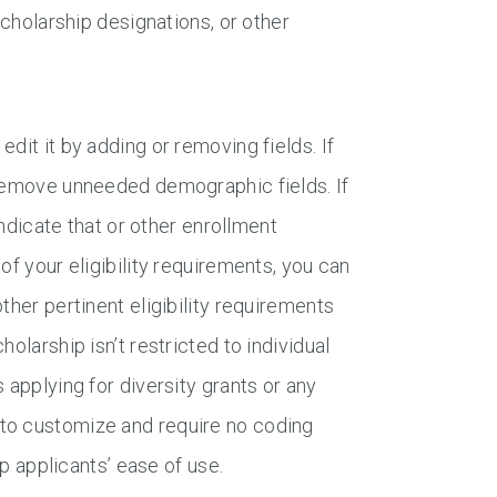
scholarship designations, or other
dit it by adding or removing fields. If
 remove unneeded demographic fields. If
indicate that or other enrollment
of your eligibility requirements, you can
ther pertinent eligibility requirements
olarship isn’t restricted to individual
 applying for diversity grants or any
 to customize and require no coding
ip applicants’ ease of use.