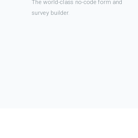
The world-class no-code form and
survey builder.