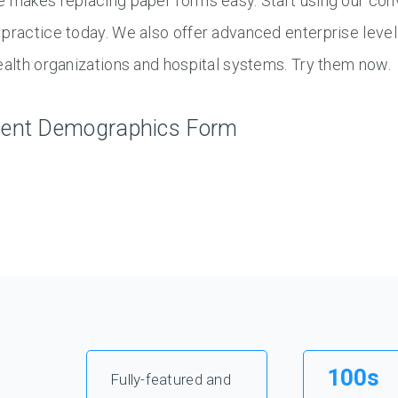
 makes replacing paper forms easy. Start using our con
practice today. We also offer advanced enterprise level
ealth organizations and hospital systems. Try them now.
ient Demographics Form
100s
Fully-featured and