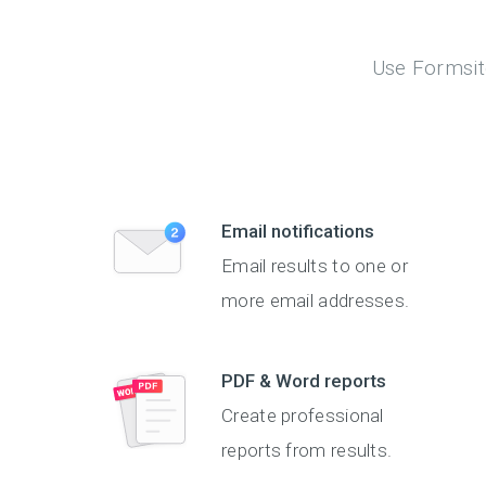
Use Formsite
Email notifications
Email results to one or
more email addresses.
PDF & Word reports
Create professional
reports from results.