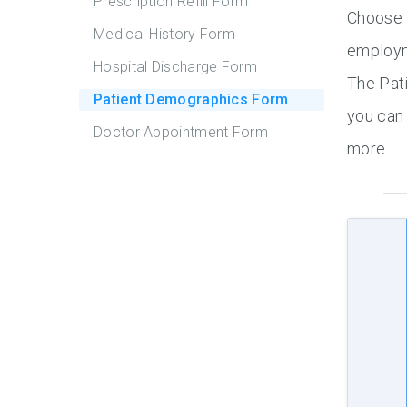
Prescription Refill Form
Choose f
Medical History Form
employm
Hospital Discharge Form
The Pat
Patient Demographics Form
you can 
Doctor Appointment Form
more.