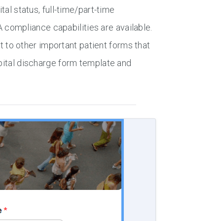
tal status, full-time/part-time
compliance capabilities are available.
to other important patient forms that
spital discharge form template and