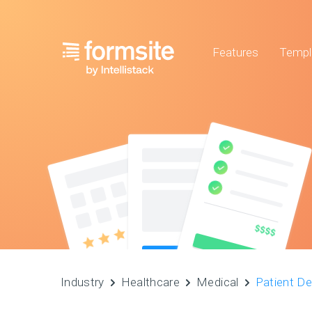
Features
Templ
Industry
Healthcare
Medical
Patient D