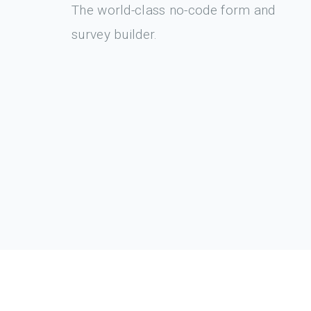
The world-class no-code form and
survey builder.