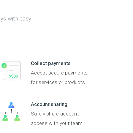
eys with easy
Collect payments
Accept secure payments
for services or products.
Account sharing
Safely share account
access with your team.