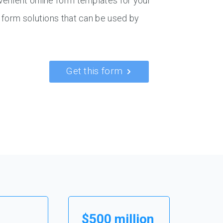
venient online form templates for your
 form solutions that can be used by
Get this form
$500 million