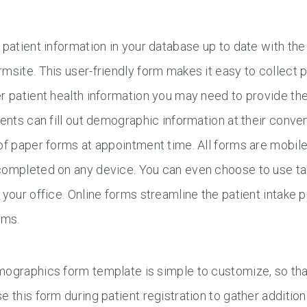
 patient information in your database up to date with 
msite. This user-friendly form makes it easy to collect 
r patient health information you may need to provide th
ients can fill out demographic information at their conven
of paper forms at appointment time. All forms are mobil
ompleted on any device. You can even choose to use tab
 your office. Online forms streamline the patient intake 
ams.
ographics form template is simple to customize, so that
e this form during patient registration to gather additi