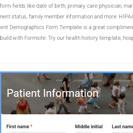
orm fields like date of birth, primary care physician, mari
ent status, family member information and more. HIPAA 
ient Demographics Form Template is a great compliment 
build with Formsite. Try our health history template, ho