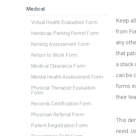
Medical
Keep all
Virtual Health Evaluation Form
from For
Handicap Parking Permit Form
any othe
Nursing Assessment Form
that pat
Return to Work Form
a stack 
Medical Clearance Form
can be c
Mental Health Assessment Form
forms in
Physical Therapist Evaluation
Form
their te
Records Certification Form
Physician Referral Form
This dem
Patient Registration Form
need. Us