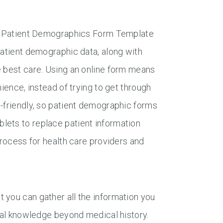
the Patient Demographics Form Template
patient demographic data, along with
e best care. Using an online form means
ience, instead of trying to get through
e-friendly, so patient demographic forms
lets to replace patient information
process for health care providers and
 you can gather all the information you
onal knowledge beyond medical history.