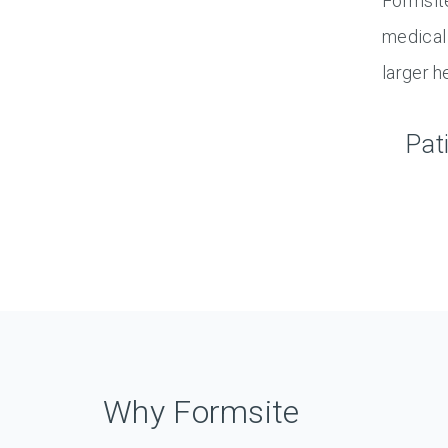
Formsite
medical 
larger h
Pat
Why Formsite