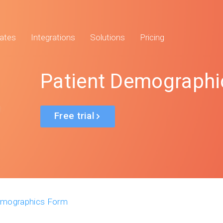
ates
Integrations
Solutions
Pricing
Patient Demographi
Free trial
emographics Form