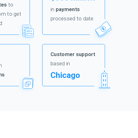
tes
to
in
payments
om to get
processed to date
d
Customer support
based in
m
Chicago
ns