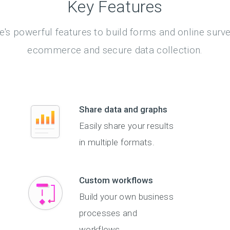
Key Features
's powerful features to build forms and online surv
ecommerce and secure data collection.
Share data and graphs
Easily share your results
in multiple formats.
Custom workflows
Build your own business
processes and
workflows.