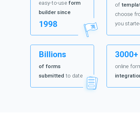
easy-to-use
form
of
templa
builder since
choose fr
1998
you starte
Billions
3000+
of forms
online for
submitted
to date
integratio