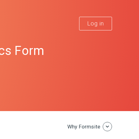
Log in
cs Form
Why Formsite