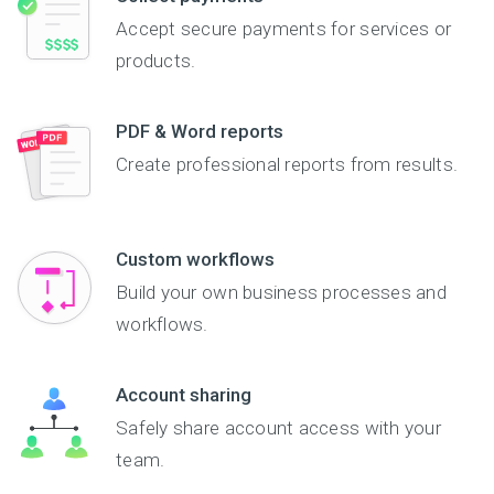
Accept secure payments for services or
products.
PDF & Word reports
Create professional reports from results.
Custom workflows
Build your own business processes and
workflows.
Account sharing
Safely share account access with your
team.