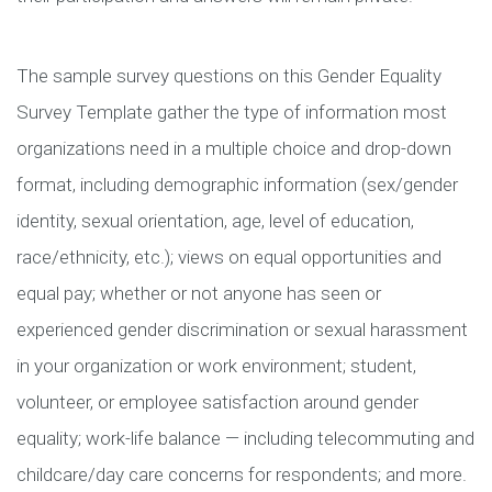
The sample survey questions on this Gender Equality
Survey Template gather the type of information most
organizations need in a multiple choice and drop-down
format, including demographic information (sex/gender
identity, sexual orientation, age, level of education,
race/ethnicity, etc.); views on equal opportunities and
equal pay; whether or not anyone has seen or
experienced gender discrimination or sexual harassment
in your organization or work environment; student,
volunteer, or employee satisfaction around gender
equality; work-life balance — including telecommuting and
childcare/day care concerns for respondents; and more.