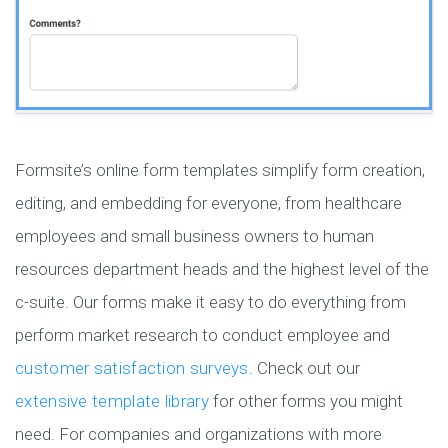
Formsite’s online form templates simplify form creation,
editing, and embedding for everyone, from healthcare
employees and small business owners to human
resources department heads and the highest level of the
c-suite. Our forms make it easy to do everything from
perform market research to conduct employee and
customer satisfaction surveys
. Check out our
extensive template library
for other forms you might
need. For companies and organizations with more