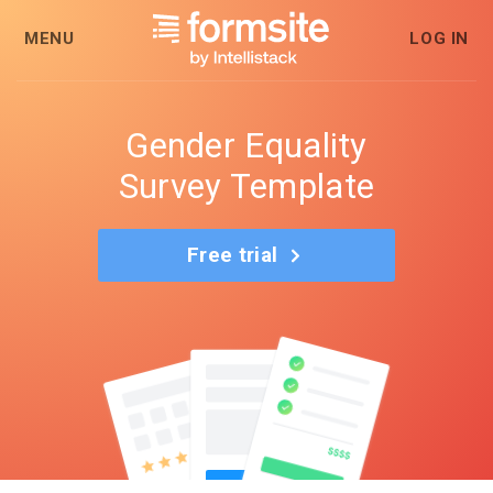
MENU
LOG IN
Gender Equality
Survey Template
Free trial