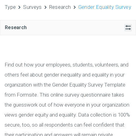
Type
Surveys
Research
Gender Equality Survey
Research
Find out how your employees, students, volunteers, and
others feel about gender inequality and equality in your
organization with the Gender Equality Survey Template
from Formsite. This online survey questionnaire takes
the guesswork out of how everyone in your organization
views gender equity and equality. Data collection is 100%
secure, too, so all respondents can feel confident that
their participation and answers will remain private.