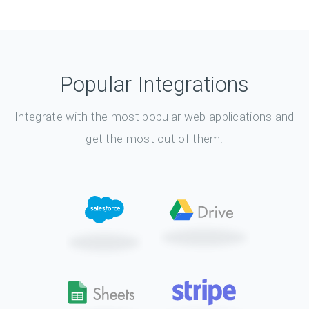
Popular Integrations
Integrate with the most popular web applications and
get the most out of them.