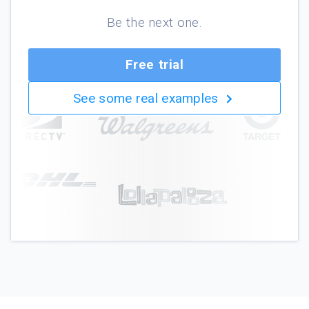
Be the next one.
Free trial
See some real examples