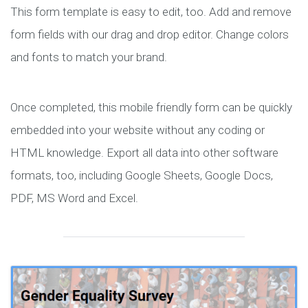
This form template is easy to edit, too. Add and remove
form fields with our drag and drop editor. Change colors
and fonts to match your brand.
Once completed, this mobile friendly form can be quickly
embedded into your website without any coding or
HTML knowledge. Export all data into other software
formats, too, including Google Sheets, Google Docs,
PDF, MS Word and Excel.