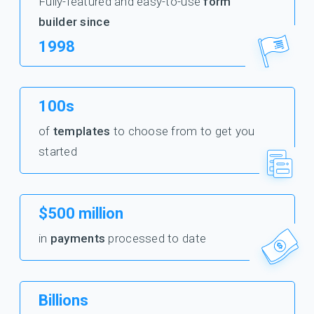
Fully-featured and easy-to-use
form
builder since
1998
100s
of
templates
to choose from to get you
started
$500 million
in
payments
processed to date
Billions