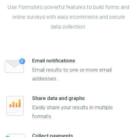
Use Formsite's powerful features to build forms and
online surveys with easy ecommerce and secure
data collection.
Email notifications
Email results to one or more email
addresses.
Share data and graphs
Easily share your results in multiple
formats.
Collect payments