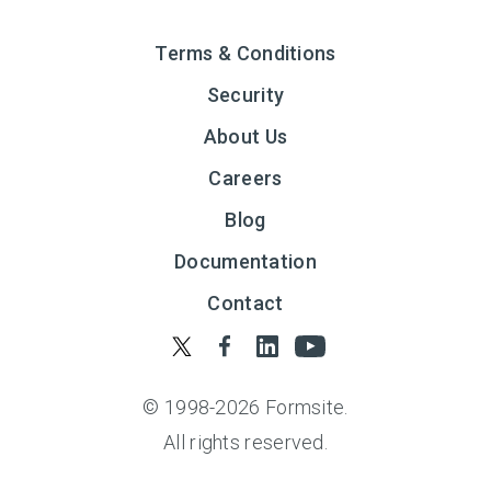
Terms & Conditions
Security
About Us
Careers
Blog
Documentation
Contact
© 1998-
2026
Formsite.
All rights reserved.