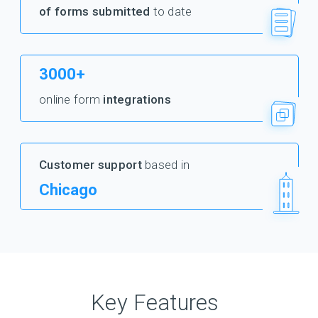
of forms submitted
to date
3000+
online form
integrations
Customer support
based in
Chicago
Key Features