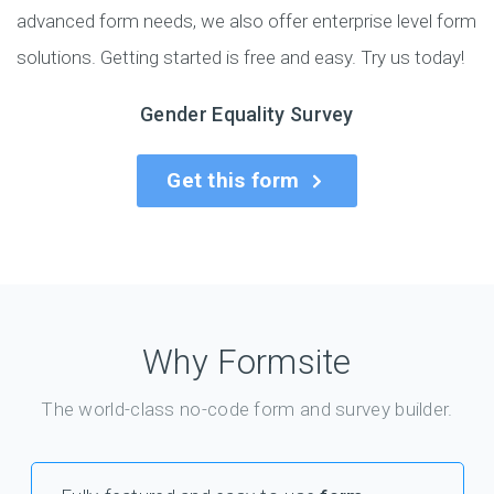
advanced form needs, we also offer enterprise level form
solutions. Getting started is free and easy. Try us today!
Gender Equality Survey
Get this form
Why Formsite
The world-class no-code form and survey builder.