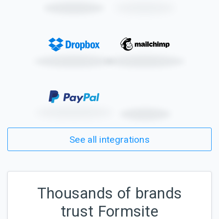
See all integrations
Thousands of brands
trust Formsite