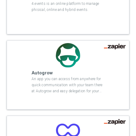
4.events is an online platform to manage
phisical, online and hybrid events.
Autogrow
An app you can access from anywhere for
quick communication with your team there
at Autogrow and easy delegation for your
…