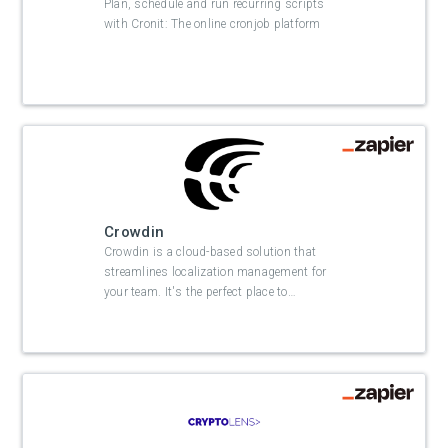
Plan, schedule and run recurring scripts
with Cronit: The online cronjob platform
Crowdin
Crowdin is a cloud-based solution that
streamlines localization management for
your team. It's the perfect place to
…