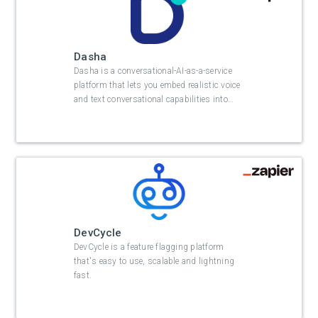
Dasha
Dasha is a conversational-AI-as-a-service
platform that lets you embed realistic voice
and text conversational capabilities into
…
DevCycle
DevCycle is a feature flagging platform
that's easy to use, scalable and lightning
fast.