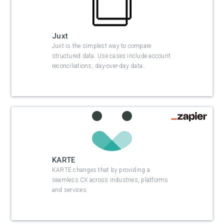
Juxt
Juxt is the simplest way to compare
structured data. Use cases include account
reconciliations, day-over-day data
…
KARTE
KARTE changes that by providing a
seamless CX across industries, platforms
and services.