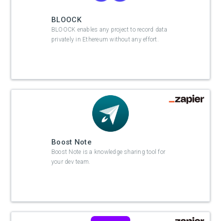
BLOOCK
BLOOCK enables any project to record data
privately in Ethereum without any effort.
Boost Note
Boost Note is a knowledge sharing tool for
your dev team.