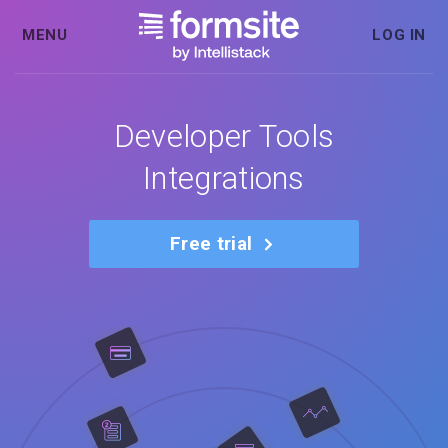
MENU
LOG IN
Developer Tools
Integrations
Free trial