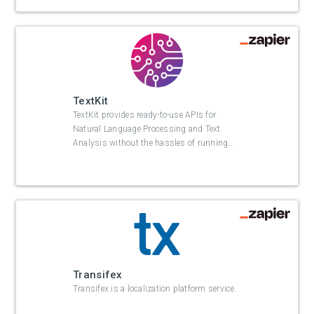
TextKit
TextKit provides ready-to-use APIs for
Natural Language Processing and Text
Analysis without the hassles of running
…
Transifex
Transifex is a localization platform service.