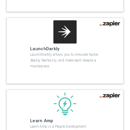
LaunchDarkly
LaunchDarkly allows you to innovate faster,
deploy fearlessly, and make each release a
masterpiece.
Learn Amp
Learn Amp is a People Development