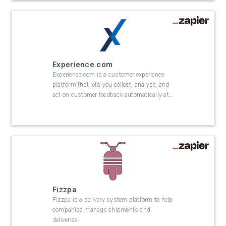
Experience.com
Experience.com is a customer experience
platform that lets you collect, analyse, and
act on customer feedback automatically at
…
Fizzpa
Fizzpa is a delivery system platform to help
companies manage shipments and
deliveries.