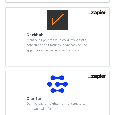
Chekhub
Manage all your tasks, procedures, assets,
schedules and timelines in one easy-to-use
app. Create comprehensive checklists,
…
Clarifai
Gain Valuable Insights from Unstructured
Data with Clarifai