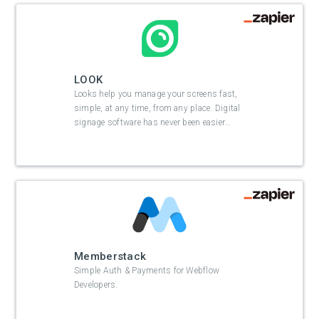
LOOK
Looks help you manage your screens fast,
simple, at any time, from any place. Digital
signage software has never been easier
…
Memberstack
Simple Auth & Payments for Webflow
Developers.