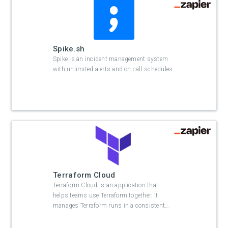
Spike.sh
Spike is an incident management system
with unlimited alerts and on-call schedules
Terraform Cloud
Terraform Cloud is an application that
helps teams use Terraform together. It
manages Terraform runs in a consistent
…