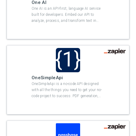
One AI
One AI is an API-first, language AI service
built for developers. Embed our API to
analyze, process, and transform text in
…
OneSimpleApi
OneSimpleApi is a no-code API designed
with all the things you need to get your no-
code project to success: PDF generation,
…