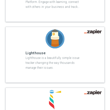
Platform. Engage with learning, connect
with others in your business and track
…
Lighthouse
Lighthouse is a beautifully simple issue
tracker changing the way thousands
manage their issues.