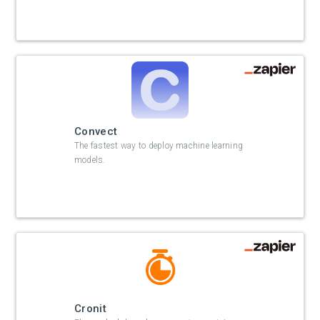
Convect
The fastest way to deploy machine learning
models.
Cronit