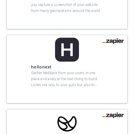
you capture a screenshot of your website
from many geo-locations around the world.
hellonext
Gather feedback from your users in one
place and analyze the next thing to build.
Listen not only to your guts but also to
…