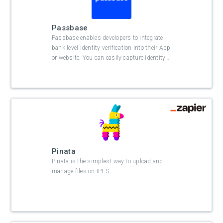
Passbase
Passbase enables developers to integrate
bank level identity verification into their App
or website. You can easily capture identity
…
Pinata
Pinata is the simplest way to upload and
manage files on IPFS.