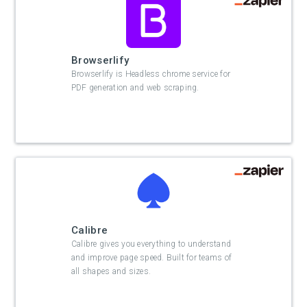
Browserlify
Browserlify is Headless chrome service for
PDF generation and web scraping.
Calibre
Calibre gives you everything to understand
and improve page speed. Built for teams of
all shapes and sizes.