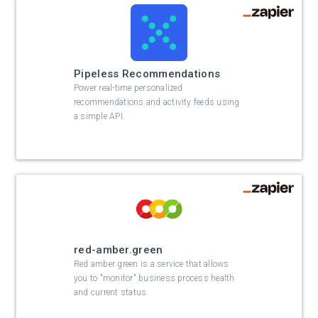
Pipeless Recommendations
Power real-time personalized
recommendations and activity feeds using
a simple API.
red-amber.green
Red amber green is a service that allows
you to "monitor" business process health
and current status.