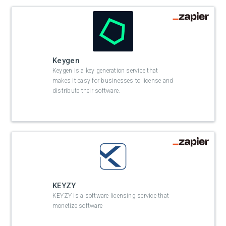
Keygen
Keygen is a key generation service that
makes it easy for businesses to license and
distribute their software.
KEYZY
KEYZY is a software licensing service that
monetize software