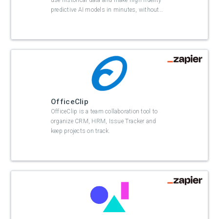
use historical data and make high fidelity
predictive AI models in minutes, without
…
OfficeClip
OfficeClip is a team collaboration tool to
organize CRM, HRM, Issue Tracker and
keep projects on track.