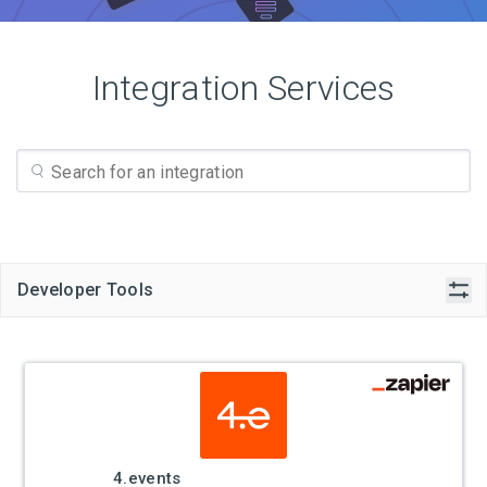
Integration Services
Developer Tools
4.events