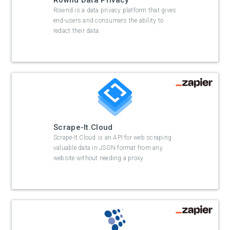
Rownd Data Privacy
Rownd is a data privacy platform that gives
end-users and consumers the ability to
redact their data.
Scrape-It.Cloud
Scrape-It.Cloud is an API for web scraping
valuable data in JSON format from any
website without needing a proxy.