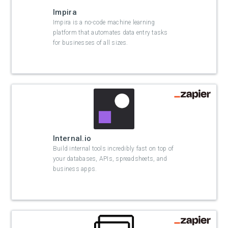
Impira
Impira is a no-code machine learning
platform that automates data entry tasks
for businesses of all sizes.
Internal.io
Build internal tools incredibly fast on top of
your databases, APIs, spreadsheets, and
business apps.