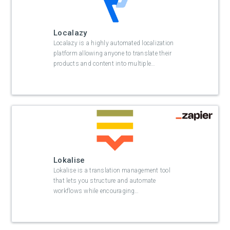
Localazy
Localazy is a highly automated localization
platform allowing anyone to translate their
products and content into multiple
…
Lokalise
Lokalise is a translation management tool
that lets you structure and automate
workflows while encouraging
…