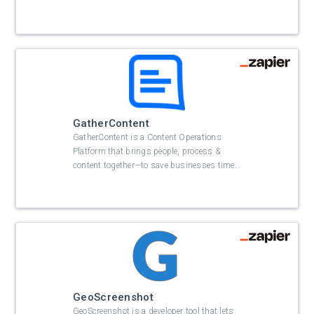
GatherContent
GatherContent is a Content Operations
Platform that brings people, process &
content together—to save businesses time
…
GeoScreenshot
GeoScreenshot is a developer tool that lets