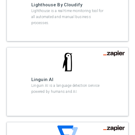
Lighthouse By Cloudify
Lighthouse is a real-time monitoring tool for
all automated and manual business
processes.
Linguin AI
Linguin AI is a language detection service
powered by humans and AI.