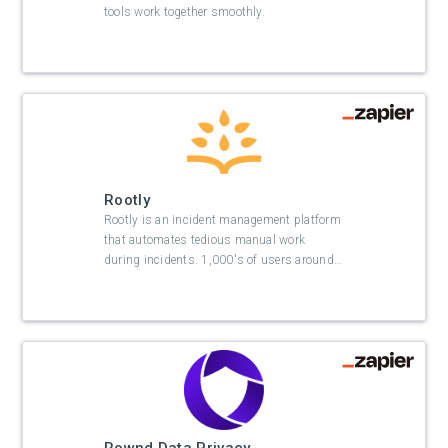
tools work together smoothly.
Rootly
Rootly is an incident management platform
that automates tedious manual work
during incidents. 1,000's of users around
…