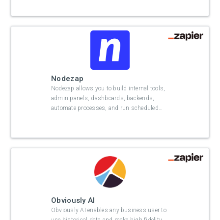
Nodezap
Nodezap allows you to build internal tools,
admin panels, dashboards, backends,
automate processes, and run scheduled
…
Obviously AI
Obviously AI enables any business user to