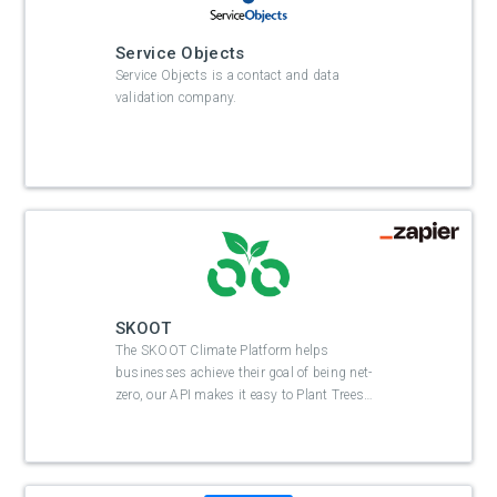
Service Objects
Service Objects is a contact and data
validation company.
SKOOT
The SKOOT Climate Platform helps
businesses achieve their goal of being net-
zero, our API makes it easy to Plant Trees
…