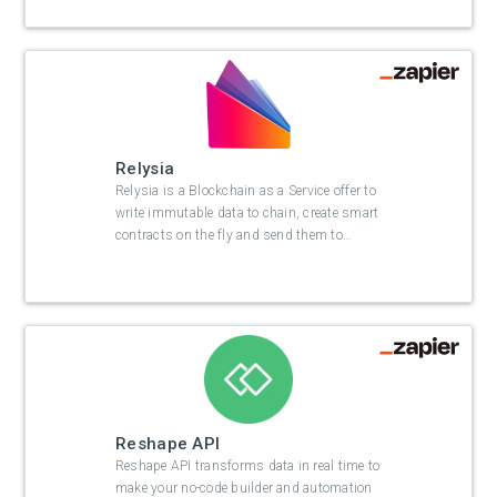
Relysia
Relysia is a Blockchain as a Service offer to
write immutable data to chain, create smart
contracts on the fly and send them to
…
Reshape API
Reshape API transforms data in real time to
make your no-code builder and automation