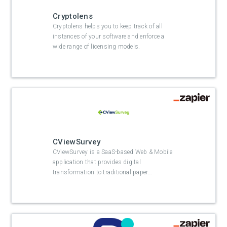
Cryptolens
Cryptolens helps you to keep track of all
instances of your software and enforce a
wide range of licensing models.
CViewSurvey
CViewSurvey is a SaaS-based Web & Mobile
application that provides digital
transformation to traditional paper
…