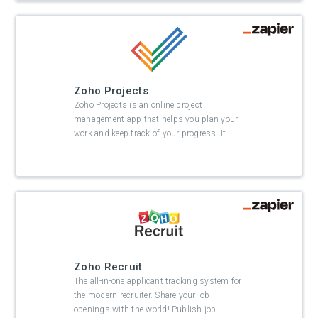
Zoho Projects
Zoho Projects is an online project
management app that helps you plan your
work and keep track of your progress. It
…
Zoho Recruit
The all-in-one applicant tracking system for
the modern recruiter. Share your job
openings with the world! Publish job
…