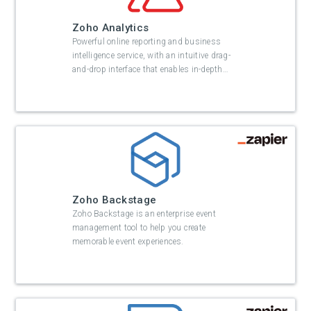
Zoho Analytics
Powerful online reporting and business
intelligence service, with an intuitive drag-
and-drop interface that enables in-depth
…
Zoho Backstage
Zoho Backstage is an enterprise event
management tool to help you create
memorable event experiences.