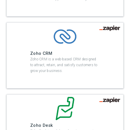
Zoho CRM
Zoho CRM is a web-based CRM designed
to attract, retain, and satisfy customers to
grow your business.
Zoho Desk