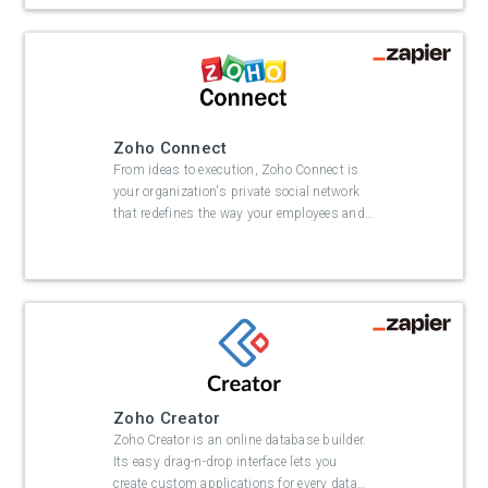
Zoho Connect
From ideas to execution, Zoho Connect is
your organization's private social network
that redefines the way your employees and
…
Zoho Creator
Zoho Creator is an online database builder.
Its easy drag-n-drop interface lets you
create custom applications for every data
…