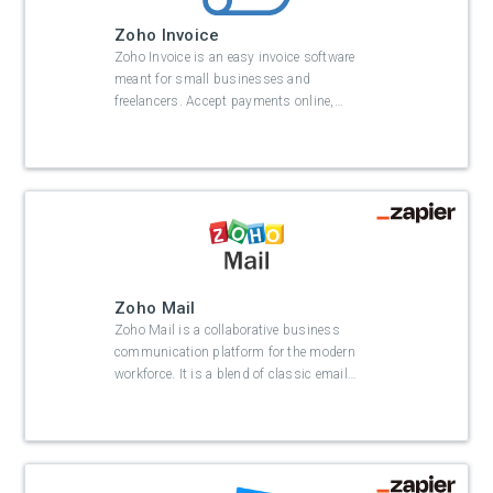
Zoho Invoice
Zoho Invoice is an easy invoice software
meant for small businesses and
freelancers. Accept payments online,
…
Zoho Mail
Zoho Mail is a collaborative business
communication platform for the modern
workforce. It is a blend of classic email
…