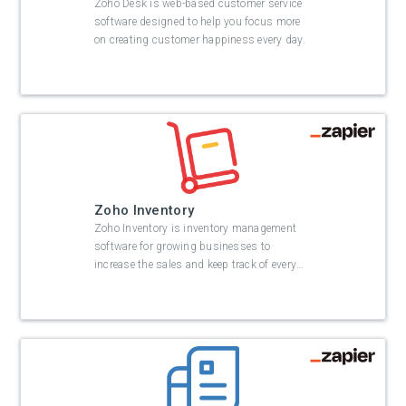
Zoho Desk is web-based customer service
software designed to help you focus more
on creating customer happiness every day.
Zoho Inventory
Zoho Inventory is inventory management
software for growing businesses to
increase the sales and keep track of every
…