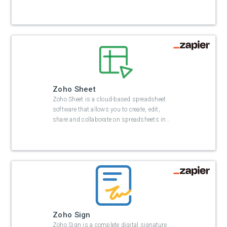
Zoho Sheet
Zoho Sheet is a cloud-based spreadsheet
software that allows you to create, edit,
share and collaborate on spreadsheets in
…
Zoho Sign
Zoho Sign is a complete digital signature