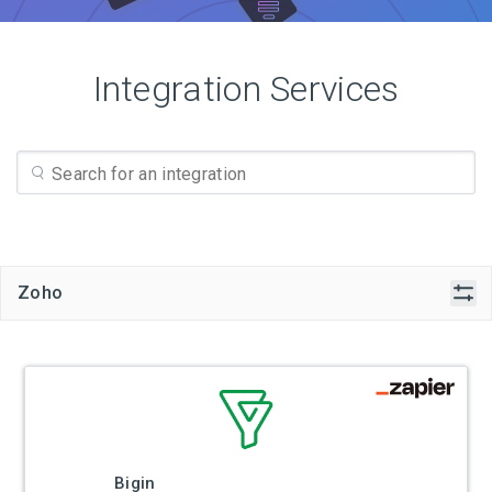
Integration Services
Zoho
Bigin