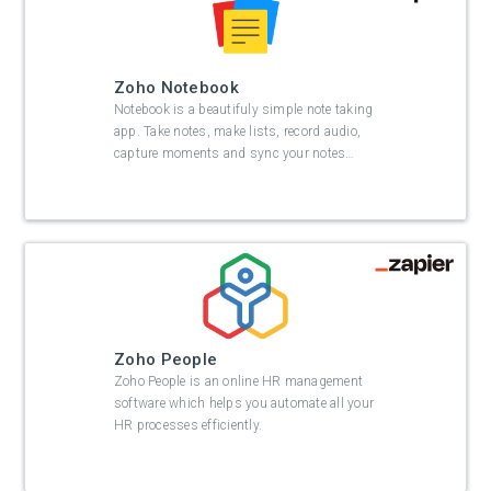
Zoho Notebook
Notebook is a beautifuly simple note taking
app. Take notes, make lists, record audio,
capture moments and sync your notes
…
Zoho People
Zoho People is an online HR management
software which helps you automate all your
HR processes efficiently.