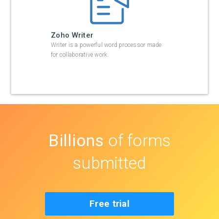
Zoho Writer
Writer is a powerful word processor made
for collaborative work.
Billions
of forms
submitted
Free trial