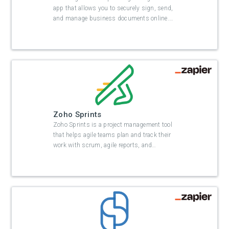
app that allows you to securely sign, send,
and manage business documents online.
…
Zoho Sprints
Zoho Sprints is a project management tool
that helps agile teams plan and track their
work with scrum, agile reports, and
…