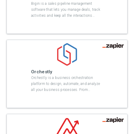
Bigin is a sales pipeline management
software that lets you manage deals, track
activities and keep all the interactions
…
Orchestly
Orchestly is a business orchestration
platform to design, automate, and analyze
all your business processes. From
…