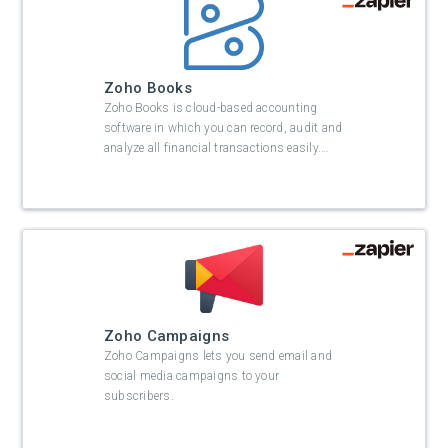
Zoho Books
Zoho Books is cloud-based accounting
software in which you can record, audit and
analyze all financial transactions easily.
…
Zoho Campaigns
Zoho Campaigns lets you send email and
social media campaigns to your
subscribers.