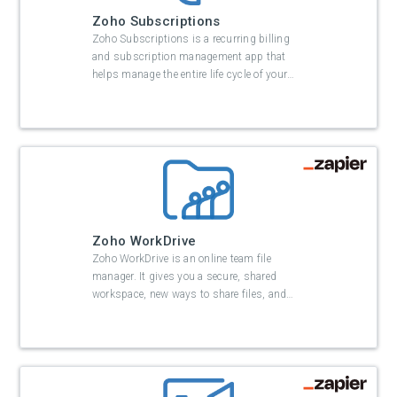
Zoho Subscriptions
Zoho Subscriptions is a recurring billing
and subscription management app that
helps manage the entire life cycle of your
…
Zoho WorkDrive
Zoho WorkDrive is an online team file
manager. It gives you a secure, shared
workspace, new ways to share files, and
…