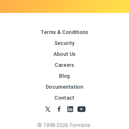
Terms & Conditions
Security
About Us
Careers
Blog
Documentation
Contact
© 1998-
2026
Formsite.