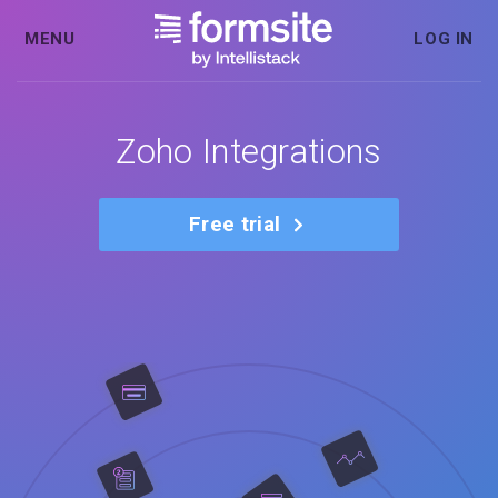
MENU
LOG IN
Zoho Integrations
Free trial