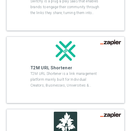
Switchy is a plug & play SaaS that enables
brands to engage their community through
the links they share, turning them into
…
T2M URL Shortener
T2M URL Shortener is a link management
platform mainly built for Individual
Creators, Businesses, Universities &
…