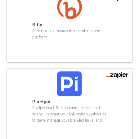
Bitly
Bitly is a link management and shortener
platform.
Pixeljoy
Pixeljoy is a URL shortening service that
lets you retarget your link visitors, advertise
to them, manage your branded links, and
…