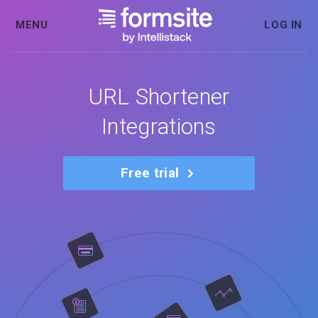
MENU
LOG IN
URL Shortener
Integrations
Free trial