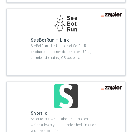
SeeBotRun – Link
SeeBotRun - Link is one of SeeBotRun
products that provides shorten URLs,
branded domains, QR codes, and
…
Short.io
Short.io is a white label link shortener,
which allows you to create short links on
your own domain.