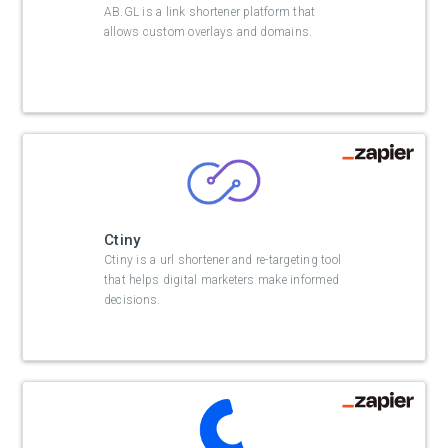
AB.GL is a link shortener platform that
allows custom overlays and domains.
Ctiny
Ctiny is a url shortener and re-targeting tool
that helps digital marketers make informed
decisions.