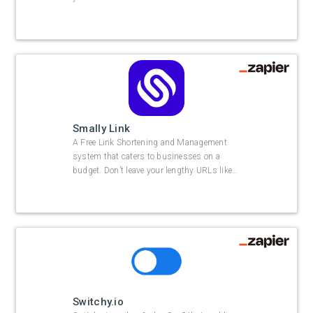
Smally Link
A Free Link Shortening and Management
system that caters to businesses on a
budget. Don’t leave your lengthy URLs like
…
Switchy.io