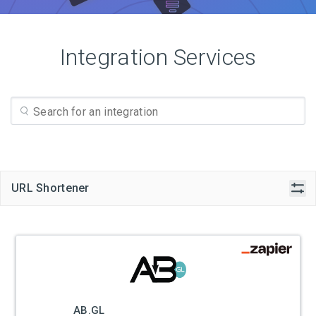
Integration Services
URL Shortener
AB.GL