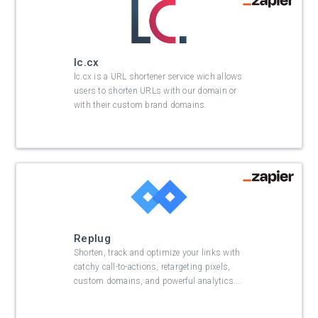
lc.cx
lc.cx is a URL shortener service wich allows
users to shorten URLs with our domain or
with their custom brand domains.
Replug
Shorten, track and optimize your links with
catchy call-to-actions, retargeting pixels,
custom domains, and powerful analytics.
…