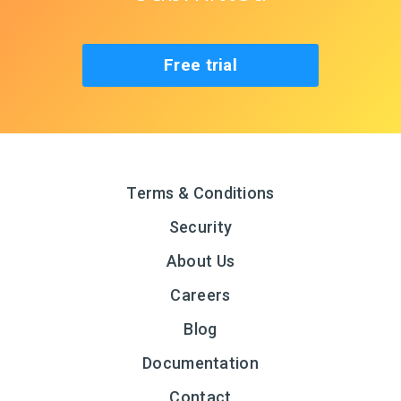
Free trial
Terms & Conditions
Security
About Us
Careers
Blog
Documentation
Contact