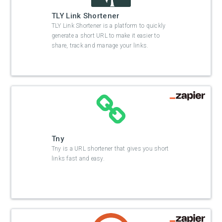
TLY Link Shortener
TLY Link Shortener is a platform to quickly
generate a short URL to make it easier to
share, track and manage your links.
Tny
Tny is a URL shortener that gives you short
links fast and easy.