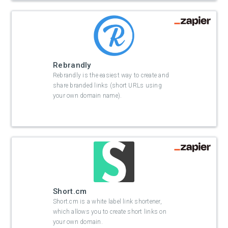
Rebrandly
Rebrandly is the easiest way to create and
share branded links (short URLs using
your own domain name).
Short.cm
Short.cm is a white label link shortener,
which allows you to create short links on
your own domain.