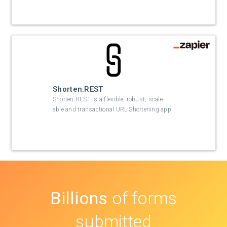
Shorten.REST
Shorten.REST is a flexible, robust, scale-
able and transactional URL Shortening app.
Billions
of forms
submitted