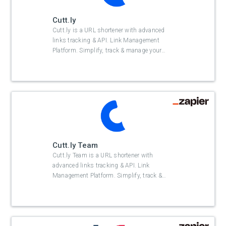
Cutt.ly
Cutt.ly is a URL shortener with advanced
links tracking & API. Link Management
Platform. Simplify, track & manage your
…
Cutt.ly Team
Cutt.ly Team is a URL shortener with
advanced links tracking & API. Link
Management Platform. Simplify, track &
…