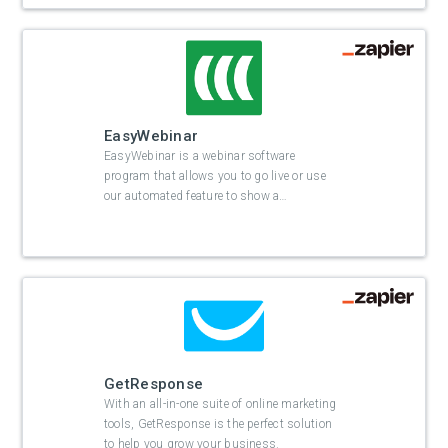
EasyWebinar
EasyWebinar is a webinar software
program that allows you to go live or use
our automated feature to show a
…
GetResponse
With an all-in-one suite of online marketing
tools, GetResponse is the perfect solution
to help you grow your business.