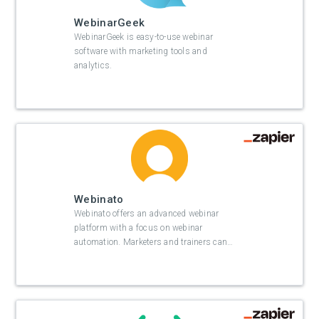
WebinarGeek
WebinarGeek is easy-to-use webinar
software with marketing tools and
analytics.
Webinato
Webinato offers an advanced webinar
platform with a focus on webinar
automation. Marketers and trainers can
…