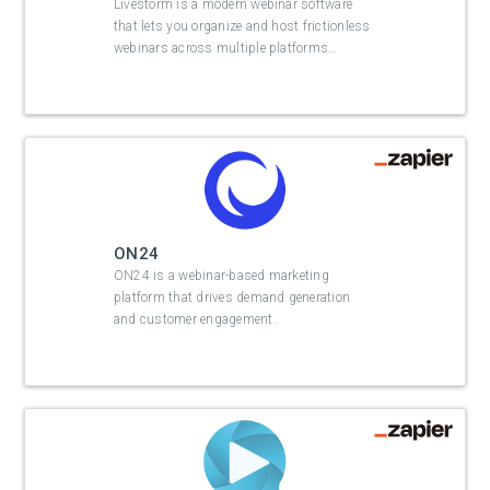
Livestorm is a modern webinar software
that lets you organize and host frictionless
webinars across multiple platforms
…
ON24
ON24 is a webinar-based marketing
platform that drives demand generation
and customer engagement.