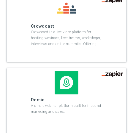
Crowdcast
Crowdcast is a live video platform for
hosting webinars, livestreams, workshops,
interviews and online summits. Offering
…
Demio
A smart webinar platform built for inbound
marketing and sales.