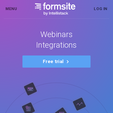
MENU
LOG IN
Webinars
Integrations
Free trial