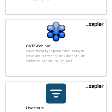
GoToWebinar
GoToWebinar by LogMeIn makes it easy to
set up and deliver an online video and audio
conference. Conduct do-it-yourself
…
Livestorm