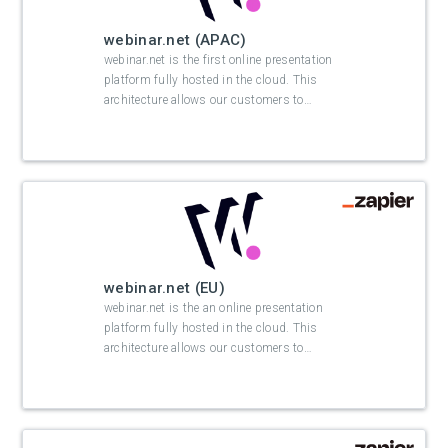
webinar.net (APAC)
webinar.net is the first online presentation
platform fully hosted in the cloud. This
architecture allows our customers to
…
webinar.net (EU)
webinar.net is the an online presentation
platform fully hosted in the cloud. This
architecture allows our customers to
…