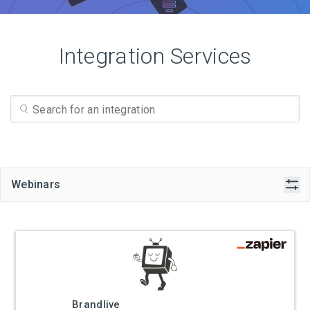
Integration Services
Webinars
Brandlive