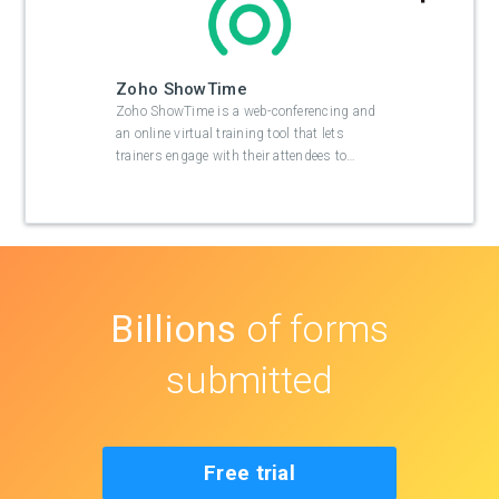
Zoho ShowTime
Zoho ShowTime is a web-conferencing and
an online virtual training tool that lets
trainers engage with their attendees to
…
Billions
of forms
submitted
Free trial