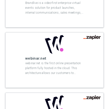
Brandlive is a video-first enterprise virtual
events solution for product launches,
internal communications, sales meetings,
…
webinar.net
webinar.net is the first online presentation
platform fully hosted in the cloud. This
architecture allows our customers to
…