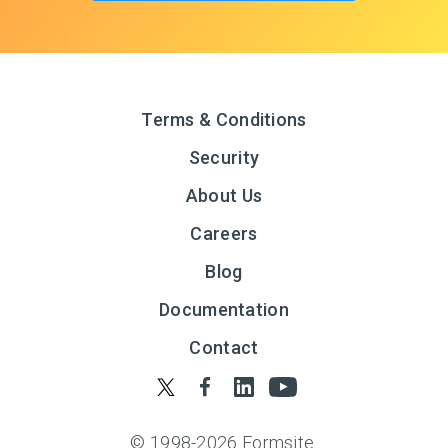
Terms & Conditions
Security
About Us
Careers
Blog
Documentation
Contact
© 1998-
2026
Formsite.