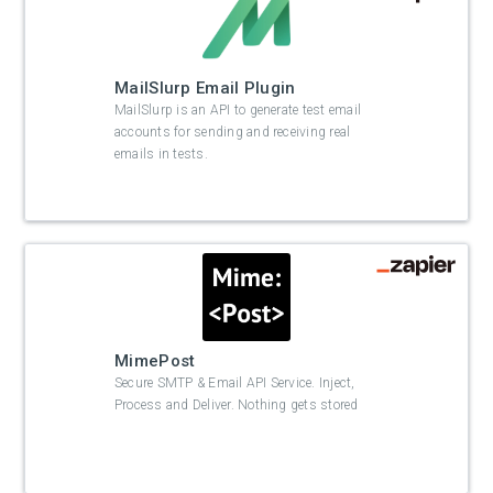
MailSlurp Email Plugin
MailSlurp is an API to generate test email
accounts for sending and receiving real
emails in tests.
MimePost
Secure SMTP & Email API Service. Inject,
Process and Deliver. Nothing gets stored