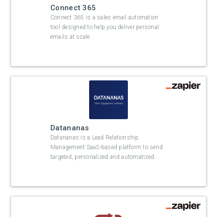
Connect 365
Connect 365 is a sales email automation
tool designed to help you deliver personal
emails at scale.
Datananas
Datananas is a Lead Relationship
Management SaaS-based platform to send
targeted, personalized and automatized
…