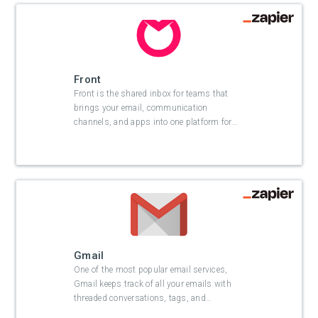
Front
Front is the shared inbox for teams that
brings your email, communication
channels, and apps into one platform for
…
Gmail
One of the most popular email services,
Gmail keeps track of all your emails with
threaded conversations, tags, and
…