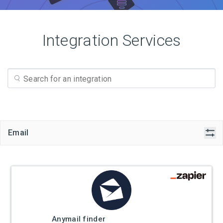
Integration Services
Email
Anymail finder