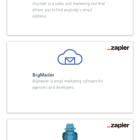
Anymail is a sales and marketing tool that
allows you to find anybody's email
address.
BigMailer
BigMailer is email marketing software for
agencies and developers.