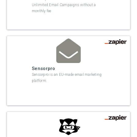
Unlimited Email Campaigns without a
monthly fee
Sensorpro
Sensorpro is an EU-made email marketing
platform.