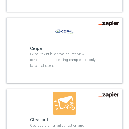
Ceipal
Ceipal talent hire creating interview
scheduling and creating sample note only
for ceipal users.
Clearout
Clearout is an email validation and