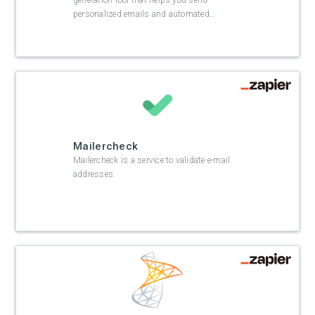
generation tool that helps you send
personalized emails and automated
…
Mailercheck
Mailercheck is a service to validate e-mail
addresses.