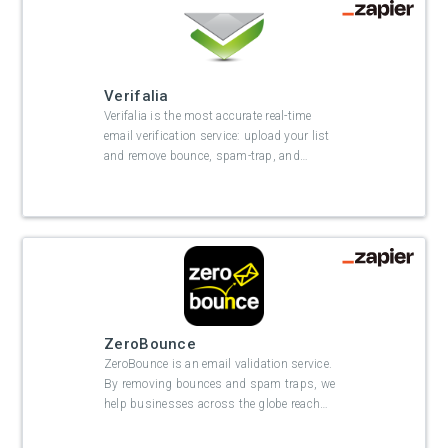
Verifalia
Verifalia is the most accurate real-time
email verification service: upload your list
and remove bounce, spam-trap, and
…
ZeroBounce
ZeroBounce is an email validation service.
By removing bounces and spam traps, we
help businesses across the globe reach
…