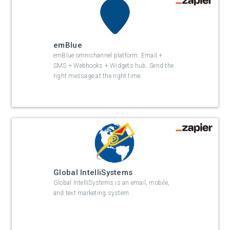
emBlue
emBlue omnichannel platform. Email +
SMS + Webhooks + Widgets hub. Send the
right message at the right time.
Global IntelliSystems
Global IntelliSystems is an email, mobile,
and text marketing system.