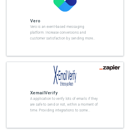
Vero
Vero is an event-based messaging
platform. Increase conversions and
customer satisfaction by sending more
…
XemailVerify
A application to verify lots of emails if they
are safe to send or not, within a moment of
time. Providing integrations to some
…