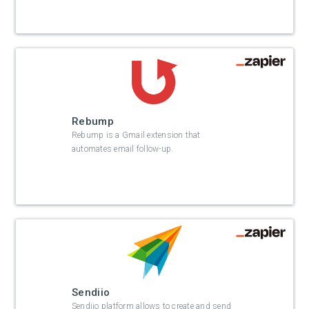
Rebump
Rebump is a Gmail extension that
automates email follow-up.
Sendiio
Sendiio platform allows to create and send