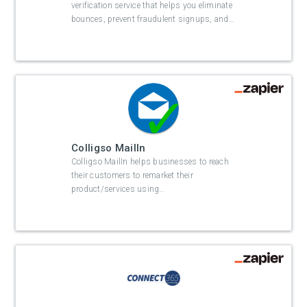
verification service that helps you eliminate
bounces, prevent fraudulent signups, and
…
Colligso MailIn
Colligso MailIn helps businesses to reach
their customers to remarket their
product/services using
…