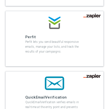
Perfit
Perfit lets you send beautiful responsive
emails, manage your lists, and track the
results of your campaigns.
QuickEmailVerification
QuickEmailVerification verifies emails in
real-time at the entry point and prevents