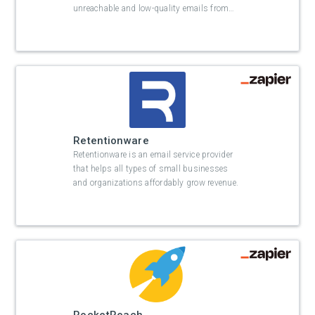
unreachable and low-quality emails from
…
Retentionware
Retentionware is an email service provider
that helps all types of small businesses
and organizations affordably grow revenue.