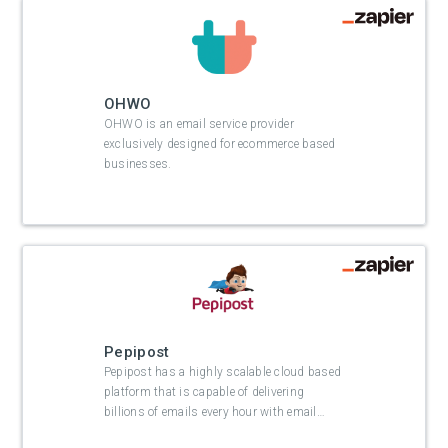
OHWO
OHWO is an email service provider
exclusively designed for ecommerce based
businesses.
Pepipost
Pepipost has a highly scalable cloud based
platform that is capable of delivering
billions of emails every hour with email
…