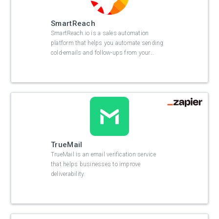
SmartReach
SmartReach.io is a sales automation
platform that helps you automate sending
cold-emails and follow-ups from your
…
TrueMail
TrueMail is an email verification service
that helps businesses to improve
deliverability.