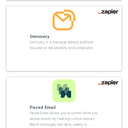
Omnivery
Omnivery is a message delivery platform
focused on deliverability and compliance
Paced Email
Paced Email allows you to control when you
receive emails by creating custom aliases.
Batch messages into daily, weekly or
…