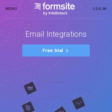
MENU
LOG IN
Email Integrations
Free trial