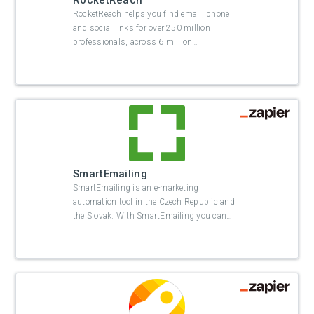
RocketReach
RocketReach helps you find email, phone
and social links for over 250 million
professionals, across 6 million
…
SmartEmailing
SmartEmailing is an e-marketing
automation tool in the Czech Republic and
the Slovak. With SmartEmailing you can
…