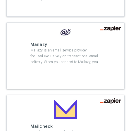
Mailazy
Mailazy is an email service provider
focused exclusively on transactional email
delivery. When you connect to Mailazy, you
…
Mailcheck