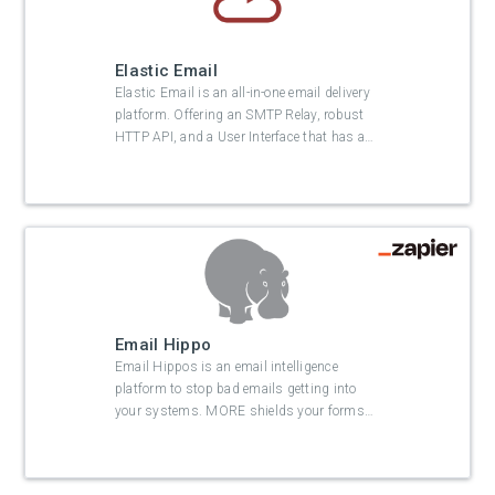
Elastic Email
Elastic Email is an all-in-one email delivery
platform. Offering an SMTP Relay, robust
HTTP API, and a User Interface that has a
…
Email Hippo
Email Hippos is an email intelligence
platform to stop bad emails getting into
your systems. MORE shields your forms
…