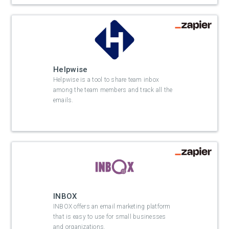
Helpwise
Helpwise is a tool to share team inbox
among the team members and track all the
emails.
INBOX
INBOX offers an email marketing platform
that is easy to use for small businesses
and organizations.