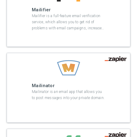
Mailifier
Mailifier is a full-feature email verification
service, which allows you to get rid of
problems with email campaigns, increase
…
Mailinator
Mailinator is an email app that allows you
to post messages into your private domain.