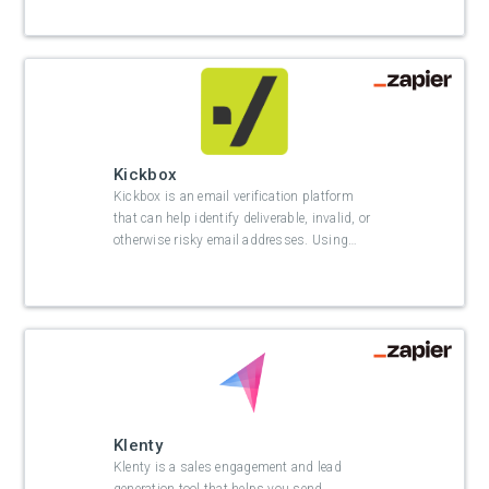
Kickbox
Kickbox is an email verification platform
that can help identify deliverable, invalid, or
otherwise risky email addresses. Using
…
Klenty
Klenty is a sales engagement and lead