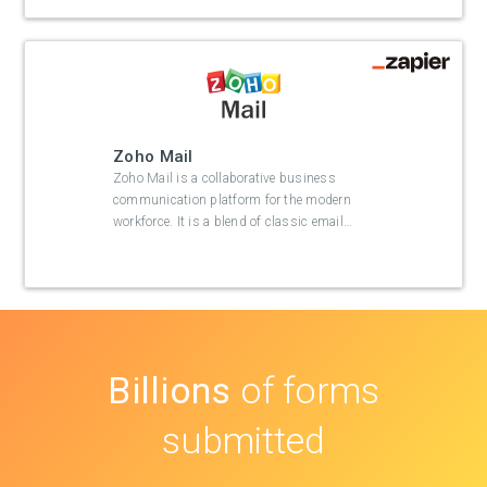
Zoho Mail
Zoho Mail is a collaborative business
communication platform for the modern
workforce. It is a blend of classic email
…
Billions
of forms
submitted