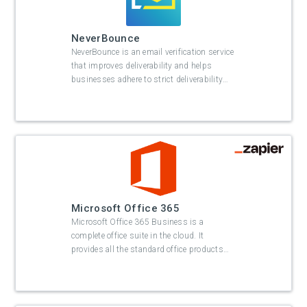
NeverBounce
NeverBounce is an email verification service
that improves deliverability and helps
businesses adhere to strict deliverability
…
Microsoft Office 365
Microsoft Office 365 Business is a
complete office suite in the cloud. It
provides all the standard office products
…