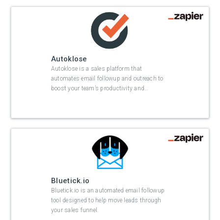
Autoklose
Autoklose is a sales platform that
automates email followup and outreach to
boost your team’s productivity and
…
Bluetick.io
Bluetick.io is an automated email followup
tool designed to help move leads through
your sales funnel.