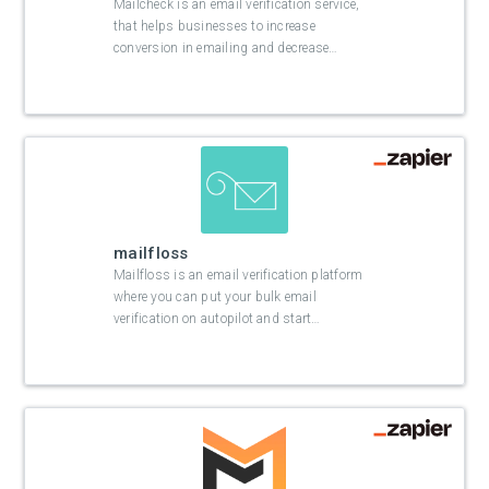
Mailcheck is an email verification service,
that helps businesses to increase
conversion in emailing and decrease
…
mailfloss
Mailfloss is an email verification platform
where you can put your bulk email
verification on autopilot and start
…