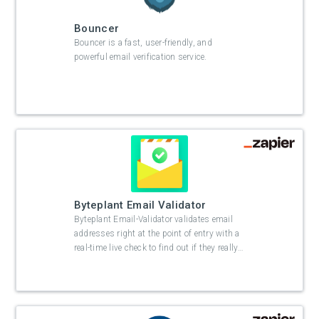
Bouncer
Bouncer is a fast, user-friendly, and
powerful email verification service.
Byteplant Email Validator
Byteplant Email-Validator validates email
addresses right at the point of entry with a
real-time live check to find out if they really
…