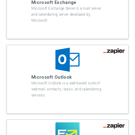
Microsoft Exchange
Microsoft Exchange Server is a mail server
and calendaring server developed by
Microsoft.
Microsoft Outlook
Microsoft Outlook is a web-based suite of
webmail, contacts, tasks, and calendaring
services.