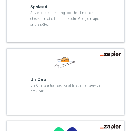
Spylead
Spylead is a scraping tool that finds and
checks emails from LinkedIn, Google maps
and SERPs.
UniOne
UniOne is a transactional-first email service
provider