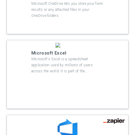
Microsoft OneDrive lets you store your form
results or any attached files in your
OneDrive folders.
Microsoft Excel
Microsoft's Excel is a spreadsheet
application used by millions of users
across the world. It is part of the
…