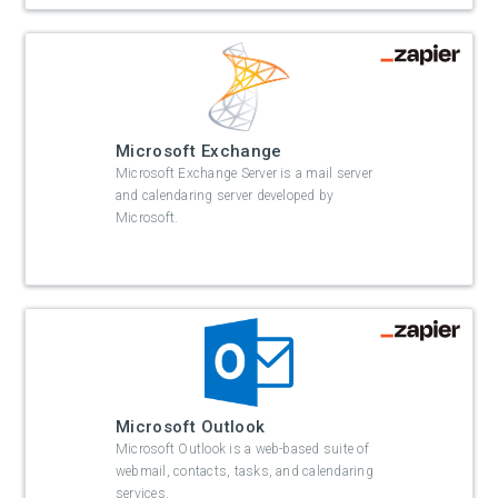
Microsoft Exchange
Microsoft Exchange Server is a mail server
and calendaring server developed by
Microsoft.
Microsoft Outlook
Microsoft Outlook is a web-based suite of
webmail, contacts, tasks, and calendaring
services.