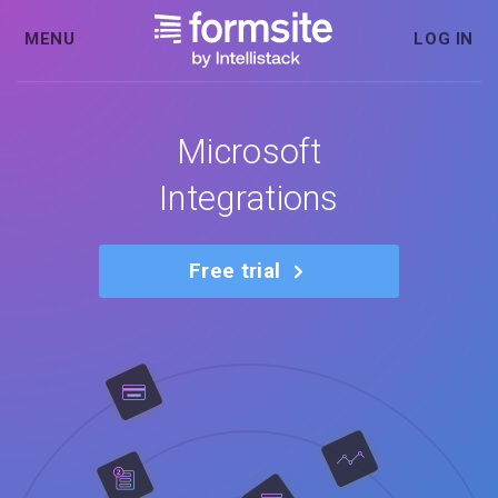
MENU
LOG IN
Microsoft
Integrations
Free trial