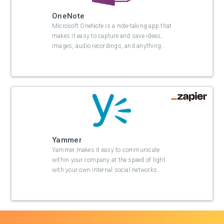
OneNote
Microsoft OneNote is a note-taking app that
makes it easy to capture and save ideas,
images, audio recordings, and anything
…
Yammer
Yammer makes it easy to communicate
within your company at the speed of light
with your own internal social networks
…