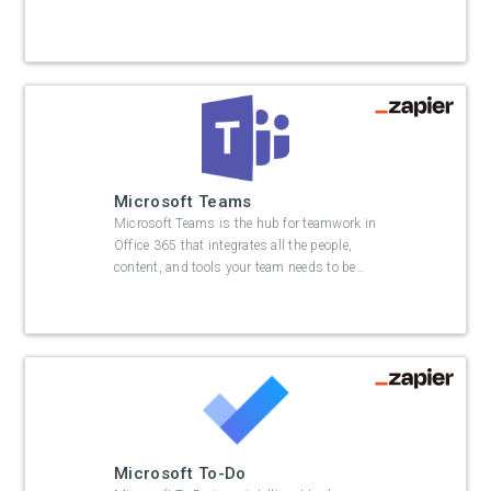
Microsoft Teams
Microsoft Teams is the hub for teamwork in
Office 365 that integrates all the people,
content, and tools your team needs to be
…
Microsoft To-Do