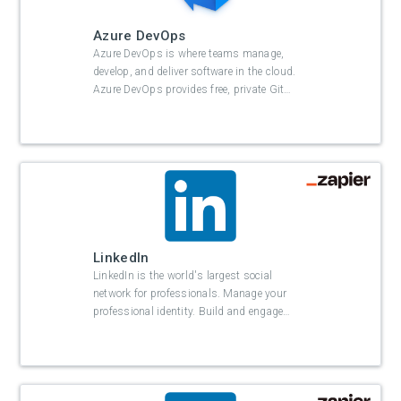
Azure DevOps
Azure DevOps is where teams manage,
develop, and deliver software in the cloud.
Azure DevOps provides free, private Git
…
LinkedIn
LinkedIn is the world's largest social
network for professionals. Manage your
professional identity. Build and engage
…