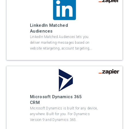
LinkedIn Matched
Audiences
LinkedIn Matched Audiences lets you
deliver marketing messages based on
website retargeting, account targeting,
…
Microsoft Dynamics 365
CRM
Microsoft Dynamics is built for any device,
anywhere. Built for you. For Dynamics
Version 9 and Dynamics 365.