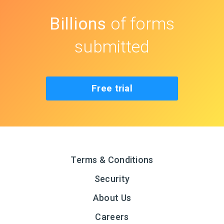
Billions
of forms
submitted
Free trial
Terms & Conditions
Security
About Us
Careers