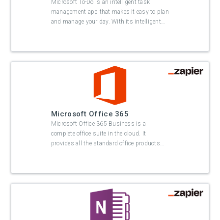
Microsoft To-Do is an intelligent task
management app that makes it easy to plan
and manage your day. With its intelligent
…
Microsoft Office 365
Microsoft Office 365 Business is a
complete office suite in the cloud. It
provides all the standard office products
…