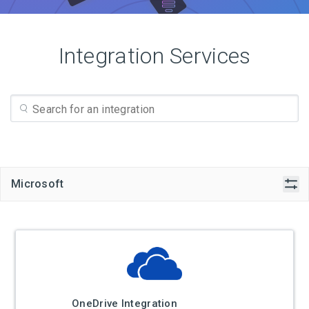
Integration Services
Microsoft
OneDrive Integration