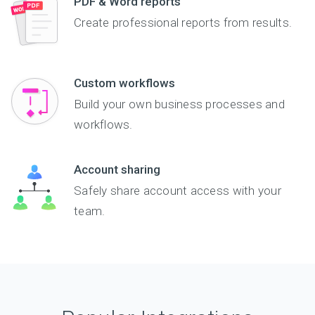
PDF & Word reports
Create professional reports from results.
Custom workflows
Build your own business processes and
workflows.
Account sharing
Safely share account access with your
team.