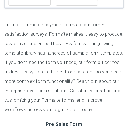
From eCommerce payment forms to customer
satisfaction surveys, Formsite makes it easy to produce,
customize, and embed business forms. Our growing
template library has hundreds of sample form templates.
If you don’t see the form you need, our form builder tool
makes it easy to build forms from scratch. Do you need
more complex form functionality? Reach out about our
enterprise level form solutions. Get started creating and
customizing your Formsite forms, and improve
workflows across your organization today!
Pre Sales Form