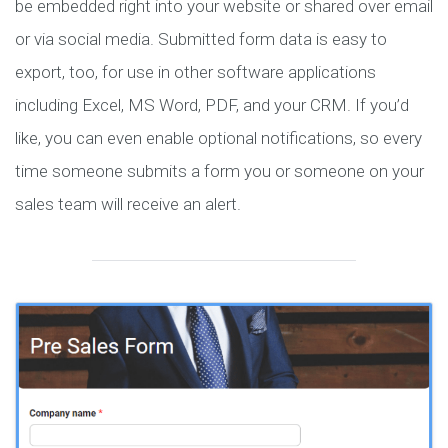
be embedded right into your website or shared over email
or via social media. Submitted form data is easy to
export, too, for use in other software applications
including Excel, MS Word, PDF, and your CRM. If you’d
like, you can even enable optional notifications, so every
time someone submits a form you or someone on your
sales team will receive an alert.