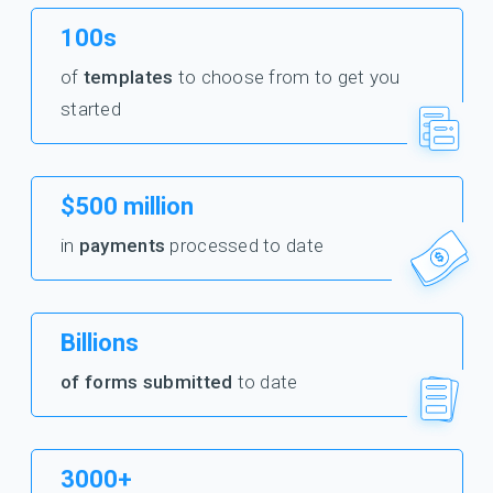
100s
of
templates
to choose from to get you
started
$500 million
in
payments
processed to date
Billions
of forms submitted
to date
3000+