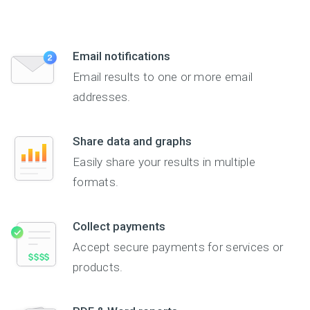
Email notifications
Email results to one or more email
addresses.
Share data and graphs
Easily share your results in multiple
formats.
Collect payments
Accept secure payments for services or
products.