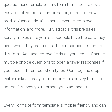
questionnaire template. This form template makes it
easy to collect contact information, current or new
product/service details, annual revenue, employee
information, and more. Fully editable, this pre sales
survey makes sure your salespeople have the data they
need when they reach out after a respondent submits
this form. Add and remove fields as you see fit. Change
multiple choice questions to open answer responses if
you need different question types. Our drag and drop
editor makes it easy to transform this survey template
so that it serves your company’s exact needs.
Every Formsite form template is mobile-friendly and can