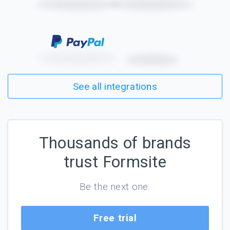
See all integrations
Thousands of brands
trust Formsite
Be the next one.
Free trial