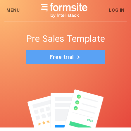
MENU
LOG IN
Pre Sales Template
Free trial