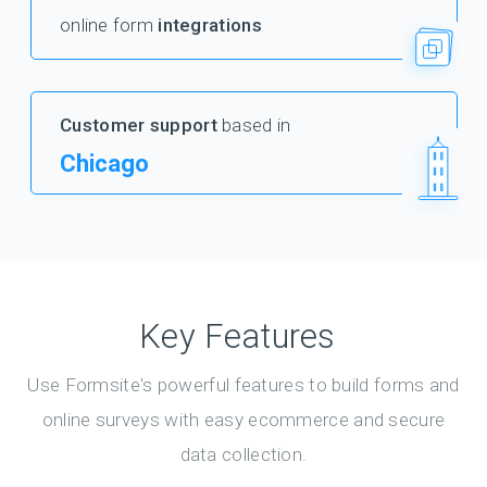
online form
integrations
Customer support
based in
Chicago
Key Features
Use Formsite's powerful features to build forms and
online surveys with easy ecommerce and secure
data collection.