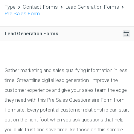
Type
Contact Forms
Lead Generation Forms
Pre Sales Form
Lead Generation Forms
Gather marketing and sales qualifying information in less
time. Streamline digital lead generation. Improve the
customer experience and give your sales team the edge
they need with this Pre Sales Questionnaire Form from
Formsite. Every potential customer relationship can start
out on the right foot when you ask questions that help
you build trust and save time like those on this sample