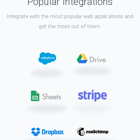
Popular Integrations
Integrate with the most popular web applications and
get the most out of them.