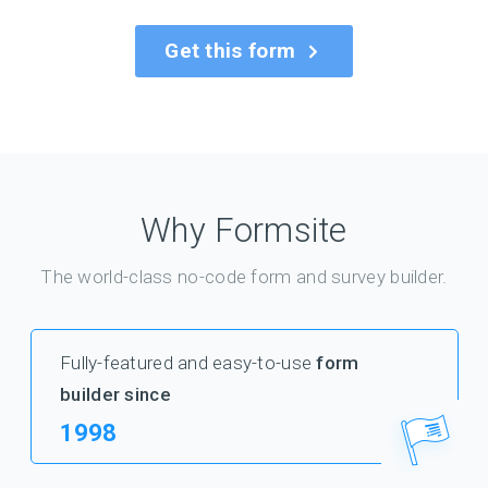
Get this form
Why Formsite
The world-class no-code form and survey builder.
Fully-featured and easy-to-use
form
builder since
1998