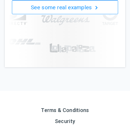
See some real examples
Terms & Conditions
Security