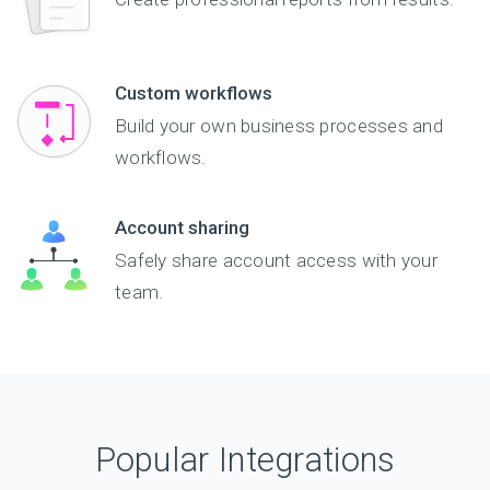
Custom workflows
Build your own business processes and
workflows.
Account sharing
Safely share account access with your
team.
Popular Integrations