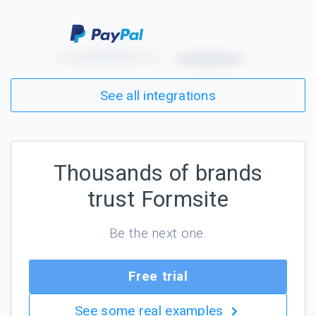
See all integrations
Thousands of brands
trust Formsite
Be the next one.
Free trial
See some real examples