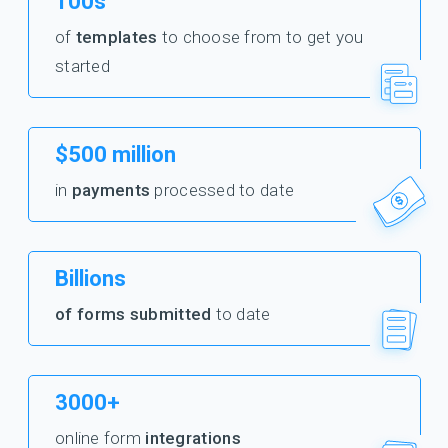
100s
of
templates
to choose from to get you
started
$500 million
in
payments
processed to date
Billions
of forms submitted
to date
3000+
online form
integrations