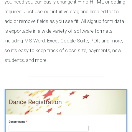
you need you can easily change it — no HTML or coding
required. Just use our intuitive drag and drop editor to
add or remove fields as you see fit. All signup form data
is exportable in a wide variety of software formats
including MS Word, Excel, Google Suite, PDF, and more,
so it’s easy to keep track of class size, payments, new
students, and more.