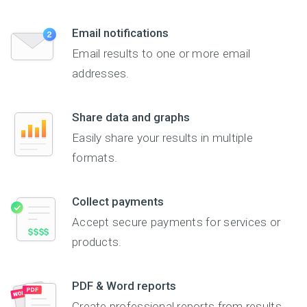
Email notifications
Email results to one or more email
addresses.
Share data and graphs
Easily share your results in multiple
formats.
Collect payments
Accept secure payments for services or
products.
PDF & Word reports
Create professional reports from results.