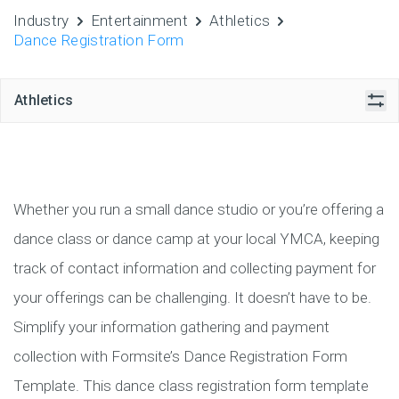
Industry
Entertainment
Athletics
Dance Registration Form
Athletics
Whether you run a small dance studio or you’re offering a
dance class or dance camp at your local YMCA, keeping
track of contact information and collecting payment for
your offerings can be challenging. It doesn’t have to be.
Simplify your information gathering and payment
collection with Formsite’s Dance Registration Form
Template. This dance class registration form template