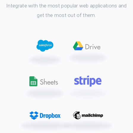
Integrate with the most popular web applications and
get the most out of them.