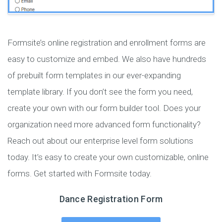
Formsite’s online registration and enrollment forms are
easy to customize and embed. We also have hundreds
of prebuilt form templates in our ever-expanding
template library. If you don’t see the form you need,
create your own with our form builder tool. Does your
organization need more advanced form functionality?
Reach out about our enterprise level form solutions
today. It’s easy to create your own customizable, online
forms. Get started with Formsite today.
Dance Registration Form