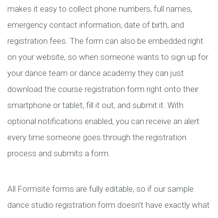
makes it easy to collect phone numbers, full names,
emergency contact information, date of birth, and
registration fees. The form can also be embedded right
on your website, so when someone wants to sign up for
your dance team or dance academy they can just
download the course registration form right onto their
smartphone or tablet, fill it out, and submit it. With
optional notifications enabled, you can receive an alert
every time someone goes through the registration
process and submits a form.
All Formsite forms are fully editable, so if our sample
dance studio registration form doesn’t have exactly what