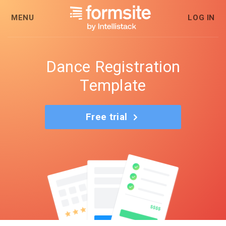
MENU
LOG IN
Dance Registration
Template
Free trial