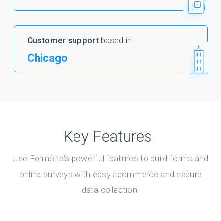
Customer support
based in
Chicago
Key Features
Use Formsite's powerful features to build forms and
online surveys with easy ecommerce and secure
data collection.