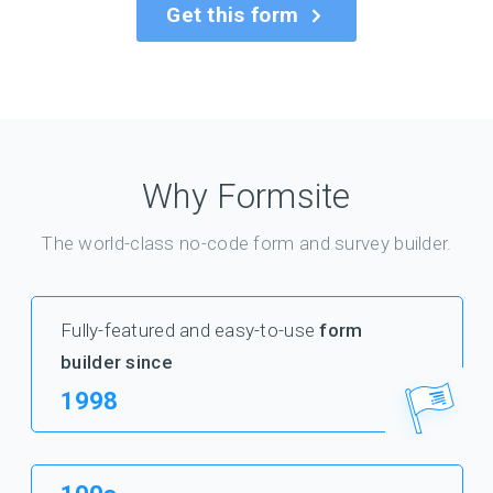
Get this form
Why Formsite
The world-class no-code form and survey builder.
Fully-featured and easy-to-use
form
builder since
1998