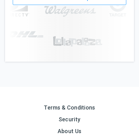
Terms & Conditions
Security
About Us