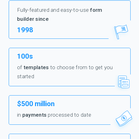
Fully-featured and easy-to-use
form
builder since
1998
100s
of
templates
to choose from to get you
started
$500 million
in
payments
processed to date