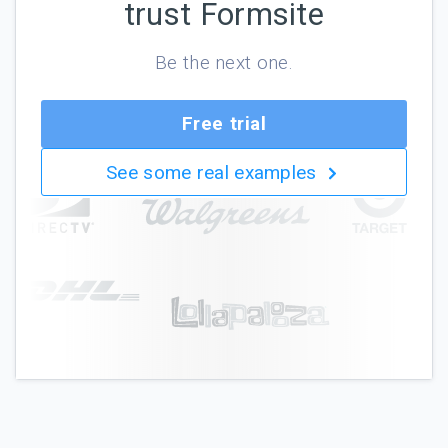
trust Formsite
Be the next one.
Free trial
See some real examples