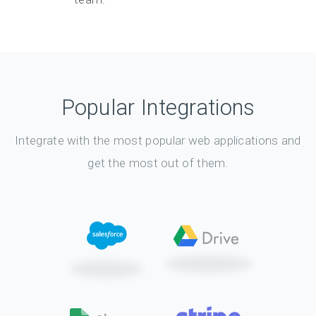
Popular Integrations
Integrate with the most popular web applications and
get the most out of them.