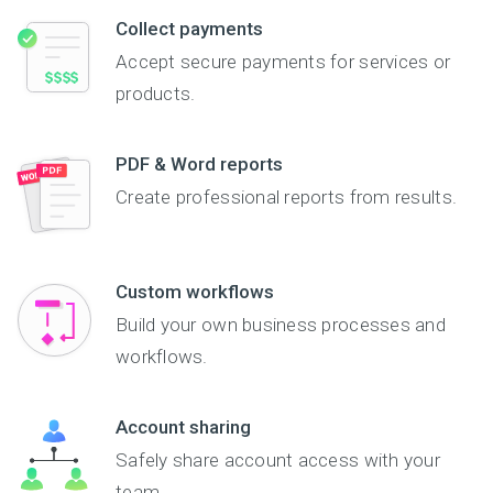
Collect payments
Accept secure payments for services or
products.
PDF & Word reports
Create professional reports from results.
Custom workflows
Build your own business processes and
workflows.
Account sharing
Safely share account access with your
team.