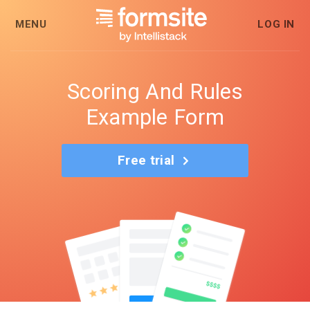
MENU
LOG IN
Scoring And Rules
Example Form
Free trial