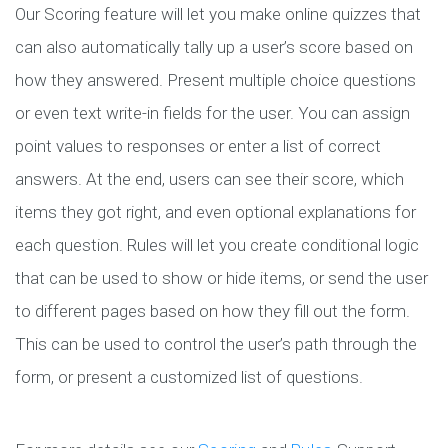
Our Scoring feature will let you make online quizzes that
can also automatically tally up a user’s score based on
how they answered. Present multiple choice questions
or even text write-in fields for the user. You can assign
point values to responses or enter a list of correct
answers. At the end, users can see their score, which
items they got right, and even optional explanations for
each question. Rules will let you create conditional logic
that can be used to show or hide items, or send the user
to different pages based on how they fill out the form.
This can be used to control the user’s path through the
form, or present a customized list of questions.