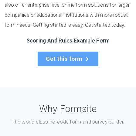
also offer enterprise level online form solutions for larger
companies or educational institutions with more robust
form needs. Getting started is easy. Get started today.
Scoring And Rules Example Form
Get this form
Why Formsite
The world-class no-code form and survey builder.