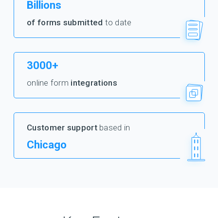
Billions
of forms submitted
to date
3000+
online form
integrations
Customer support
based in
Chicago