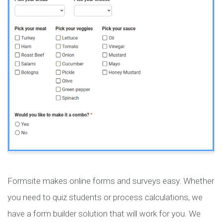
Formsite makes online forms and surveys easy. Whether
you need to quiz students or process calculations, we
have a form builder solution that will work for you. We