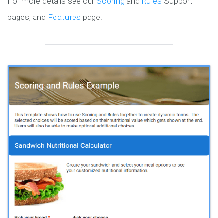
For more details see our
Scoring
and
Rules
Support
pages, and
Features
page.