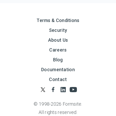
Terms & Conditions
Security
About Us
Careers
Blog
Documentation
Contact
© 1998-
2026
Formsite.
All rights reserved.