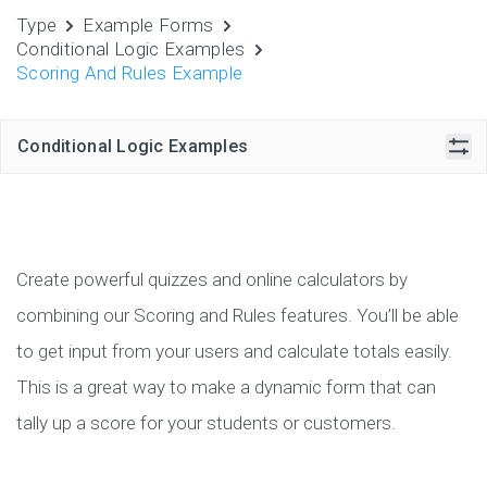
Type
Example Forms
Conditional Logic Examples
Scoring And Rules Example
Conditional Logic Examples
Create powerful quizzes and online calculators by
combining our Scoring and Rules features. You’ll be able
to get input from your users and calculate totals easily.
This is a great way to make a dynamic form that can
tally up a score for your students or customers.