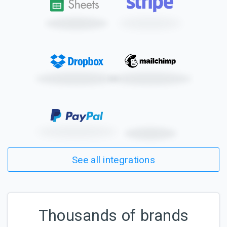
See all integrations
Thousands of brands