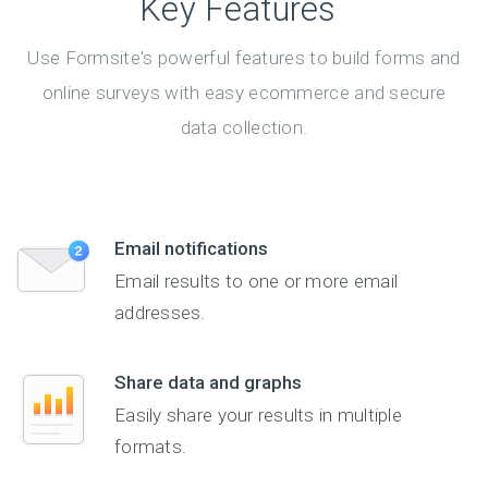
Key Features
Use Formsite's powerful features to build forms and
online surveys with easy ecommerce and secure
data collection.
Email notifications
Email results to one or more email
addresses.
Share data and graphs
Easily share your results in multiple
formats.