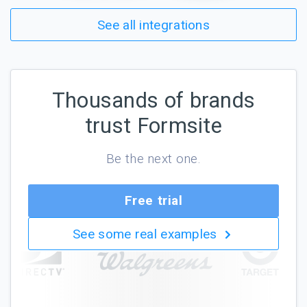
See all integrations
Thousands of brands
trust Formsite
Be the next one.
Free trial
See some real examples