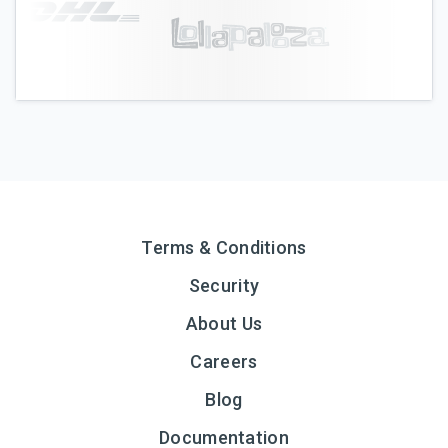
Terms & Conditions
Security
About Us
Careers
Blog
Documentation