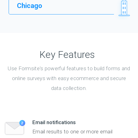
Chicago
Key Features
Use Formsite's powerful features to build forms and
online surveys with easy ecommerce and secure
data collection.
Email notifications
Email results to one or more email