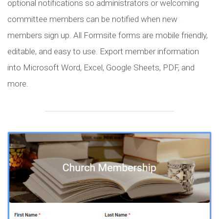
optional notifications so administrators or welcoming
committee members can be notified when new
members sign up. All Formsite forms are mobile friendly,
editable, and easy to use. Export member information
into Microsoft Word, Excel, Google Sheets, PDF, and
more.