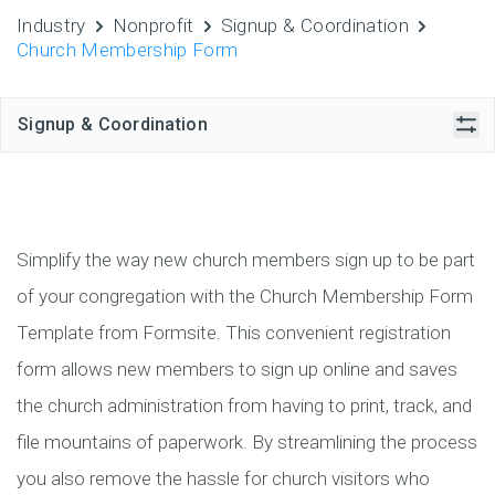
Industry
Nonprofit
Signup & Coordination
Church Membership Form
Signup & Coordination
Simplify the way new church members sign up to be part
of your congregation with the Church Membership Form
Template from Formsite. This convenient registration
form allows new members to sign up online and saves
the church administration from having to print, track, and
file mountains of paperwork. By streamlining the process
you also remove the hassle for church visitors who