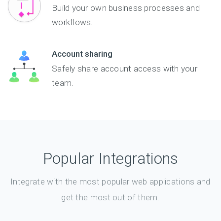
Build your own business processes and
workflows.
Account sharing
Safely share account access with your
team.
Popular Integrations
Integrate with the most popular web applications and
get the most out of them.