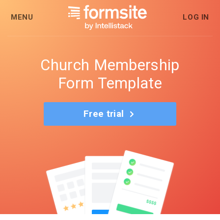
MENU
LOG IN
Church Membership
Form Template
Free trial