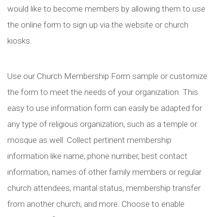
would like to become members by allowing them to use
the online form to sign up via the website or church
kiosks.
Use our Church Membership Form sample or customize
the form to meet the needs of your organization. This
easy to use information form can easily be adapted for
any type of religious organization, such as a temple or
mosque as well. Collect pertinent membership
information like name, phone number, best contact
information, names of other family members or regular
church attendees, marital status, membership transfer
from another church, and more. Choose to enable