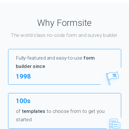
Why Formsite
The world-class no-code form and survey builder.
Fully-featured and easy-to-use
form
builder since
1998
100s
of
templates
to choose from to get you
started