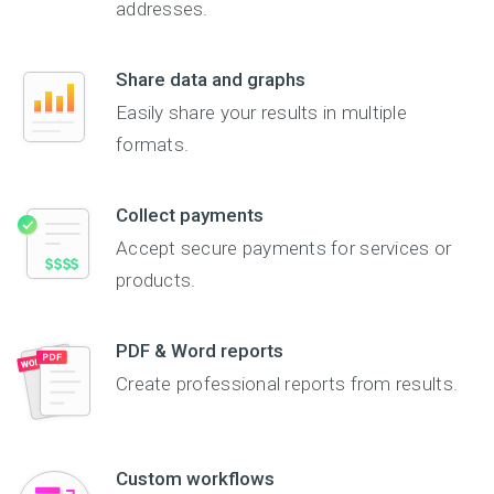
addresses.
Share data and graphs
Easily share your results in multiple
formats.
Collect payments
Accept secure payments for services or
products.
PDF & Word reports
Create professional reports from results.
Custom workflows