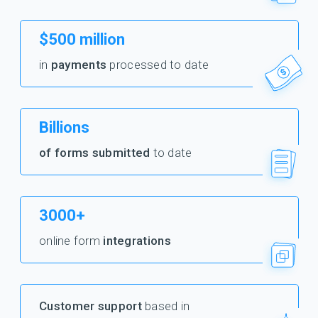
$500 million
in
payments
processed to date
Billions
of forms submitted
to date
3000+
online form
integrations
Customer support
based in