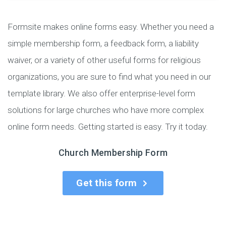
Formsite makes online forms easy. Whether you need a
simple membership form, a feedback form, a liability
waiver, or a variety of other useful forms for religious
organizations, you are sure to find what you need in our
template library. We also offer enterprise-level form
solutions for large churches who have more complex
online form needs. Getting started is easy. Try it today.
Church Membership Form
Get this form