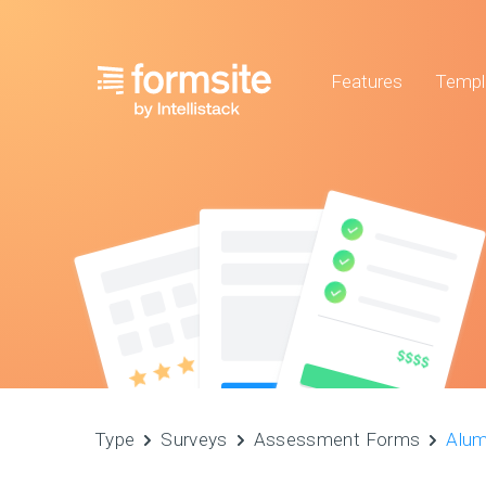
Features
Templ
Type
Surveys
Assessment Forms
Alum