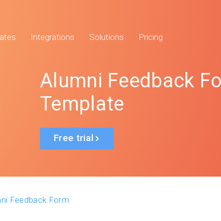
ates
Integrations
Solutions
Pricing
Alumni Feedback F
Template
Free trial
ni Feedback Form