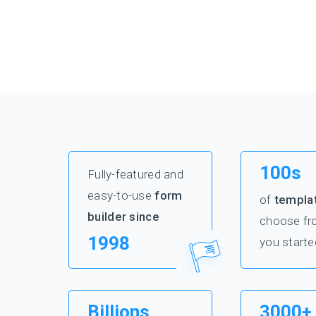
100s
Fully-featured and
easy-to-use
form
of
templa
builder since
choose fr
1998
you starte
Billions
3000+