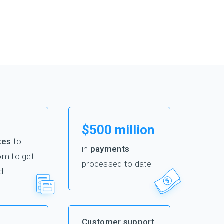
$500 million
tes
to
in
payments
om to get
processed to date
d
Customer support