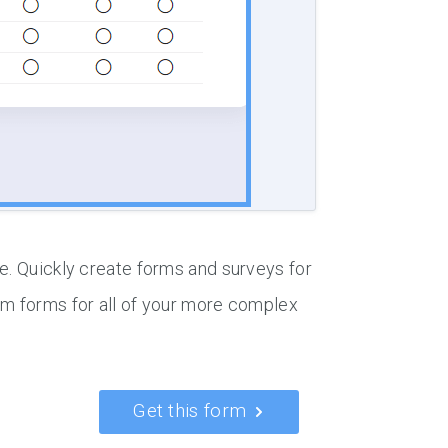
e. Quickly create forms and surveys for
om forms for all of your more complex
Get this form