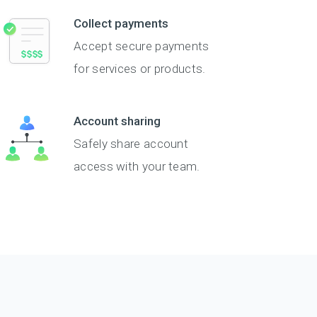
Collect payments
Accept secure payments
for services or products.
Account sharing
Safely share account
access with your team.