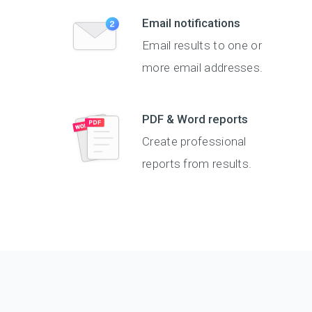
Email notifications
Email results to one or
more email addresses.
PDF & Word reports
Create professional
reports from results.