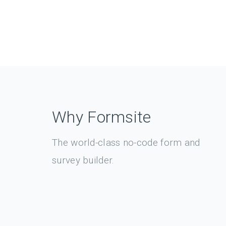
Why Formsite
The world-class no-code form and
survey builder.