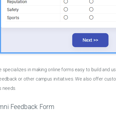
 specializes in making online forms easy to build and us
eedback or other campus initiatives. We also offer cust
s needs.
mni Feedback Form