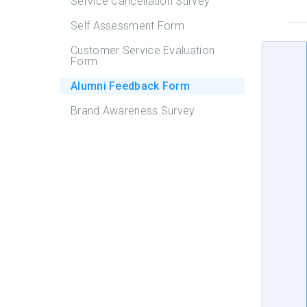
Service Cancellation Survey
Self Assessment Form
Customer Service Evaluation
Form
Alumni Feedback Form
Brand Awareness Survey