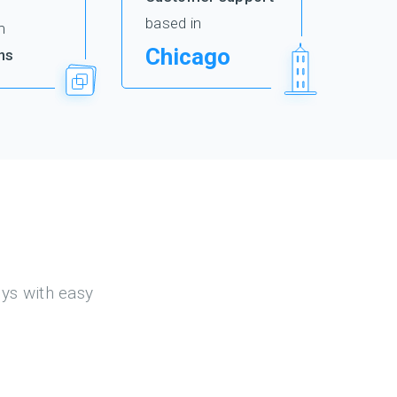
based in
m
Chicago
ns
eys with easy