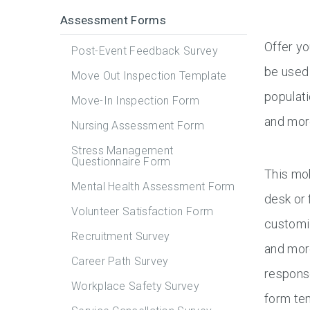
Assessment Forms
Offer y
Post-Event Feedback Survey
be used 
Move Out Inspection Template
populati
Move-In Inspection Form
and mor
Nursing Assessment Form
Stress Management
Questionnaire Form
This mob
Mental Health Assessment Form
desk or 
Volunteer Satisfaction Form
customiz
Recruitment Survey
and more
Career Path Survey
response
Workplace Safety Survey
form te