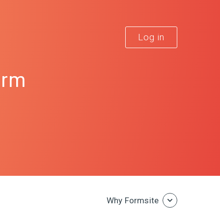
Log in
orm
Why Formsite