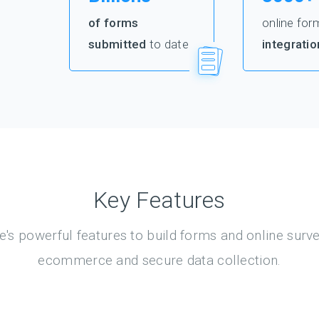
of forms
online for
submitted
to date
integratio
Key Features
's powerful features to build forms and online surv
ecommerce and secure data collection.