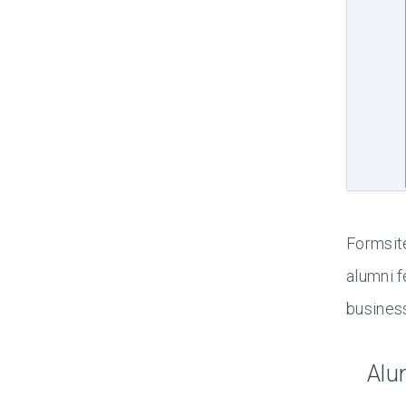
Formsite
alumni f
busines
Alu