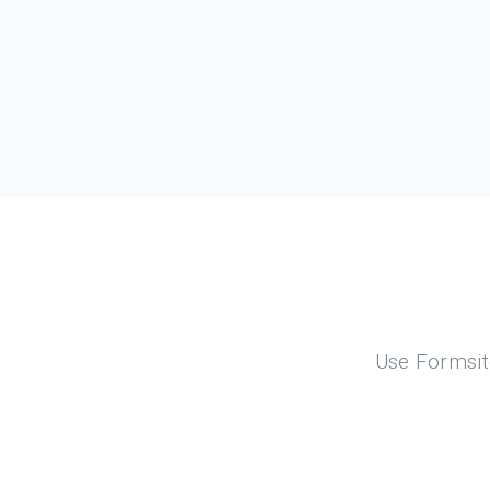
Use Formsite