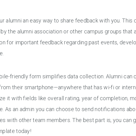
our alumni an easy way to share feedback with you. This
by the alumni association or other campus groups that a
on for important feedback regarding past events, develop
e.
ile-friendly form simplifies data collection. Alumni can 
from their smartphone—anywhere that has wi-fi or intern
e it with fields like overall rating, year of completion
. As an admin you can choose to send notifications abo
s with other team members. The best part is, you can g
mplate today!