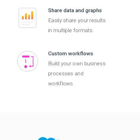
Share data and graphs
Easily share your results
in multiple formats.
Custom workflows
Build your own business
processes and
workflows.