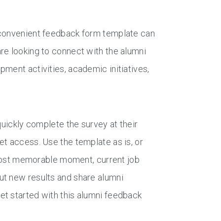
 convenient feedback form template can
re looking to connect with the alumni
ment activities, academic initiatives,
quickly complete the survey at their
et access. Use the template as is, or
, most memorable moment, current job
ut new results and share alumni
et started with this alumni feedback