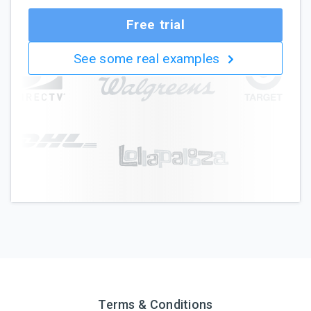
Free trial
See some real examples
Terms & Conditions