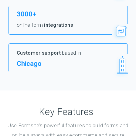
3000+
online form
integrations
Customer support
based in
Chicago
Key Features
Use Formsite's powerful features to build forms and
online surveys with easy ecommerce and secure