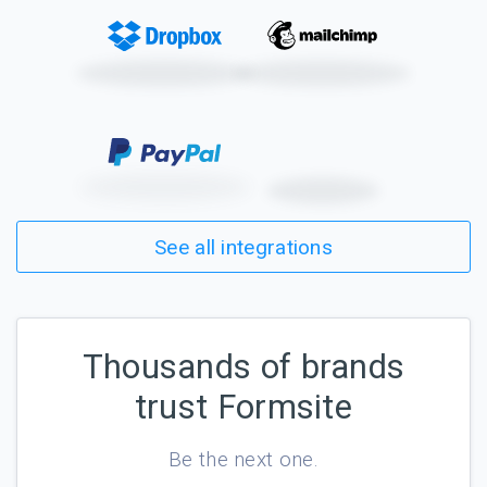
See all integrations
Thousands of brands
trust Formsite
Be the next one.