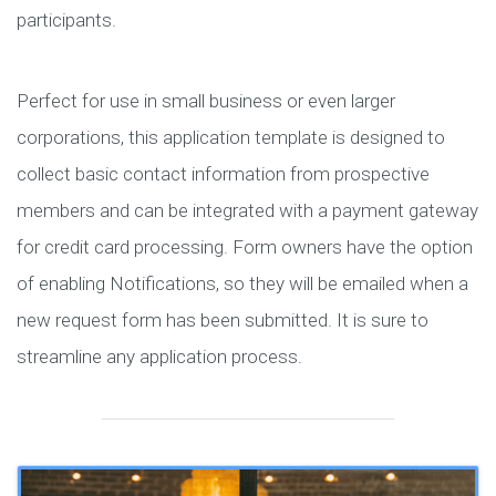
participants.
Perfect for use in small business or even larger
corporations, this application template is designed to
collect basic contact information from prospective
members and can be integrated with a payment gateway
for credit card processing. Form owners have the option
of enabling Notifications, so they will be emailed when a
new request form has been submitted. It is sure to
streamline any application process.