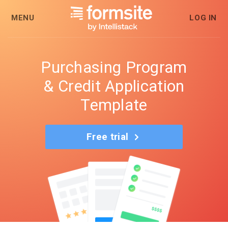
MENU
LOG IN
Purchasing Program
& Credit Application
Template
Free trial