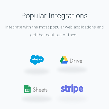
Popular Integrations
Integrate with the most popular web applications and
get the most out of them.