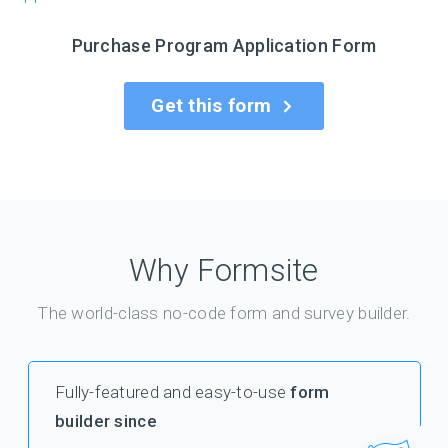
Purchase Program Application Form
Get this form
Why Formsite
The world-class no-code form and survey builder.
Fully-featured and easy-to-use
form
builder since