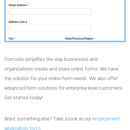
Formsite simplifies the way businesses and
organizations create and share online forms. We have
the solution for your online form needs. We also offer
advanced form solutions for enterprise level customers.
Get started today!
Want something else? Take a look at our
employment
application form
.