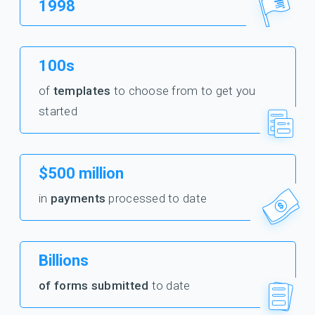
1998
100s
of
templates
to choose from to get you
started
$500 million
in
payments
processed to date
Billions
of forms submitted
to date