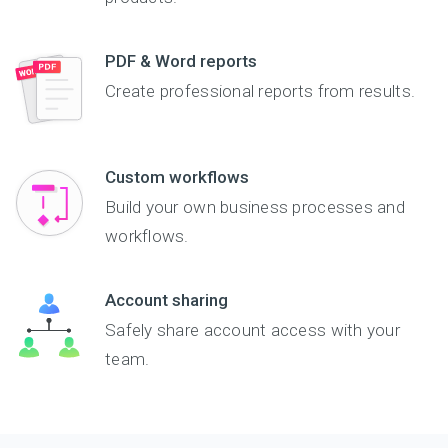
PDF & Word reports
Create professional reports from results.
Custom workflows
Build your own business processes and
workflows.
Account sharing
Safely share account access with your
team.