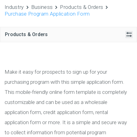
Industry
Business
Products & Orders
Purchase Program Application Form
Products & Orders
Make it easy for prospects to sign up for your
purchasing program with this simple application form.
This mobile-friendly online form template is completely
customizable and can be used as a wholesale
application form, credit application form, rental
application form or more. It is a simple and secure way
to collect information from potential program