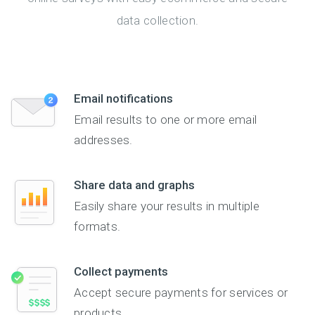
data collection.
Email notifications
Email results to one or more email
addresses.
Share data and graphs
Easily share your results in multiple
formats.
Collect payments
Accept secure payments for services or
products.