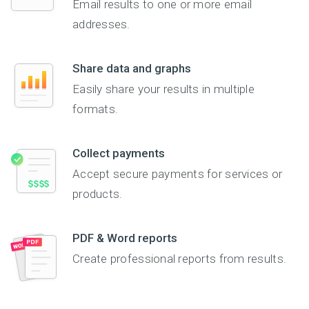
Email results to one or more email
addresses.
Share data and graphs
Easily share your results in multiple
formats.
Collect payments
Accept secure payments for services or
products.
PDF & Word reports
Create professional reports from results.