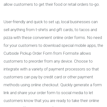
allow customers to get their food or retail orders to-go.
User-friendly and quick to set up, local businesses can
sell anything from t-shirts and gift cards, to tacos and
pizza with these convenient online order forms. No need
for your customers to download special mobile apps, the
Curbside Pickup Order Form from Formsite allows
customers to preorder from any device. Choose to
integrate with a variety of payment processors so that
customers can pay by credit card or other payment
methods using online checkout. Quickly generate a form
link and share your order form to social media to let
customers know that you are ready to take their online