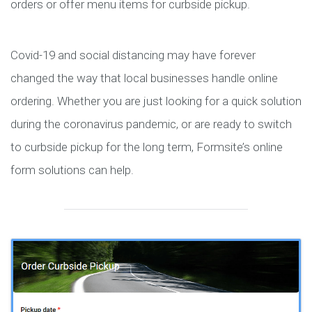
orders or offer menu items for curbside pickup.
Covid-19 and social distancing may have forever
changed the way that local businesses handle online
ordering. Whether you are just looking for a quick solution
during the coronavirus pandemic, or are ready to switch
to curbside pickup for the long term, Formsite’s online
form solutions can help.