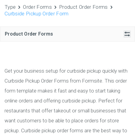
Type
Order Forms
Product Order Forms
Curbside Pickup Order Form
Product Order Forms
Get your business setup for curbside pickup quickly with
Curbside Pickup Order Forms from Formsite. This order
form template makes it fast and easy to start taking
online orders and offering curbside pickup. Perfect for
restaurants that offer takeout or small businesses that
want customers to be able to place orders for store
pickup. Curbside pickup order forms are the best way to