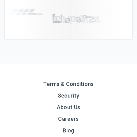
Terms & Conditions
Security
About Us
Careers
Blog