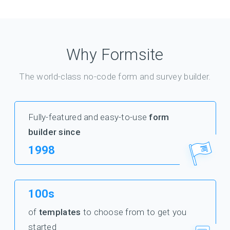
Why Formsite
The world-class no-code form and survey builder.
Fully-featured and easy-to-use
form
builder since
1998
100s
of
templates
to choose from to get you
started