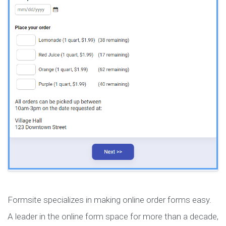
Formsite specializes in making online order forms easy.
A leader in the online form space for more than a decade,