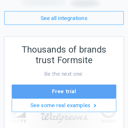
See all integrations
Thousands of brands
trust Formsite
Be the next one.
Free trial
See some real examples