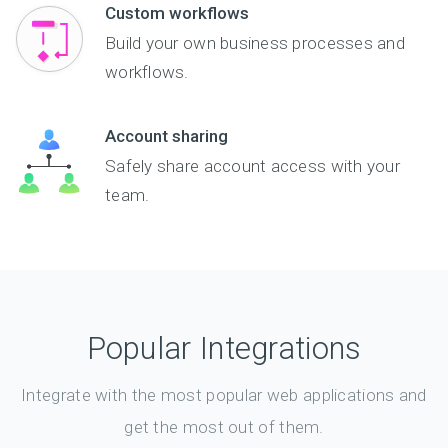
Custom workflows
Build your own business processes and
workflows.
Account sharing
Safely share account access with your
team.
Popular Integrations
Integrate with the most popular web applications and
get the most out of them.