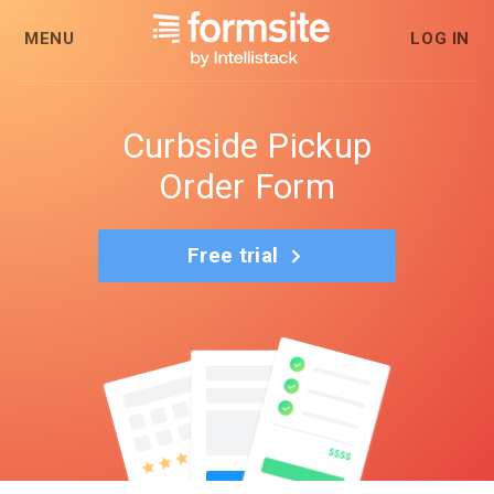
MENU
LOG IN
Curbside Pickup
Order Form
Free trial