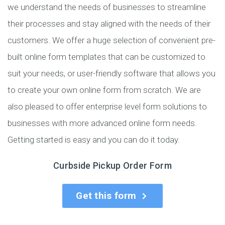
we understand the needs of businesses to streamline
their processes and stay aligned with the needs of their
customers. We offer a huge selection of convenient pre-
built online form templates that can be customized to
suit your needs, or user-friendly software that allows you
to create your own online form from scratch. We are
also pleased to offer enterprise level form solutions to
businesses with more advanced online form needs.
Getting started is easy and you can do it today.
Curbside Pickup Order Form
Get this form