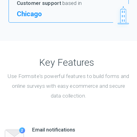
Customer support
based in
Chicago
Key Features
Use Formsite's powerful features to build forms and
online surveys with easy ecommerce and secure
data collection.
Email notifications