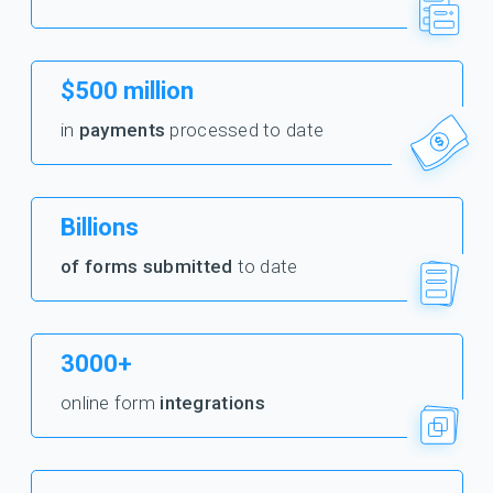
$500 million
in
payments
processed to date
Billions
of forms submitted
to date
3000+
online form
integrations