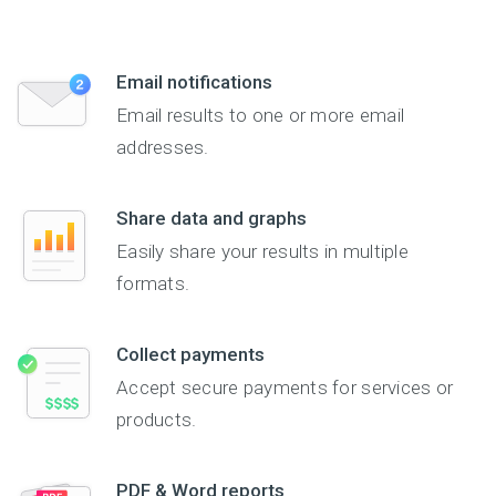
Email notifications
Email results to one or more email
addresses.
Share data and graphs
Easily share your results in multiple
formats.
Collect payments
Accept secure payments for services or
products.
PDF & Word reports