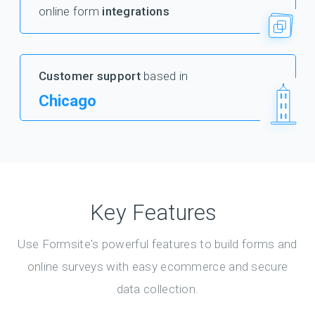
online form
integrations
Customer support
based in
Chicago
Key Features
Use Formsite's powerful features to build forms and
online surveys with easy ecommerce and secure
data collection.