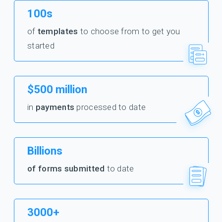
100s
of
templates
to choose from to get you
started
$500 million
in
payments
processed to date
Billions
of forms submitted
to date
3000+