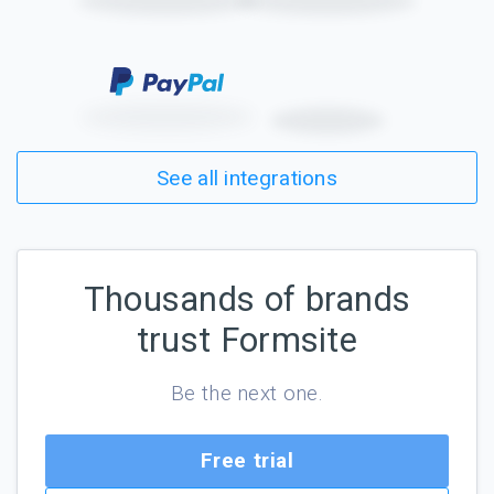
See all integrations
Thousands of brands
trust Formsite
Be the next one.
Free trial