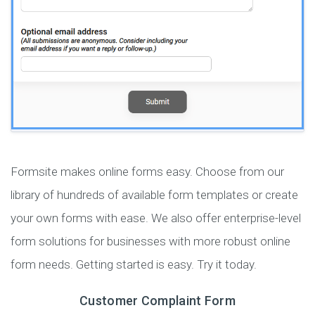
Formsite makes online forms easy. Choose from our
library of hundreds of available form templates or create
your own forms with ease. We also offer enterprise-level
form solutions for businesses with more robust online
form needs. Getting started is easy. Try it today.
Customer Complaint Form