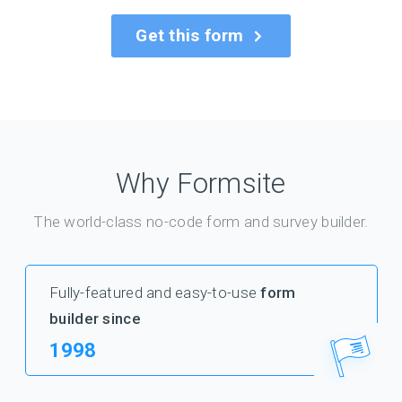
Get this form
Why Formsite
The world-class no-code form and survey builder.
Fully-featured and easy-to-use
form
builder since
1998