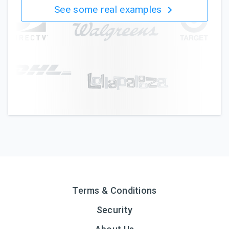
See some real examples
Terms & Conditions
Security