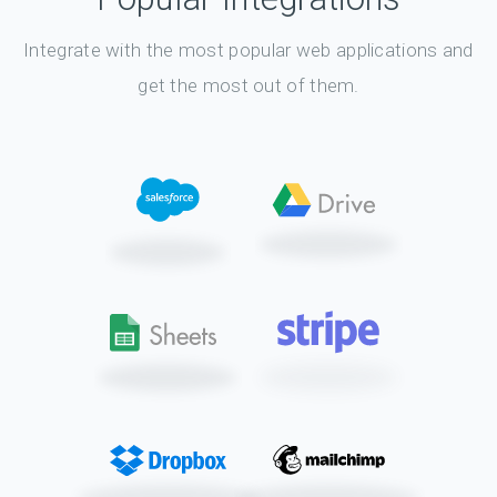
Integrate with the most popular web applications and
get the most out of them.