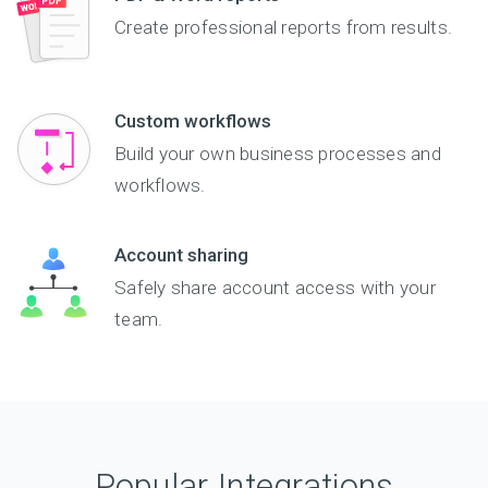
Create professional reports from results.
Custom workflows
Build your own business processes and
workflows.
Account sharing
Safely share account access with your
team.
Popular Integrations