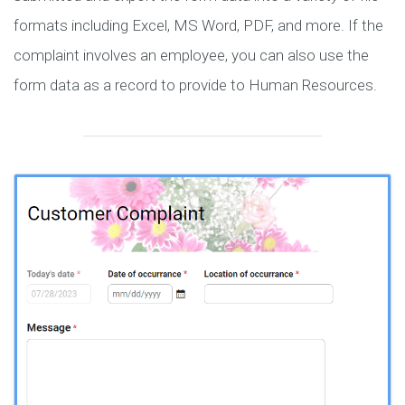
formats including Excel, MS Word, PDF, and more. If the
complaint involves an employee, you can also use the
form data as a record to provide to Human Resources.