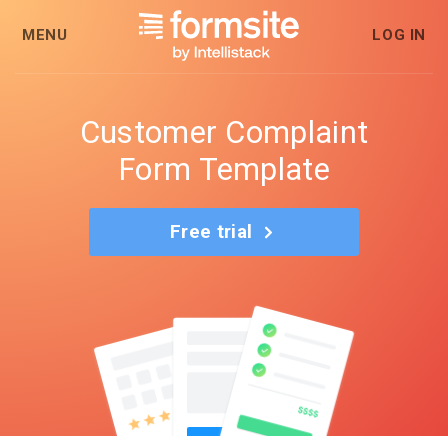
MENU
LOG IN
Customer Complaint
Form Template
Free trial