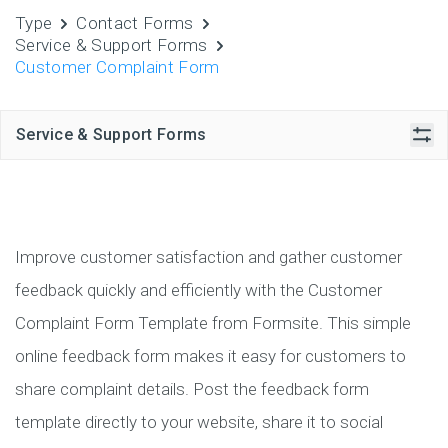
Type
Contact Forms
Service & Support Forms
Customer Complaint Form
Service & Support Forms
Improve customer satisfaction and gather customer
feedback quickly and efficiently with the Customer
Complaint Form Template from Formsite. This simple
online feedback form makes it easy for customers to
share complaint details. Post the feedback form
template directly to your website, share it to social