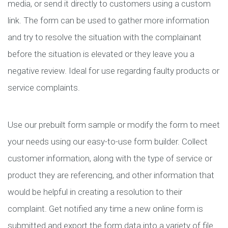
media, or send it directly to customers using a custom
link. The form can be used to gather more information
and try to resolve the situation with the complainant
before the situation is elevated or they leave you a
negative review. Ideal for use regarding faulty products or
service complaints.
Use our prebuilt form sample or modify the form to meet
your needs using our easy-to-use form builder. Collect
customer information, along with the type of service or
product they are referencing, and other information that
would be helpful in creating a resolution to their
complaint. Get notified any time a new online form is
submitted and export the form data into a variety of file