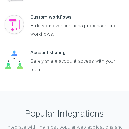
Custom workflows
Build your own business processes and
workflows.
Account sharing
Safely share account access with your
team.
Popular Integrations
Integrate with the most popular web applications and