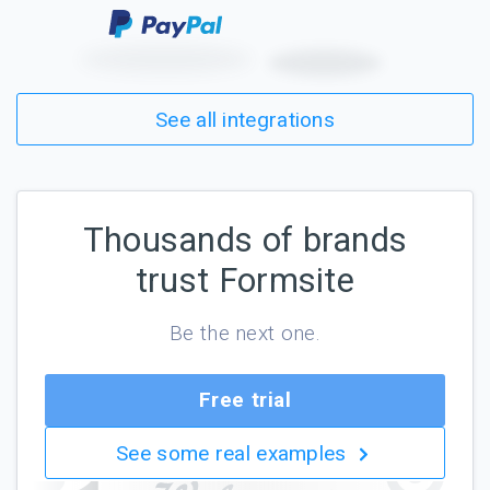
See all integrations
Thousands of brands
trust Formsite
Be the next one.
Free trial
See some real examples