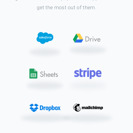
get the most out of them.