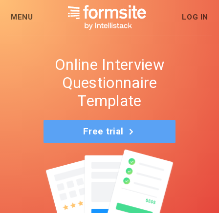
MENU
LOG IN
Online Interview
Questionnaire
Template
Free trial