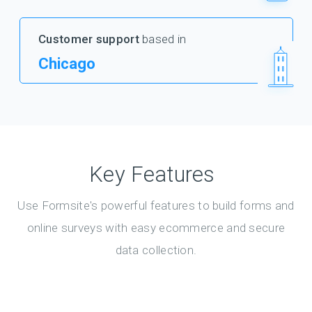
Customer support
based in
Chicago
Key Features
Use Formsite's powerful features to build forms and
online surveys with easy ecommerce and secure
data collection.