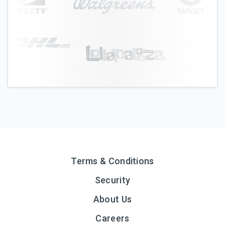
Terms & Conditions
Security
About Us
Careers