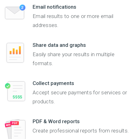
Email notifications
Email results to one or more email
addresses.
Share data and graphs
Easily share your results in multiple
formats.
Collect payments
Accept secure payments for services or
products.
PDF & Word reports
Create professional reports from results.