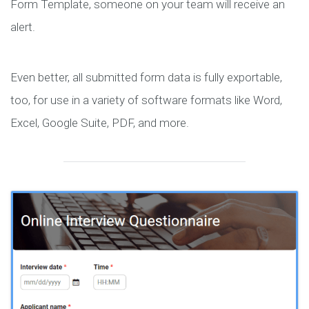
Form Template, someone on your team will receive an
alert.
Even better, all submitted form data is fully exportable,
too, for use in a variety of software formats like Word,
Excel, Google Suite, PDF, and more.