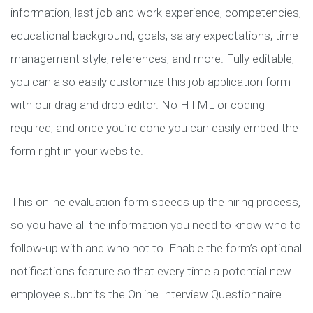
information, last job and work experience, competencies,
educational background, goals, salary expectations, time
management style, references, and more. Fully editable,
you can also easily customize this job application form
with our drag and drop editor. No HTML or coding
required, and once you’re done you can easily embed the
form right in your website.
This online evaluation form speeds up the hiring process,
so you have all the information you need to know who to
follow-up with and who not to. Enable the form’s optional
notifications feature so that every time a potential new
employee submits the Online Interview Questionnaire