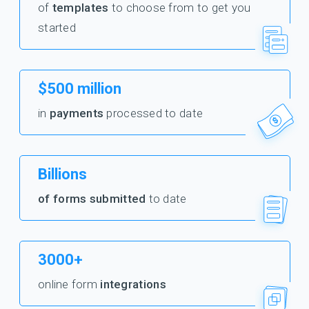
of
templates
to choose from to get you
started
$500 million
in
payments
processed to date
Billions
of forms submitted
to date
3000+
online form
integrations