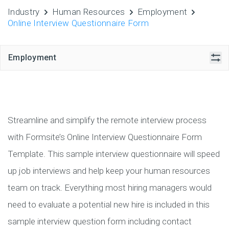
Industry
Human Resources
Employment
Online Interview Questionnaire Form
Employment
Streamline and simplify the remote interview process
with Formsite’s Online Interview Questionnaire Form
Template. This sample interview questionnaire will speed
up job interviews and help keep your human resources
team on track. Everything most hiring managers would
need to evaluate a potential new hire is included in this
sample interview question form including contact