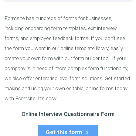
Formsite has hundreds of forms for businesses,
including onboarding form templates, exit interview
forms, and employee feedback forms. If you don’t see
the form you want in our online template library, easily
create your own form with our form builder tool. If your
company is in need of more complex form functionality,
we also offer enterprise level form solutions. Get started
making and using your own editable, online forms today
with Formsite. It’s easy!
Online Interview Questionnaire Form
Get this form