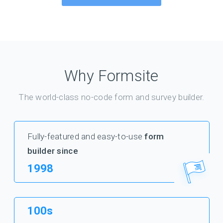
Why Formsite
The world-class no-code form and survey builder.
Fully-featured and easy-to-use
form
builder since
1998
100s