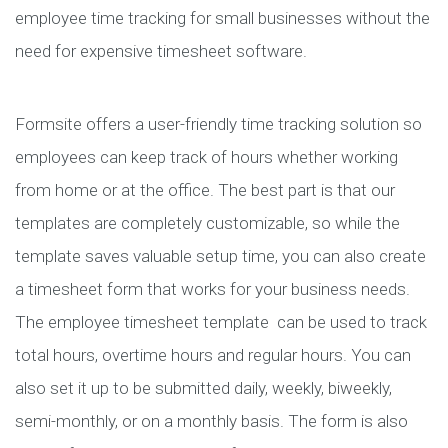
employee time tracking for small businesses without the
need for expensive timesheet software.
Formsite offers a user-friendly time tracking solution so
employees can keep track of hours whether working
from home or at the office. The best part is that our
templates are completely customizable, so while the
template saves valuable setup time, you can also create
a timesheet form that works for your business needs.
The employee timesheet template can be used to track
total hours, overtime hours and regular hours. You can
also set it up to be submitted daily, weekly, biweekly,
semi-monthly, or on a monthly basis. The form is also