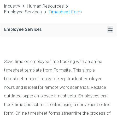
Industry
Human Resources
Employee Services
Timesheet Form
Employee Services
Save time on employee time tracking with an online
timesheet template from Formsite. This simple
timesheet makes it easy to keep track of employee
hours and is ideal for remote work scenarios. Replace
outdated paper employee timesheets. Employees can
track time and submit it online using a convenient online
form. Online timesheet forms streamline the process of