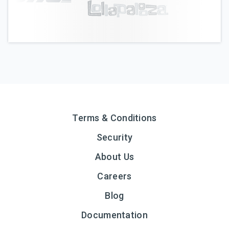
Terms & Conditions
Security
About Us
Careers
Blog
Documentation