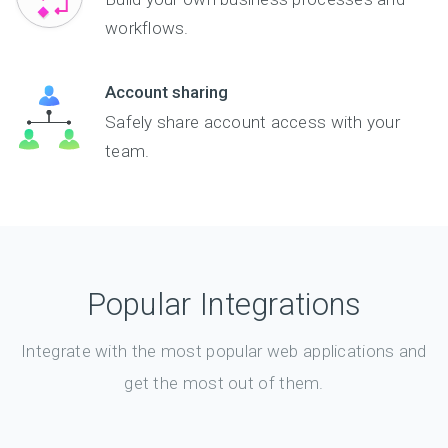
workflows.
Account sharing
Safely share account access with your
team.
Popular Integrations
Integrate with the most popular web applications and
get the most out of them.