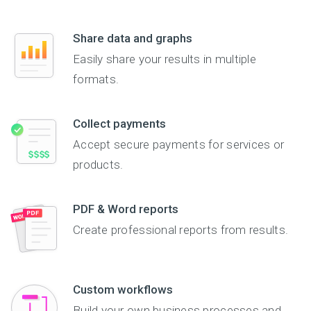
Share data and graphs
Easily share your results in multiple
formats.
Collect payments
Accept secure payments for services or
products.
PDF & Word reports
Create professional reports from results.
Custom workflows
Build your own business processes and