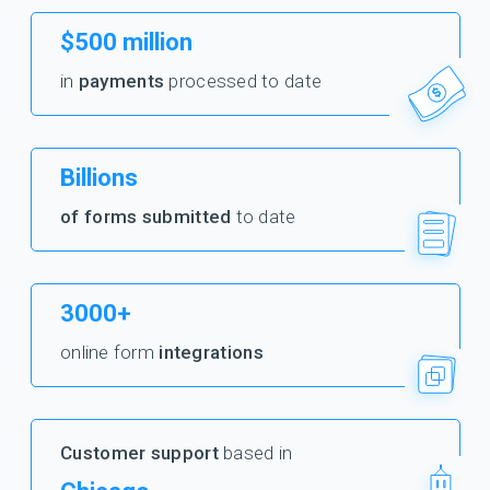
$500 million
in
payments
processed to date
Billions
of forms submitted
to date
3000+
online form
integrations
Customer support
based in