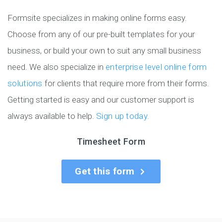
Formsite specializes in making online forms easy.
Choose from any of our pre-built templates for your
business, or build your own to suit any small business
need. We also specialize in
enterprise level online form
solutions
for clients that require more from their forms.
Getting started is easy and our customer support is
always available to help.
Sign up today.
Timesheet Form
Get this form