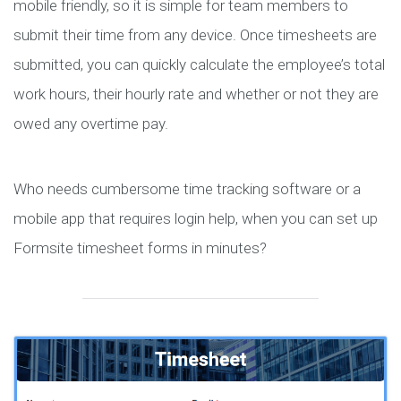
mobile friendly, so it is simple for team members to
submit their time from any device. Once timesheets are
submitted, you can quickly calculate the employee’s total
work hours, their hourly rate and whether or not they are
owed any overtime pay.
Who needs cumbersome time tracking software or a
mobile app that requires login help, when you can set up
Formsite timesheet forms in minutes?