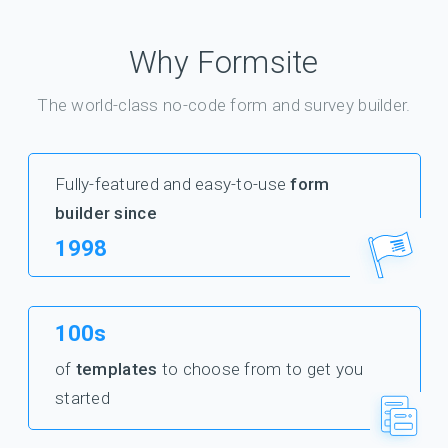
Why Formsite
The world-class no-code form and survey builder.
Fully-featured and easy-to-use
form
builder since
1998
100s
of
templates
to choose from to get you
started