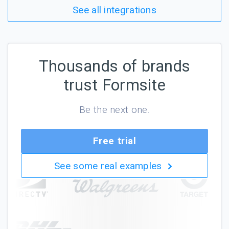
See all integrations
Thousands of brands
trust Formsite
Be the next one.
Free trial
See some real examples