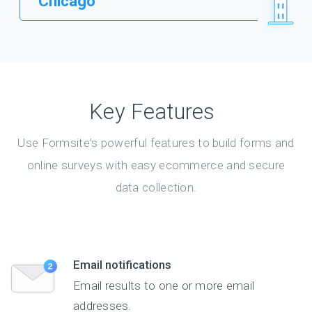
Chicago
Key Features
Use Formsite's powerful features to build forms and
online surveys with easy ecommerce and secure
data collection.
Email notifications
Email results to one or more email
addresses.