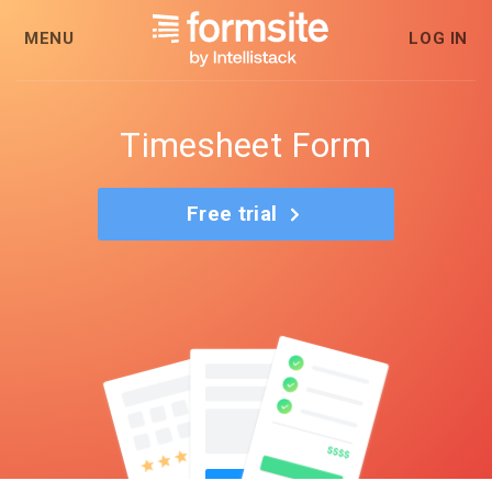
MENU
LOG IN
Timesheet Form
Free trial