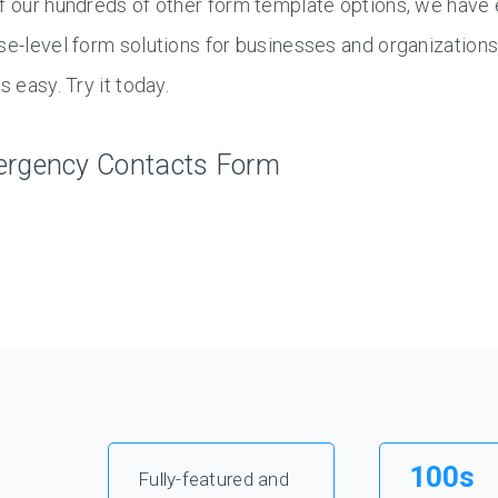
f our hundreds of other form template options, we have 
se-level form solutions for businesses and organization
s easy. Try it today.
rgency Contacts Form
100s
Fully-featured and