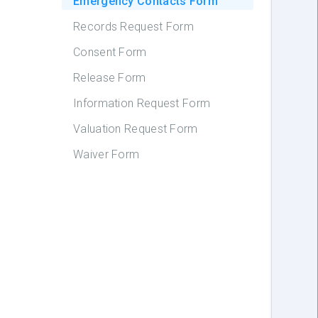
Emergency Contacts Form
Records Request Form
Consent Form
Release Form
Information Request Form
Valuation Request Form
Waiver Form