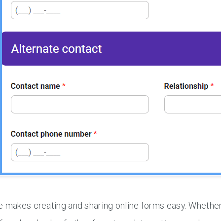
e makes creating and sharing online forms easy. Wheth