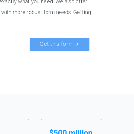
exactly what you need. We also offer
s with more robust form needs. Getting
Get this form
$500 million