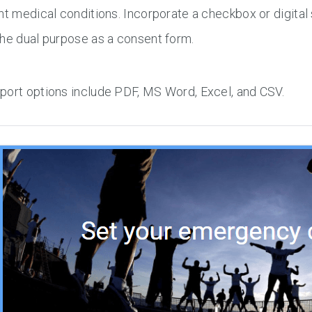
nt medical conditions. Incorporate a checkbox or digital 
he dual purpose as a consent form.
port options include PDF, MS Word, Excel, and CSV.