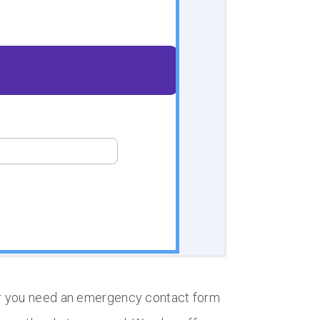
er you need an emergency contact form