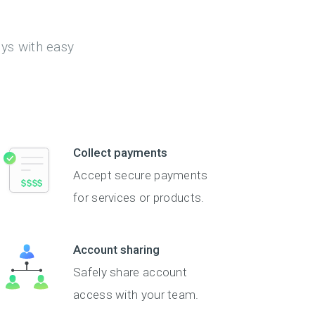
eys with easy
Collect payments
Accept secure payments
for services or products.
Account sharing
Safely share account
access with your team.