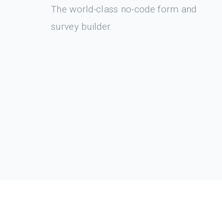
The world-class no-code form and
survey builder.