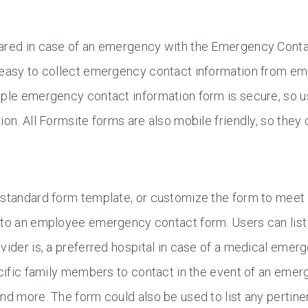
ared in case of an emergency with the Emergency Cont
 easy to collect emergency contact information from em
ple emergency contact information form is secure, so us
ion. All Formsite forms are also mobile friendly, so the
standard form template, or customize the form to meet 
to an employee emergency contact form. Users can list 
vider is, a preferred hospital in case of a medical eme
ecific family members to contact in the event of an eme
nd more. The form could also be used to list any pertine