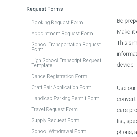
Request Forms
Be prep
Booking Request Form
Make it
Appointment Request Form
This sim
School Transportation Request
Form
informat
High School Transcript Request
device.
Template
Dance Registration Form
Craft Fair Application Form
Use our 
Handicap Parking Permit Form
convert 
Travel Request Form
care pro
Supply Request Form
list, sp
School Withdrawal Form
phone, a