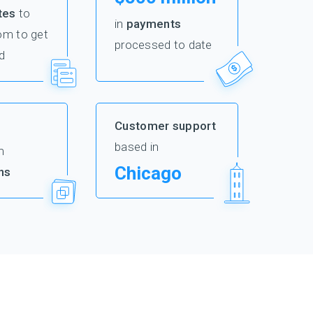
tes
to
in
payments
om to get
processed to date
d
Customer support
based in
m
Chicago
ns