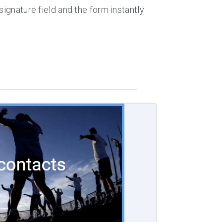
signature field and the form instantly