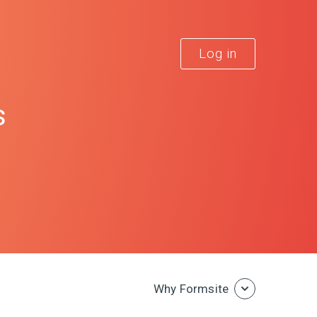
Log in
s
Why Formsite