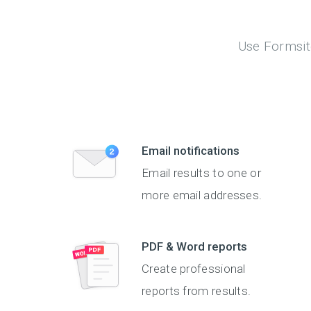
Use Formsite
Email notifications
Email results to one or
more email addresses.
PDF & Word reports
Create professional
reports from results.