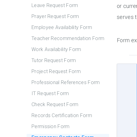
Leave Request Form
or curre
Prayer Request Form
serves t
Employee Availability Form
Teacher Recommendation Form
Form ex
Work Availability Form
Tutor Request Form
Project Request Form
Professional References Form
IT Request Form
Check Request Form
Records Certification Form
Permission Form