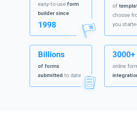
easy-to-use
form
of
templa
builder since
choose fr
1998
you starte
Billions
3000+
of forms
online for
submitted
to date
integratio