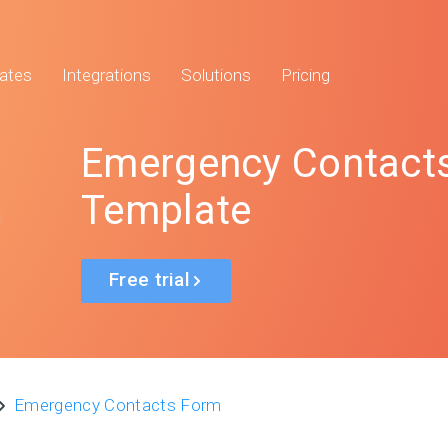
ates
Integrations
Solutions
Pricing
Emergency Contact
Template
Free trial
Emergency Contacts Form