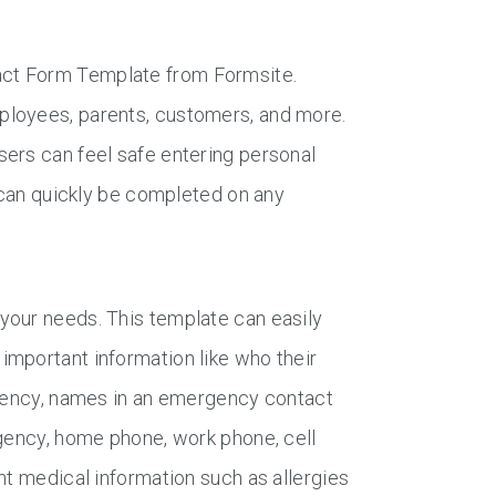
act Form Template from Formsite.
ployees, parents, customers, and more.
ers can feel safe entering personal
y can quickly be completed on any
your needs. This template can easily
important information like who their
rgency, names in an emergency contact
rgency, home phone, work phone, cell
nt medical information such as allergies