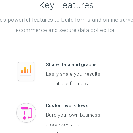
Key Features
's powerful features to build forms and online surv
ecommerce and secure data collection.
Share data and graphs
Easily share your results
in multiple formats.
Custom workflows
Build your own business
processes and