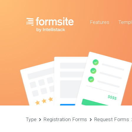
Features
Templ
Type
Registration Forms
Request Forms