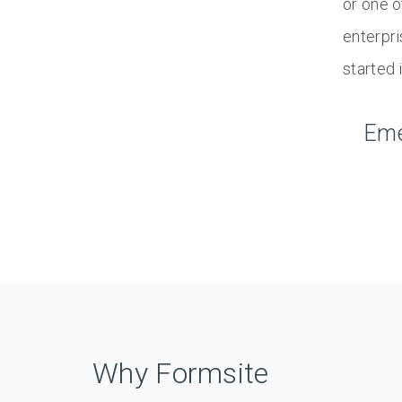
or one o
enterpri
started i
Eme
Why Formsite