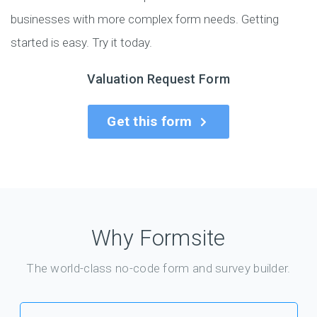
businesses with more complex form needs. Getting
started is easy. Try it today.
Valuation Request Form
Get this form
Why Formsite
The world-class no-code form and survey builder.