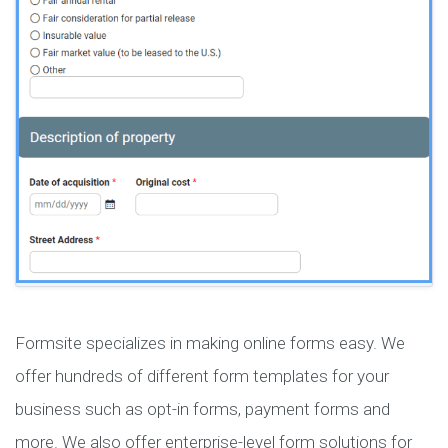
Formsite specializes in making online forms easy. We
offer hundreds of different form templates for your
business such as opt-in forms, payment forms and
more. We also offer enterprise-level form solutions for