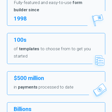
Fully-featured and easy-to-use
form
builder since
1998
100s
of
templates
to choose from to get you
started
$500 million
in
payments
processed to date
Billions