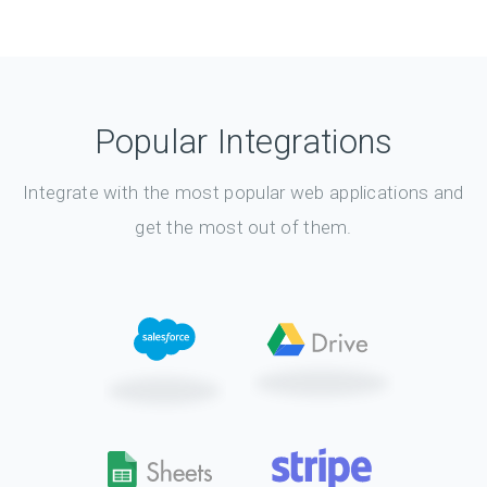
Popular Integrations
Integrate with the most popular web applications and
get the most out of them.