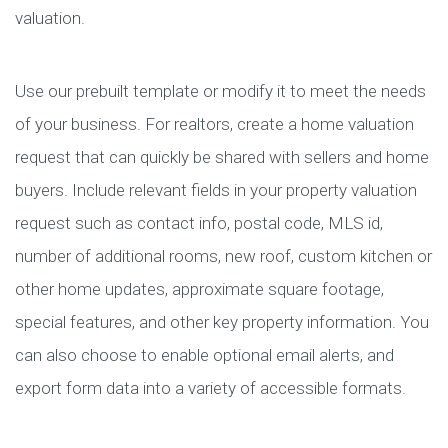
valuation.
Use our prebuilt template or modify it to meet the needs
of your business. For realtors, create a home valuation
request that can quickly be shared with sellers and home
buyers. Include relevant fields in your property valuation
request such as contact info, postal code, MLS id,
number of additional rooms, new roof, custom kitchen or
other home updates, approximate square footage,
special features, and other key property information. You
can also choose to enable optional email alerts, and
export form data into a variety of accessible formats.