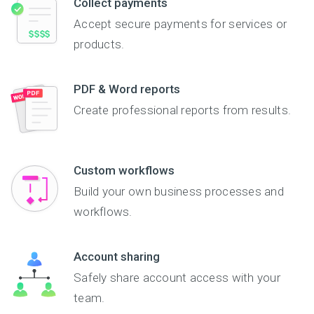
Collect payments
Accept secure payments for services or
products.
PDF & Word reports
Create professional reports from results.
Custom workflows
Build your own business processes and
workflows.
Account sharing
Safely share account access with your
team.