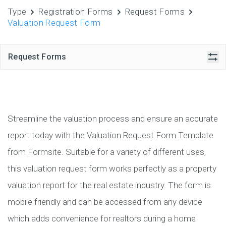
Type
Registration Forms
Request Forms
Valuation Request Form
Request Forms
Streamline the valuation process and ensure an accurate
report today with the Valuation Request Form Template
from Formsite. Suitable for a variety of different uses,
this valuation request form works perfectly as a property
valuation report for the real estate industry. The form is
mobile friendly and can be accessed from any device
which adds convenience for realtors during a home