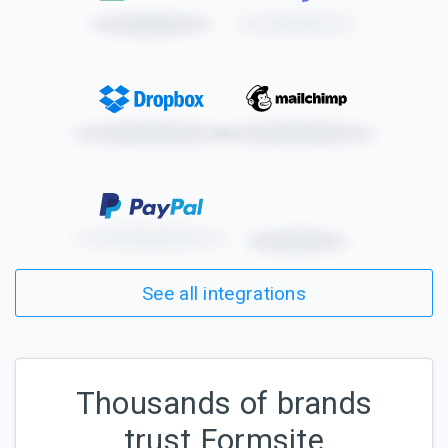
See all integrations
Thousands of brands
trust Formsite