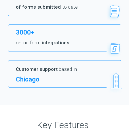
of forms submitted
to date
3000+
online form
integrations
Customer support
based in
Chicago
Key Features