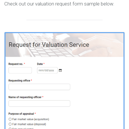
Check out our valuation request form sample below.