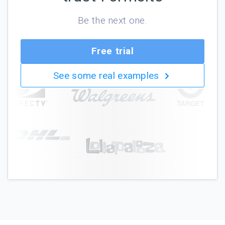
Be the next one.
Free trial
See some real examples