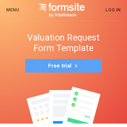
MENU
LOG IN
Valuation Request
Form Template
Free trial