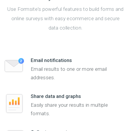
Use Formsite's powerful features to build forms and
online surveys with easy ecommerce and secure
data collection.
Email notifications
Email results to one or more email
addresses.
Share data and graphs
Easily share your results in multiple
formats.