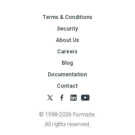
Terms & Conditions
Security
About Us
Careers
Blog
Documentation
Contact
© 1998-
2026
Formsite.
All rights reserved.