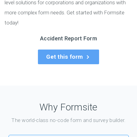
level solutions for corporations and organizations with
more complex form needs. Get started with Formsite
today!
Accident Report Form
Get this form
Why Formsite
The world-class no-code form and survey builder.