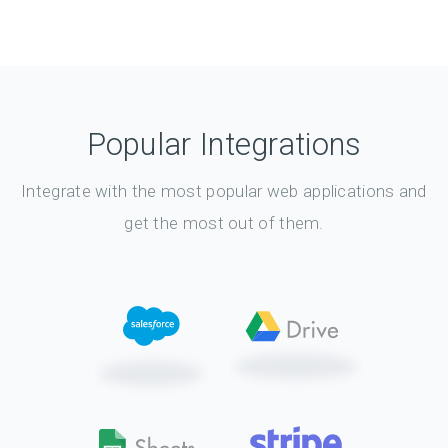
Popular Integrations
Integrate with the most popular web applications and
get the most out of them.