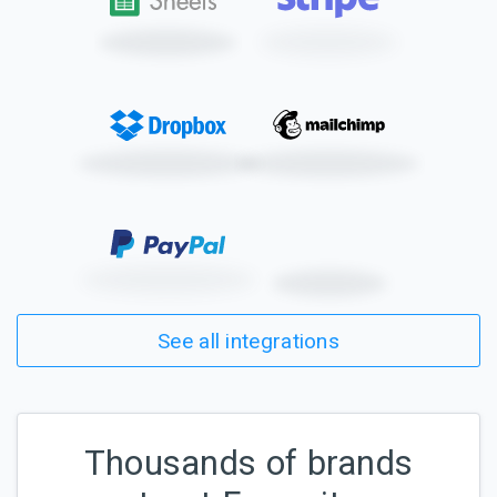
See all integrations
Thousands of brands