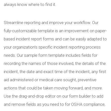
always know where to find it.
Streamline reporting and improve your workflow. Our
fully-customizable template is an improvement on paper-
based incident report forms and can be easily adapted to
your organization’s specific incident reporting process
needs. Our sample form template includes fields for
recording the names of those involved, the details of the
incident, the date and exact time of the incident, any first
aid administered or medical care sought, preventive
actions that could be taken moving forward, and more.
Use the drag-and-drop editor on our form builder to add
and remove fields as you need to for OSHA compliance,