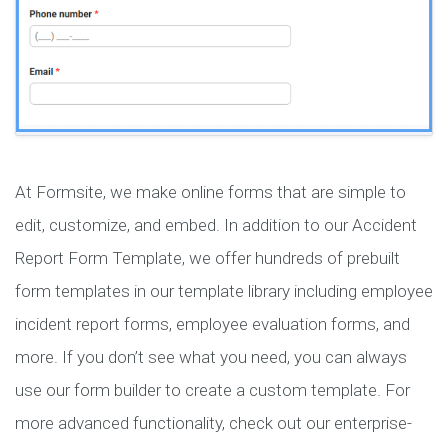
At Formsite, we make online forms that are simple to
edit, customize, and embed. In addition to our Accident
Report Form Template, we offer hundreds of prebuilt
form templates in our template library including employee
incident report forms, employee evaluation forms, and
more. If you don’t see what you need, you can always
use our form builder to create a custom template. For
more advanced functionality, check out our enterprise-