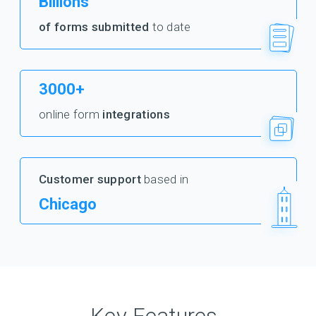
Billions
of forms submitted
to date
3000+
online form
integrations
Customer support
based in
Chicago