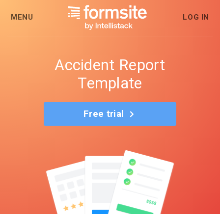
MENU
LOG IN
Accident Report
Template
Free trial