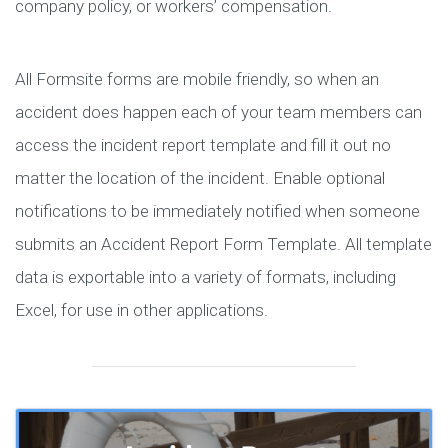
company policy, or workers’ compensation.
All Formsite forms are mobile friendly, so when an
accident does happen each of your team members can
access the incident report template and fill it out no
matter the location of the incident. Enable optional
notifications to be immediately notified when someone
submits an Accident Report Form Template. All template
data is exportable into a variety of formats, including
Excel, for use in other applications.