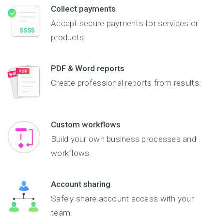
Collect payments
Accept secure payments for services or
products.
PDF & Word reports
Create professional reports from results.
Custom workflows
Build your own business processes and
workflows.
Account sharing
Safely share account access with your
team.