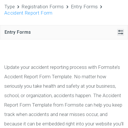
Type
Registration Forms
Entry Forms
Accident Report Form
Entry Forms
Update your accident reporting process with Formsite’s
Accident Report Form Template. No matter how
seriously you take health and safety at your business,
school, or organization, accidents happen. The Accident
Report Form Template from Formsite can help you keep
track when accidents and near misses occur, and
because it can be embedded right into your website you’ll