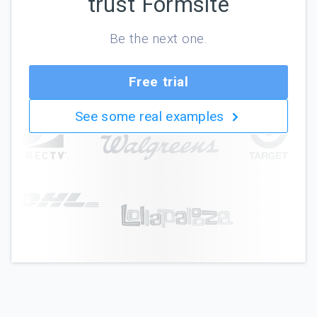
trust Formsite
Be the next one.
Free trial
See some real examples