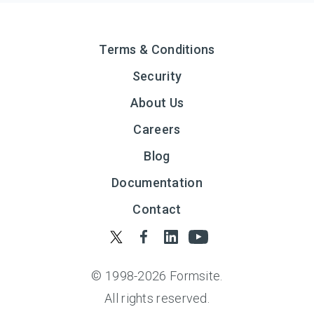
Terms & Conditions
Security
About Us
Careers
Blog
Documentation
Contact
© 1998-
2026
Formsite.
All rights reserved.