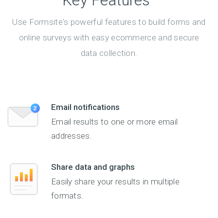
Key Features
Use Formsite's powerful features to build forms and
online surveys with easy ecommerce and secure
data collection.
Email notifications
Email results to one or more email
addresses.
Share data and graphs
Easily share your results in multiple
formats.