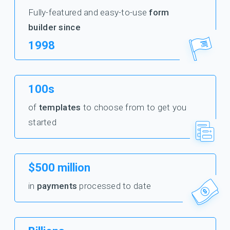
Fully-featured and easy-to-use
form
builder since
1998
100s
of
templates
to choose from to get you
started
$500 million
in
payments
processed to date