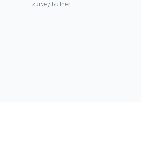
survey builder.