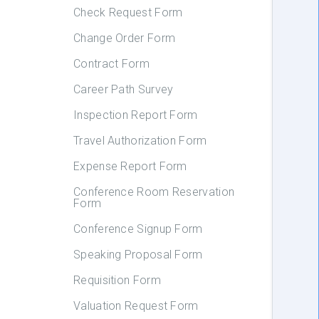
Check Request Form
Change Order Form
Contract Form
Career Path Survey
Inspection Report Form
Travel Authorization Form
Expense Report Form
Conference Room Reservation
Form
Conference Signup Form
Speaking Proposal Form
Requisition Form
Valuation Request Form