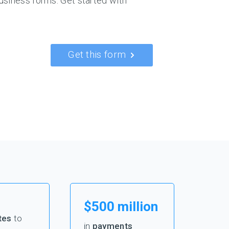
usiness forms. Get started with
Get this form
$500 million
tes
to
in
payments