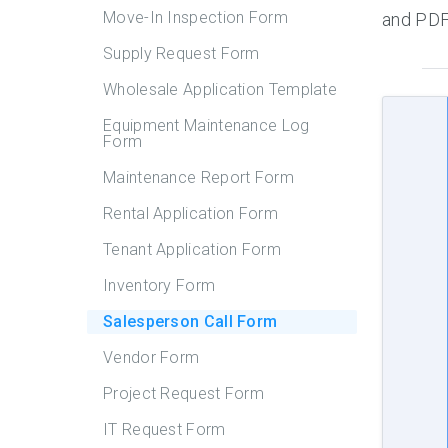
Move-In Inspection Form
and PDF,
Supply Request Form
Wholesale Application Template
Equipment Maintenance Log
Form
Maintenance Report Form
Rental Application Form
Tenant Application Form
Inventory Form
Salesperson Call Form
Vendor Form
Project Request Form
IT Request Form