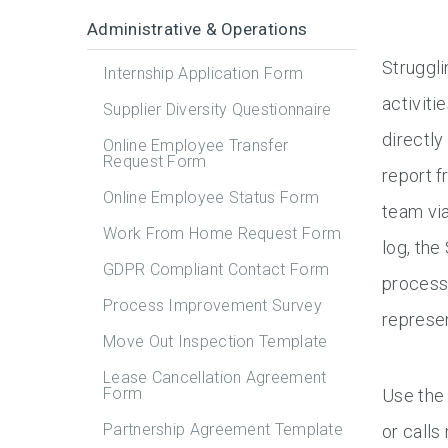
Administrative & Operations
Struggli
Internship Application Form
activiti
Supplier Diversity Questionnaire
directly
Online Employee Transfer
Request Form
report f
Online Employee Status Form
team via
Work From Home Request Form
log, the
GDPR Compliant Contact Form
process 
Process Improvement Survey
represen
Move Out Inspection Template
Lease Cancellation Agreement
Form
Use the 
Partnership Agreement Template
or calls