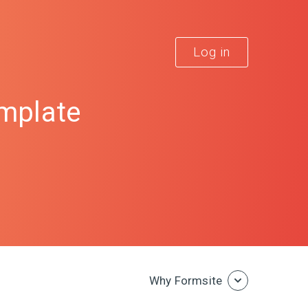
Log in
emplate
Why Formsite