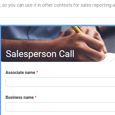
 so you can use it in other contexts for sales reporting 