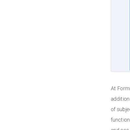
At Forms
addition
of subje
function