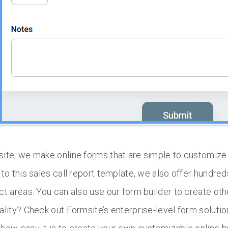
ite, we make online forms that are simple to customize
 to this sales call report template, we also offer hundred
ct areas. You can also use our form builder to create o
ality? Check out Formsite’s enterprise-level form solutio