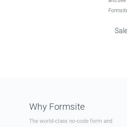
and see 
Formsit
Sal
Why Formsite
The world-class no-code form and