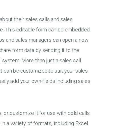
about their sales calls and sales
ate. This editable form can be embedded
 reps and sales managers can open a new
hare form data by sending it to the
M system. More than just a sales call
at can be customized to suit your sales
sily add your own fields including sales
, or customize it for use with cold calls
n a variety of formats, including Excel