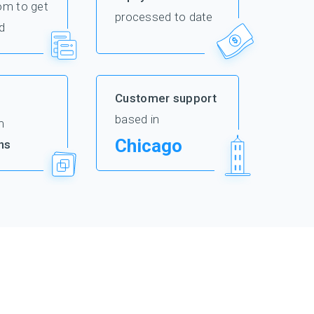
om to get
processed to date
d
Customer support
based in
m
Chicago
ns