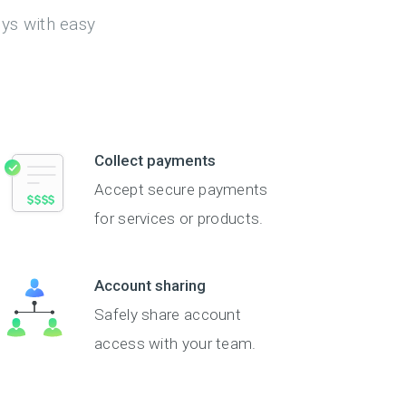
eys with easy
Collect payments
Accept secure payments
for services or products.
Account sharing
Safely share account
access with your team.