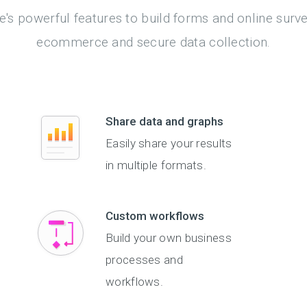
's powerful features to build forms and online surv
ecommerce and secure data collection.
Share data and graphs
Easily share your results
in multiple formats.
Custom workflows
Build your own business
processes and
workflows.