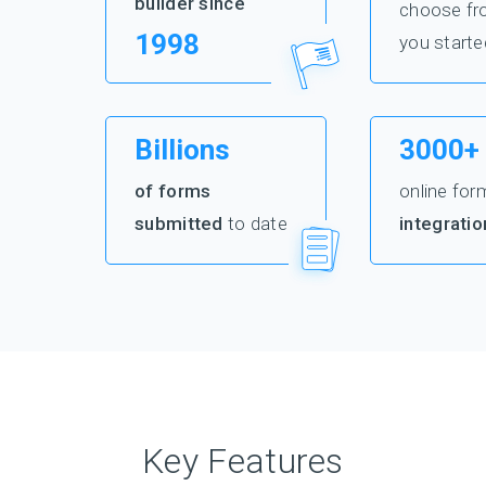
builder since
choose fr
1998
you starte
Billions
3000+
of forms
online for
submitted
to date
integratio
Key Features