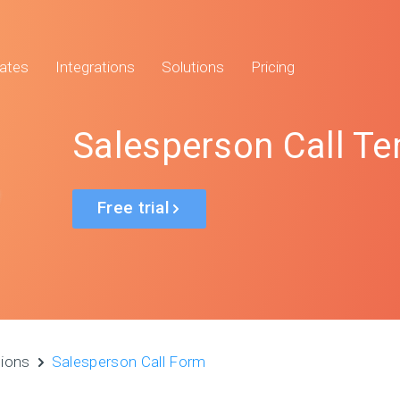
ates
Integrations
Solutions
Pricing
Salesperson Call T
Free trial
tions
Salesperson Call Form