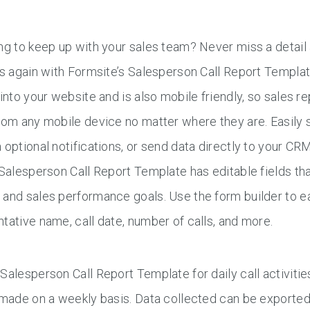
ng to keep up with your sales team? Never miss a detail 
es again with Formsite’s Salesperson Call Report Templ
 into your website and is also mobile friendly, so sales
rom any mobile device no matter where they are. Easily s
 optional notifications, or send data directly to your CR
 Salesperson Call Report Template has editable fields th
and sales performance goals. Use the form builder to ea
tative name, call date, number of calls, and more.
Salesperson Call Report Template for daily call activities
 made on a weekly basis. Data collected can be exported i