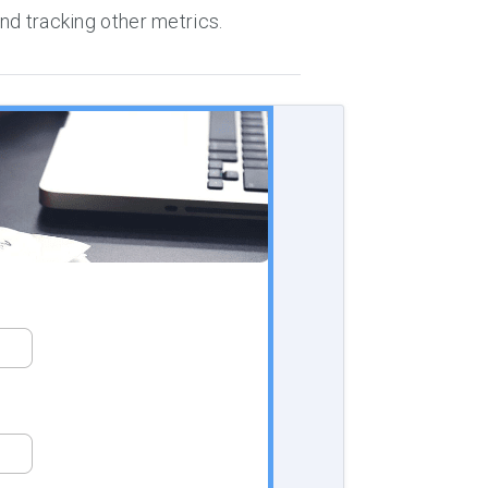
and tracking other metrics.