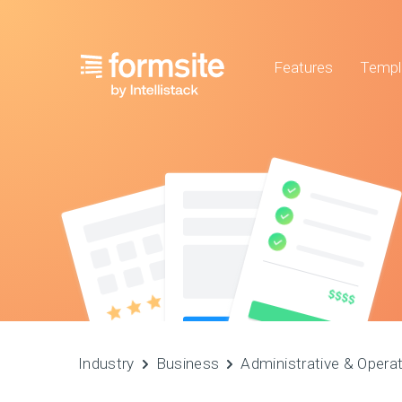
Features
Templ
Industry
Business
Administrative & Opera