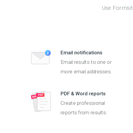
Use Formsite
Email notifications
Email results to one or
more email addresses.
PDF & Word reports
Create professional
reports from results.