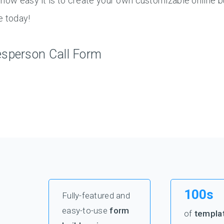
how easy it is to create your own customizable online b
e today!
esperson Call Form
100s
Fully-featured and
easy-to-use
form
of
templa