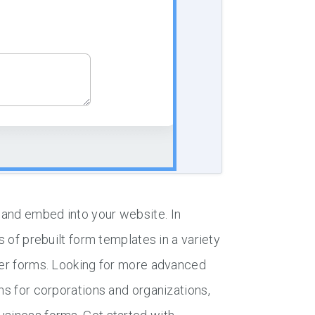
 and embed into your website. In
s of prebuilt form templates in a variety
ther forms. Looking for more advanced
ns for corporations and organizations,