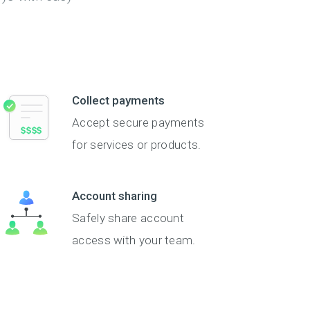
Collect payments
Accept secure payments
for services or products.
Account sharing
Safely share account
access with your team.