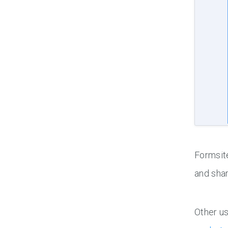
Formsite
and shar
Other us