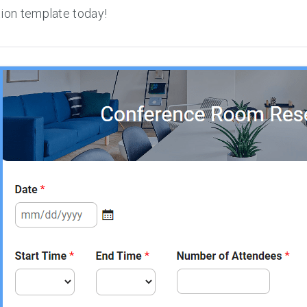
ion template today!