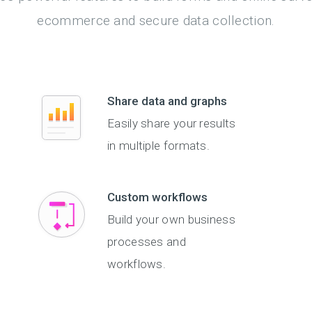
ecommerce and secure data collection.
Share data and graphs
Easily share your results
in multiple formats.
Custom workflows
Build your own business
processes and
workflows.