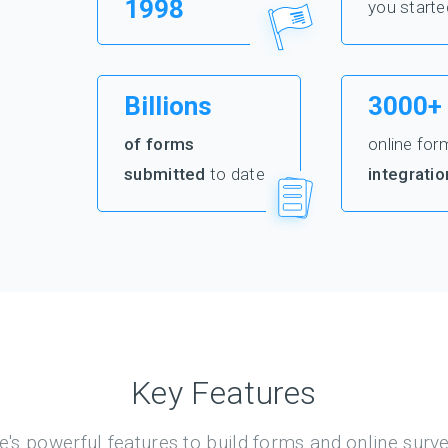
1998
you starte
Billions
3000+
of forms
online for
submitted
to date
integratio
Key Features
's powerful features to build forms and online surv