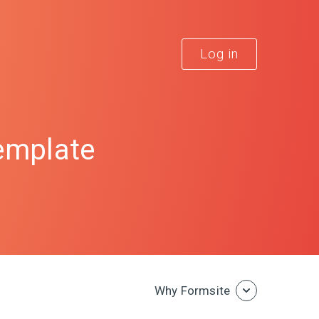
Log in
emplate
Why Formsite