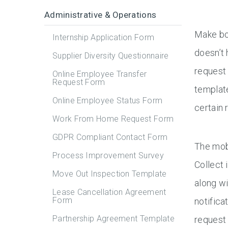
Administrative & Operations
Make bo
Internship Application Form
doesn’t
Supplier Diversity Questionnaire
request
Online Employee Transfer
Request Form
template
Online Employee Status Form
certain 
Work From Home Request Form
GDPR Compliant Contact Form
The mob
Process Improvement Survey
Collect 
Move Out Inspection Template
along wi
Lease Cancellation Agreement
Form
notific
Partnership Agreement Template
request 