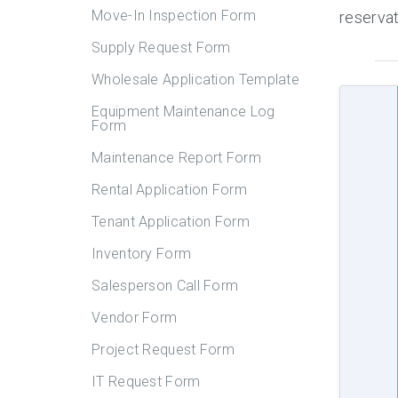
Move-In Inspection Form
reservat
Supply Request Form
Wholesale Application Template
Equipment Maintenance Log
Form
Maintenance Report Form
Rental Application Form
Tenant Application Form
Inventory Form
Salesperson Call Form
Vendor Form
Project Request Form
IT Request Form