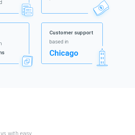
d
Customer support
based in
m
Chicago
ns
eys with easy