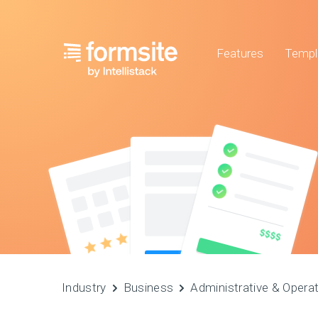
Features
Templ
Industry
Business
Administrative & Opera