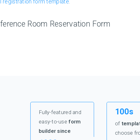
l registration form template
.
ference Room Reservation Form
100s
Fully-featured and
easy-to-use
form
of
templa
builder since
choose fr