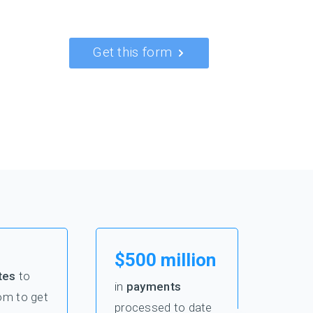
Get this form
$500 million
tes
to
in
payments
om to get
processed to date