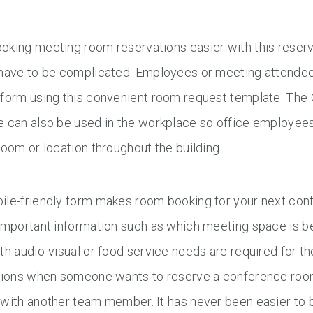
oking meeting room reservations easier with this reser
 have to be complicated. Employees or meeting attendees
 form using this convenient room request template. Th
 can also be used in the workplace so office employees
room or location throughout the building.
ile-friendly form makes room booking for your next con
important information such as which meeting space is be
th audio-visual or food service needs are required for t
ations when someone wants to reserve a conference room
with another team member. It has never been easier to 