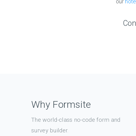
our
hote
Con
Why Formsite
The world-class no-code form and
survey builder.