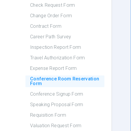
Check Request Form
Change Order Form
Contract Form
Career Path Survey
Inspection Report Form
Travel Authorization Form
Expense Report Form
Conference Room Reservation
Form
Conference Signup Form
Speaking Proposal Form
Requisition Form
Valuation Request Form