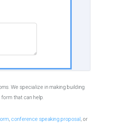
oms. We specialize in making building
 form that can help.
form
,
conference speaking proposal
, or