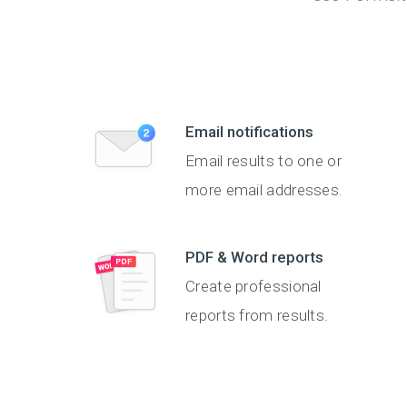
Email notifications
Email results to one or
more email addresses.
PDF & Word reports
Create professional
reports from results.