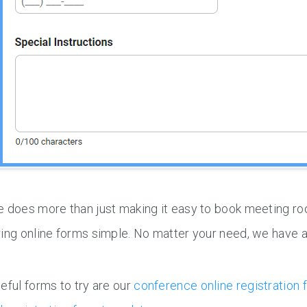
 does more than just making it easy to book meeting ro
ing online forms simple. No matter your need, we have a
eful forms to try are our
conference online registration 