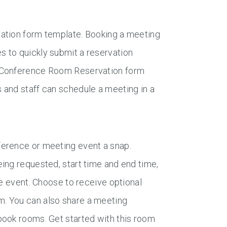
vation form template. Booking a meeting
 to quickly submit a reservation
e Conference Room Reservation form
 and staff can schedule a meeting in a
ference or meeting event a snap.
ing requested, start time and end time,
he event. Choose to receive optional
. You can also share a meeting
book rooms. Get started with this room