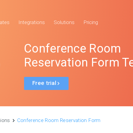
ates
Integrations
Solutions
Pricing
Conference Room
Reservation Form T
Free trial
tions
Conference Room Reservation Form