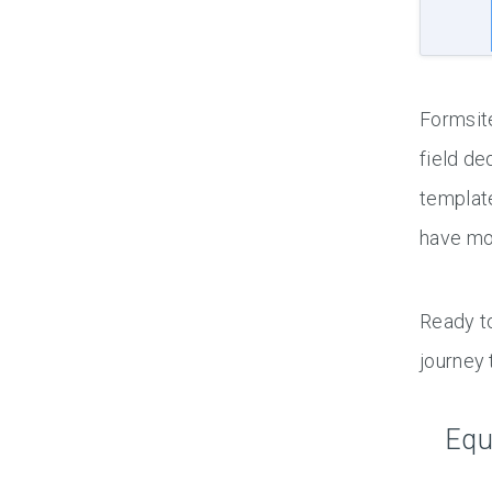
Formsite
field de
template
have mor
Ready to
journey
Equ