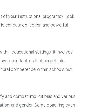
ct of your instructional programs? Look
ficient data collection and powerful
ithin educational settings. It involves
 systemic factors that perpetuate
ultural competence within schools but
ify and combat implicit bias and various
entation, and gender. Some coaching even