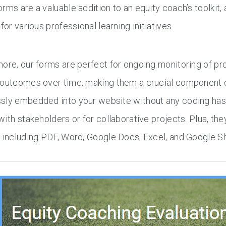
rms are a valuable addition to an equity coach’s toolkit,
 for various professional learning initiatives.
more, our forms are perfect for ongoing monitoring of 
 outcomes over time, making them a crucial component o
sly embedded into your website without any coding hass
with stakeholders or for collaborative projects. Plus, th
, including PDF, Word, Google Docs, Excel, and Google 