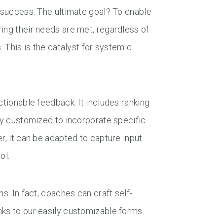
t success. The ultimate goal? To enable
ing their needs are met, regardless of
. This is the catalyst for systemic
ctionable feedback. It includes ranking
sly customized to incorporate specific
r, it can be adapted to capture input
ol.
s. In fact, coaches can craft self-
nks to our easily customizable forms.