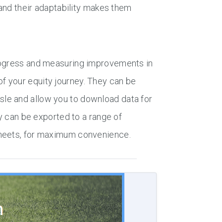
 and their adaptability makes them
progress and measuring improvements in
f your equity journey. They can be
le and allow you to download data for
ey can be exported to a range of
Sheets, for maximum convenience.