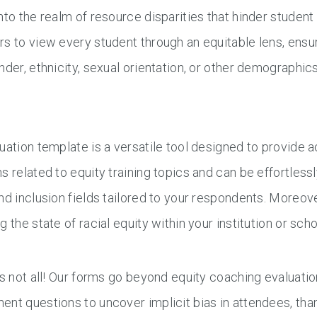
nto the realm of resource disparities that hinder studen
s to view every student through an equitable lens, ensur
nder, ethnicity, sexual orientation, or other demographics
uation template is a versatile tool designed to provide a
s related to equity training topics and can be effortles
nd inclusion fields tailored to your respondents. Moreove
g the state of racial equity within your institution or scho
’s not all! Our forms go beyond equity coaching evaluation
nt questions to uncover implicit bias in attendees, tha