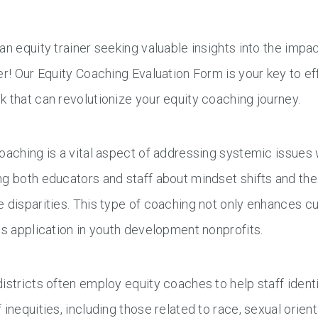
an equity trainer seeking valuable insights into the impa
er! Our Equity Coaching Evaluation Form is your key to ef
 that can revolutionize your equity coaching journey.
oaching is a vital aspect of addressing systemic issues w
g both educators and staff about mindset shifts and the
 disparities. This type of coaching not only enhances c
ds application in youth development nonprofits.
istricts often employ equity coaches to help staff ident
 inequities, including those related to race, sexual ori