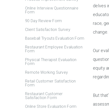
delves i
Online Interview Questionnaire
Form
educator
90 Day Review Form
race, ge
Client Satisfaction Survey
change.
Baseball Tryouts Evaluation Form
Restaurant Employee Evaluation
Our eval
Form
question
Physical Therapist Evaluation
Form
equity a
Remote Working Survey
regardin
Retail Customer Satisfaction
Form
Restaurant Customer
But that
Satisfaction Form
assessme
Online Store Evaluation Form