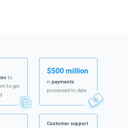
$500 million
tes
to
in
payments
om to get
processed to date
d
Customer support