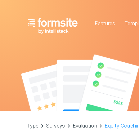
Features
Templ
Type
Surveys
Evaluation
Equity Coachi