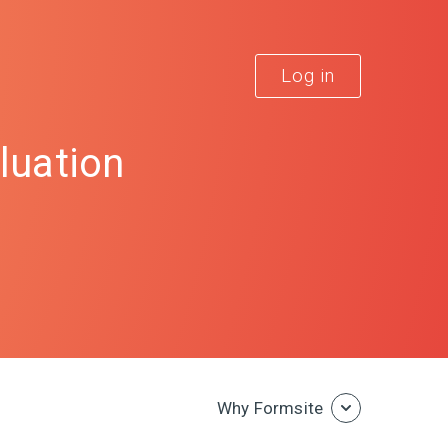
Log in
luation
Why Formsite