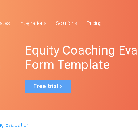
ates
Integrations
Solutions
Pricing
Equity Coaching Eva
Form Template
Free trial
ng Evaluation