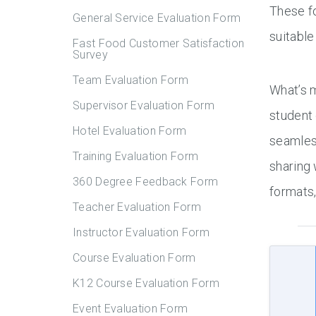
These fo
General Service Evaluation Form
suitable
Fast Food Customer Satisfaction
Survey
Team Evaluation Form
What’s 
Supervisor Evaluation Form
student
Hotel Evaluation Form
seamles
Training Evaluation Form
sharing 
360 Degree Feedback Form
formats
Teacher Evaluation Form
Instructor Evaluation Form
Course Evaluation Form
K12 Course Evaluation Form
Event Evaluation Form