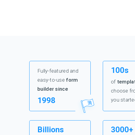
100s
Fully-featured and
easy-to-use
form
of
templa
builder since
choose fr
1998
you starte
Billions
3000+