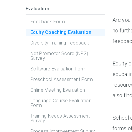
Evaluation
Are you 
Feedback Form
no furth
Equity Coaching Evaluation
feedback
Diversity Training Feedback
Net Promoter Score (NPS)
Survey
Equity c
Software Evaluation Form
educatin
Preschool Assessment Form
resource
Online Meeting Evaluation
also fin
Language Course Evaluation
Form
Training Needs Assessment
School d
Survey
forms of
Process Improvement Survey