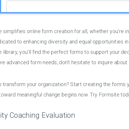
 simplifies online form creation for all, whether you’re 
dicated to enhancing diversity and equal opportunities i
 library, you’ll find the perfect forms to support your d
e advanced form needs, don’t hesitate to inquire about o
 transform your organization? Start creating the forms 
 toward meaningful change begins now. Try Formsite tod
ity Coaching Evaluation