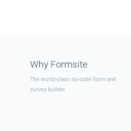
Why Formsite
The world-class no-code form and
survey builder.