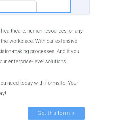
in healthcare, human resources, or any
n the workplace. With our extensive
ecision-making processes. And if you
ur enterprise-level solutions.
you need today with Formsite! Your
ay!
Get this form