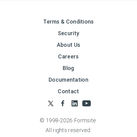
Terms & Conditions
Security
About Us
Careers
Blog
Documentation
Contact
© 1998-
2026
Formsite.
All rights reserved.