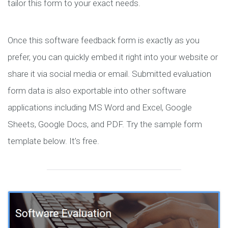
tailor this form to your exact needs.
Once this software feedback form is exactly as you
prefer, you can quickly embed it right into your website or
share it via social media or email. Submitted evaluation
form data is also exportable into other software
applications including MS Word and Excel, Google
Sheets, Google Docs, and PDF. Try the sample form
template below. It’s free.