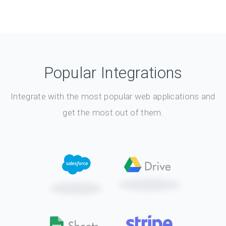
Popular Integrations
Integrate with the most popular web applications and
get the most out of them.