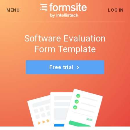
MENU
LOG IN
Software Evaluation
Form Template
Free trial