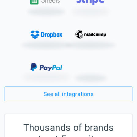
See all integrations
Thousands of brands