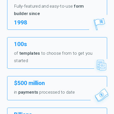
Fully-featured and easy-to-use
form
builder since
1998
100s
of
templates
to choose from to get you
started
$500 million
in
payments
processed to date