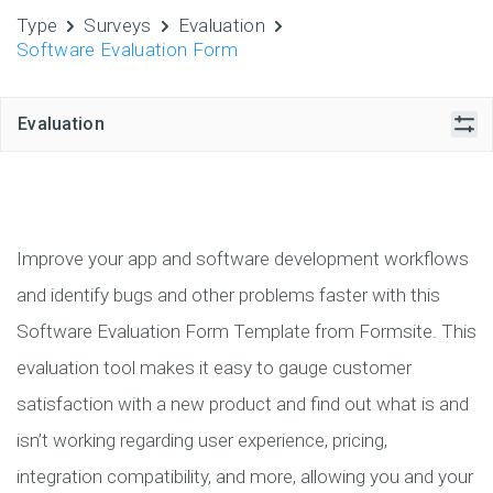
Type
Surveys
Evaluation
Software Evaluation Form
Evaluation
Improve your app and software development workflows
and identify bugs and other problems faster with this
Software Evaluation Form Template from Formsite. This
evaluation tool makes it easy to gauge customer
satisfaction with a new product and find out what is and
isn’t working regarding user experience, pricing,
integration compatibility, and more, allowing you and your