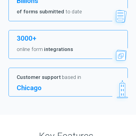
Billions
of forms submitted
to date
3000+
online form
integrations
Customer support
based in
Chicago