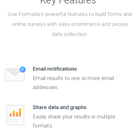
Key Features
Use Formsite's powerful features to build forms and
online surveys with easy ecommerce and secure
data collection.
Email notifications
Email results to one or more email
addresses.
Share data and graphs
Easily share your results in multiple
formats.