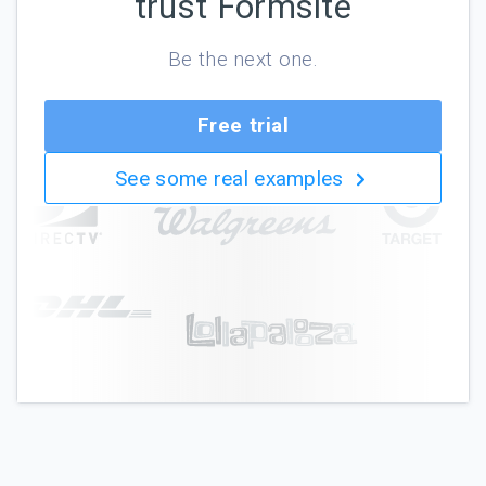
trust Formsite
Be the next one.
Free trial
See some real examples