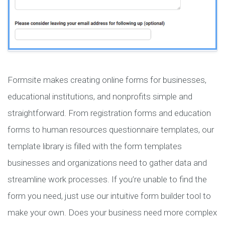
Formsite makes creating online forms for businesses,
educational institutions, and nonprofits simple and
straightforward. From registration forms and education
forms to human resources questionnaire templates, our
template library is filled with the form templates
businesses and organizations need to gather data and
streamline work processes. If you’re unable to find the
form you need, just use our intuitive form builder tool to
make your own. Does your business need more complex