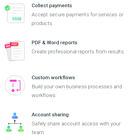
Collect payments
Accept secure payments for services or
products.
PDF & Word reports
Create professional reports from results.
Custom workflows
Build your own business processes and
workflows.
Account sharing
Safely share account access with your
team.