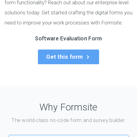
form functionality? Reach out about our enterprise level
solutions today. Get started crafting the digital forms you
need to improve your work processes with Formsite.
Software Evaluation Form
Get this form
Why Formsite
The world-class no-code form and survey builder.