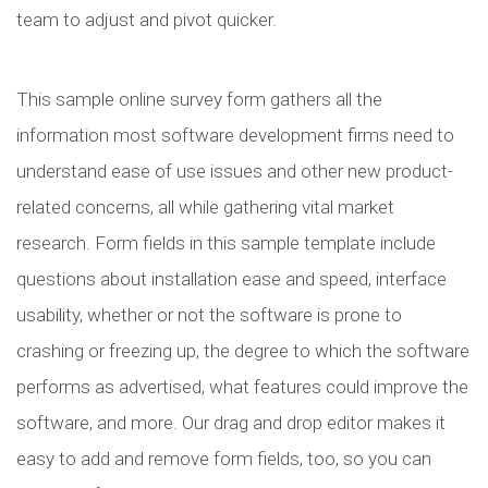
team to adjust and pivot quicker.
This sample online survey form gathers all the
information most software development firms need to
understand ease of use issues and other new product-
related concerns, all while gathering vital market
research. Form fields in this sample template include
questions about installation ease and speed, interface
usability, whether or not the software is prone to
crashing or freezing up, the degree to which the software
performs as advertised, what features could improve the
software, and more. Our drag and drop editor makes it
easy to add and remove form fields, too, so you can