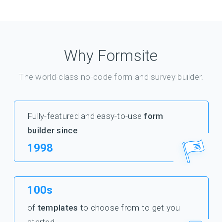
Why Formsite
The world-class no-code form and survey builder.
Fully-featured and easy-to-use
form
builder since
1998
100s
of
templates
to choose from to get you