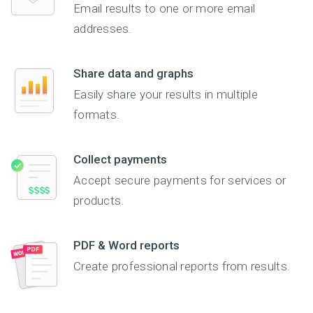
Email results to one or more email
addresses.
Share data and graphs
Easily share your results in multiple
formats.
Collect payments
Accept secure payments for services or
products.
PDF & Word reports
Create professional reports from results.