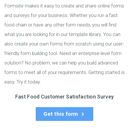
Formsite makes it easy to create and share online forms
and surveys for your business. Whether you run a fast
food chain or have any other form needs, you will find
what you are looking for in our template library. You can
also create your own forms from scratch using our user-
friendly form building tool. Need an enterprise-level form
solution? No problem, we can help you build advanced
forms to meet all of your requirements. Getting started is
easy. Try it today.
Fast Food Customer Satisfaction Survey
Get this form