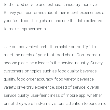
to the food service and restaurant industry than ever.
Survey your customers about their recent experiences at
your fast food dining chains and use the data collected
to make improvements.
Use our convenient prebuilt template or modify it to
meet the needs of your fast food chain. Don’t come in
second place; be a leader in the service industry. Survey
customers on topics such as food quality, beverage
quality, food order accuracy, food variety, beverage
variety, drive-thru experience, speed of service, overall
service quality, user-friendliness of mobile app, whether
or not they were first-time visitors, attention to pandemic