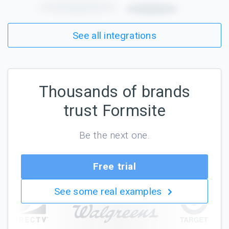
See all integrations
Thousands of brands
trust Formsite
Be the next one.
Free trial
See some real examples