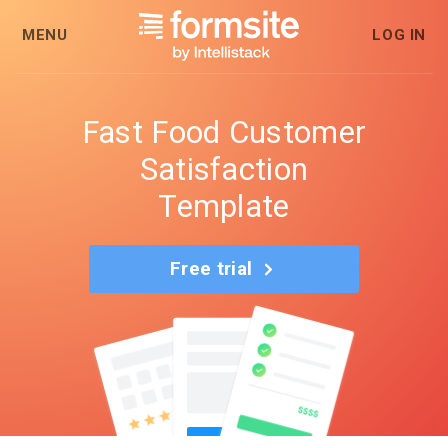
MENU
LOG IN
Fast Food Customer
Satisfaction
Template
Free trial