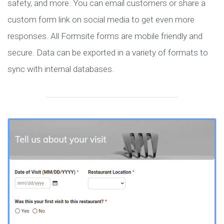
safety, and more. You can email customers or share a
custom form link on social media to get even more
responses. All Formsite forms are mobile friendly and
secure. Data can be exported in a variety of formats to
sync with internal databases.