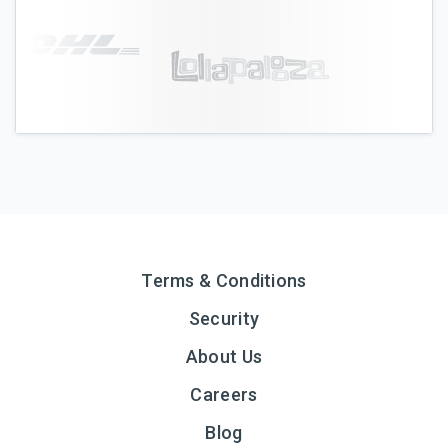
Terms & Conditions
Security
About Us
Careers
Blog