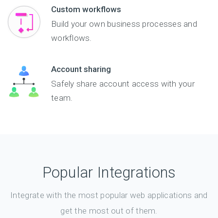
Custom workflows
Build your own business processes and
workflows.
Account sharing
Safely share account access with your
team.
Popular Integrations
Integrate with the most popular web applications and
get the most out of them.