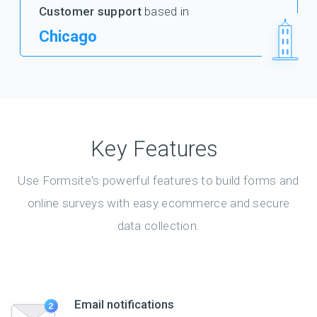
Customer support
based in
Chicago
Key Features
Use Formsite's powerful features to build forms and
online surveys with easy ecommerce and secure
data collection.
Email notifications