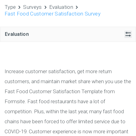
Type
Surveys
Evaluation
Fast Food Customer Satisfaction Survey
Evaluation
Increase customer satisfaction, get more return
customers, and maintain market share when you use the
Fast Food Customer Satisfaction Template from
Formsite. Fast food restaurants have a lot of
competition. Plus, within the last year, many fast food
chains have been forced to offer limited service due to
COVID-19. Customer experience is now more important