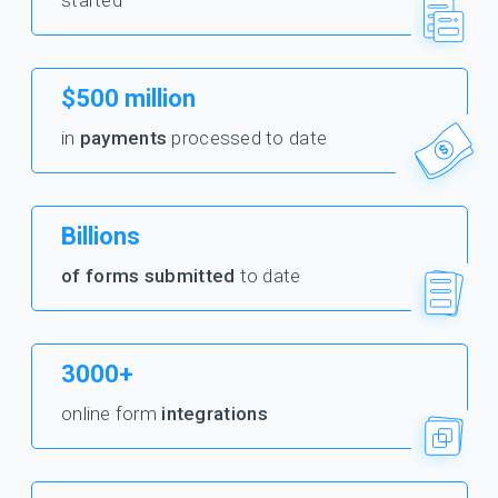
started
$500 million
in
payments
processed to date
Billions
of forms submitted
to date
3000+
online form
integrations