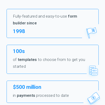
Fully-featured and easy-to-use
form
builder since
1998
100s
of
templates
to choose from to get you
started
$500 million
in
payments
processed to date