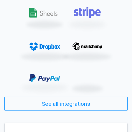
See all integrations