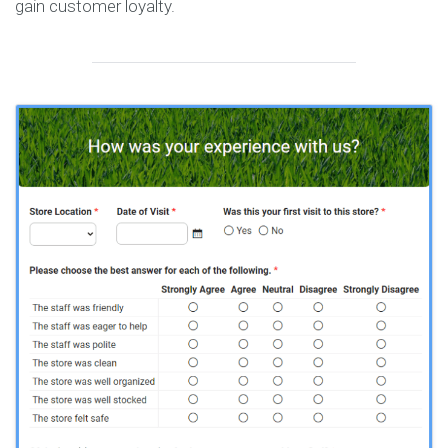
gain customer loyalty.