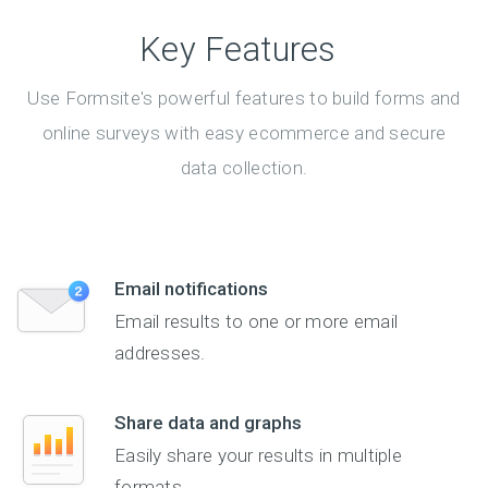
Key Features
Use Formsite's powerful features to build forms and
online surveys with easy ecommerce and secure
data collection.
Email notifications
Email results to one or more email
addresses.
Share data and graphs
Easily share your results in multiple
formats.