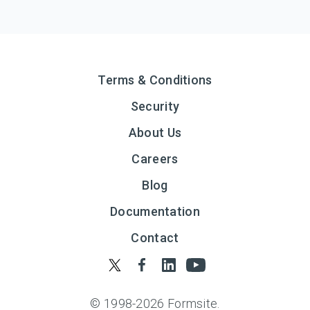
Terms & Conditions
Security
About Us
Careers
Blog
Documentation
Contact
© 1998-
2026
Formsite.