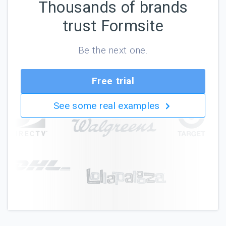
Thousands of brands
trust Formsite
Be the next one.
Free trial
See some real examples