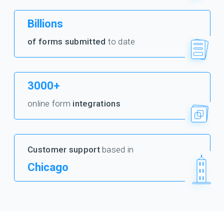
Billions
of forms submitted
to date
3000+
online form
integrations
Customer support
based in
Chicago