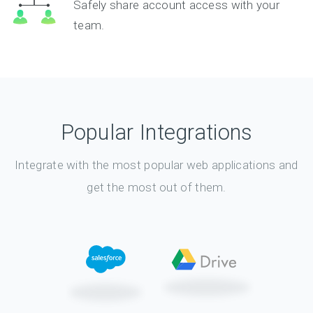
Safely share account access with your
team.
Popular Integrations
Integrate with the most popular web applications and
get the most out of them.