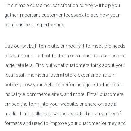
This simple customer satisfaction survey will help you
gather important customer feedback to see how your
retail business is performing.
Use our prebuilt template, or modify it to meet the needs
of your store. Perfect for both small business shops and
large retailers. Find out what customers think about your
retail staff members, overall store experience, return
policies, how your website performs against other retail
industry e-commerce sites, and more. Email customers,
embed the form into your website, or share on social
media. Data collected can be exported into a variety of
formats and used to improve your customer journey and