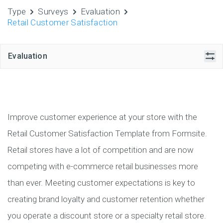
Type
Surveys
Evaluation
Retail Customer Satisfaction
Evaluation
Improve customer experience at your store with the
Retail Customer Satisfaction Template from Formsite.
Retail stores have a lot of competition and are now
competing with e-commerce retail businesses more
than ever. Meeting customer expectations is key to
creating brand loyalty and customer retention whether
you operate a discount store or a specialty retail store.