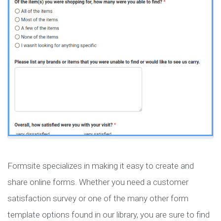
Formsite specializes in making it easy to create and
share online forms. Whether you need a customer
satisfaction survey or one of the many other form
template options found in our library, you are sure to find