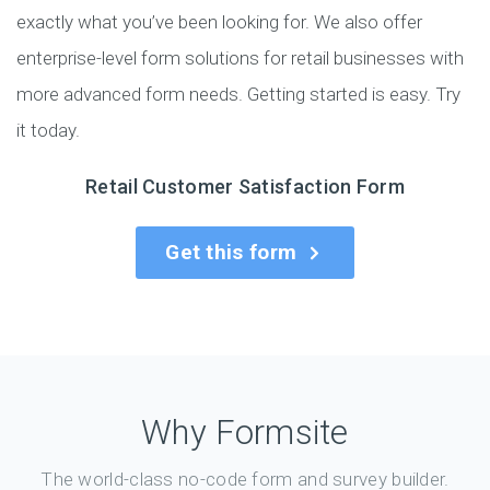
exactly what you’ve been looking for. We also offer
enterprise-level form solutions for retail businesses with
more advanced form needs. Getting started is easy. Try
it today.
Retail Customer Satisfaction Form
Get this form
Why Formsite
The world-class no-code form and survey builder.