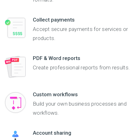
Collect payments
Accept secure payments for services or
products.
PDF & Word reports
Create professional reports from results.
Custom workflows
Build your own business processes and
workflows.
Account sharing