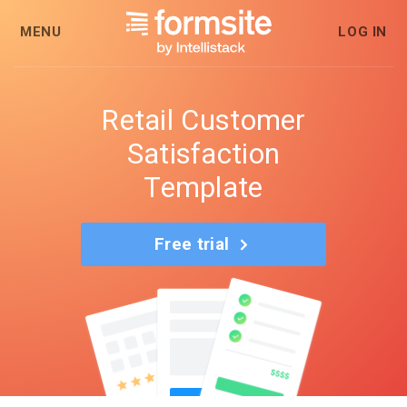
MENU
LOG IN
Retail Customer
Satisfaction
Template
Free trial