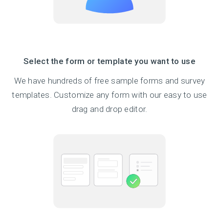
Select the form or template you want to use
We have hundreds of free sample forms and survey
templates. Customize any form with our easy to use
drag and drop editor.