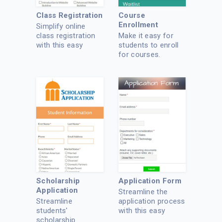
Class Registration
Course
Enrollment
Simplify online
class registration
Make it easy for
with this easy
students to enroll
template.
for courses.
Scholarship
Application Form
Application
Streamline the
Streamline
application process
students'
with this easy
scholarship
online app.