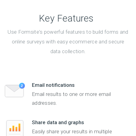
Key Features
Use Formsite's powerful features to build forms and
online surveys with easy ecommerce and secure
data collection.
Email notifications
Email results to one or more email
addresses.
Share data and graphs
Easily share your results in multiple