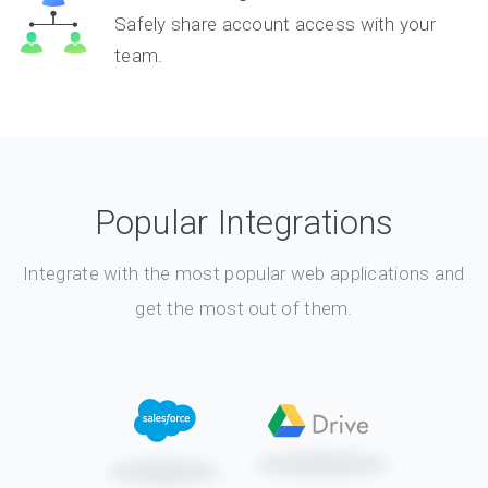
Safely share account access with your
team.
Popular Integrations
Integrate with the most popular web applications and
get the most out of them.