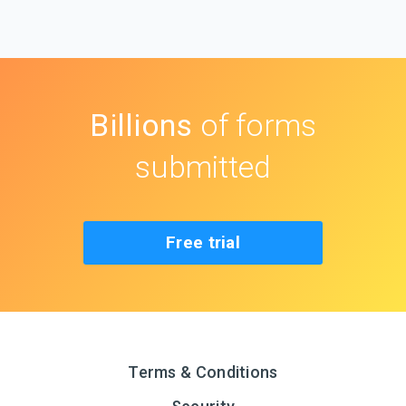
Billions
of forms
submitted
Free trial
Terms & Conditions