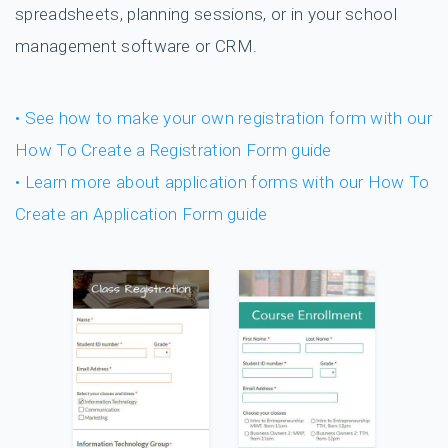
spreadsheets, planning sessions, or in your school
management software or CRM.
• See how to make your own registration form with our
How To Create a Registration Form guide
• Learn more about application forms with our How To
Create an Application Form guide