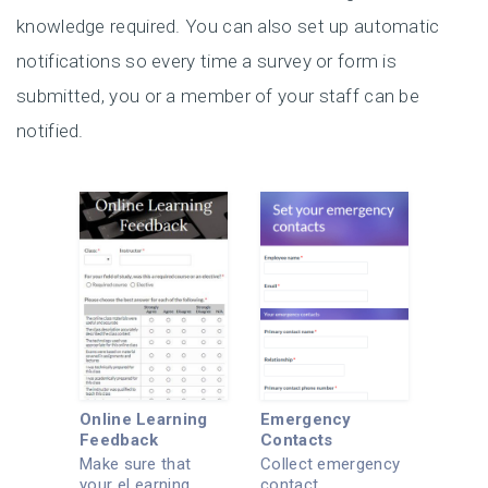
knowledge required. You can also set up automatic
notifications so every time a survey or form is
submitted, you or a member of your staff can be
notified.
Online Learning
Emergency
Feedback
Contacts
Make sure that
Collect emergency
your eLearning
contact