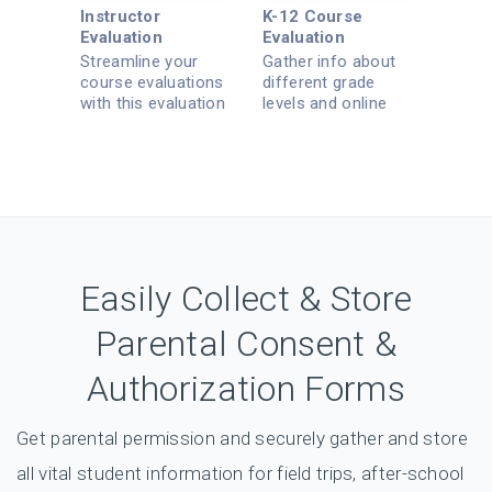
Instructor
K-12 Course
Evaluation
Evaluation
Streamline your
Gather info about
course evaluations
different grade
with this evaluation
levels and online
template.
learning.
Easily Collect & Store
Parental Consent &
Authorization Forms
Get parental permission and securely gather and store
all vital student information for field trips, after-school