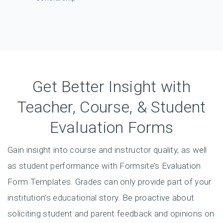
applications with
this easy form.
Get Better Insight with
Teacher, Course, & Student
Evaluation Forms
Gain insight into course and instructor quality, as well
as student performance with Formsite’s Evaluation
Form Templates. Grades can only provide part of your
institution’s educational story. Be proactive about
soliciting student and parent feedback and opinions on