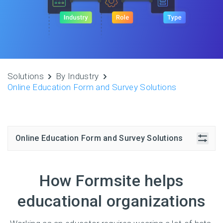
Solutions
By Industry
Online Education Form and Survey Solutions
Online Education Form and Survey Solutions
How Formsite helps
educational organizations