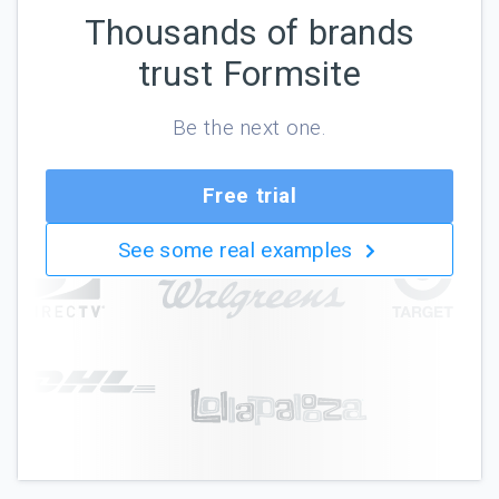
Thousands of brands
trust Formsite
Be the next one.
Free trial
See some real examples