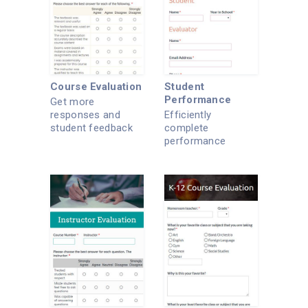
Course Evaluation
Student
Performance
Get more
responses and
Efficiently
student feedback
complete
with this evaluation
performance
form.
reports online.