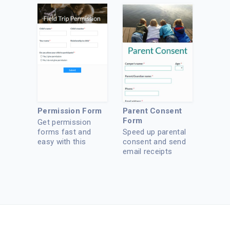
Permission Form
Parent Consent
Form
Get permission
forms fast and
Speed up parental
easy with this
consent and send
template.
email receipts
instantly.