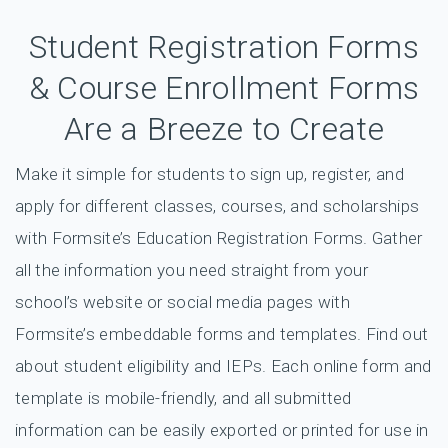
Student Registration Forms
& Course Enrollment Forms
Are a Breeze to Create
Make it simple for students to sign up, register, and
apply for different classes, courses, and scholarships
with Formsite’s Education Registration Forms. Gather
all the information you need straight from your
school’s website or social media pages with
Formsite’s embeddable forms and templates. Find out
about student eligibility and IEPs. Each online form and
template is mobile-friendly, and all submitted
information can be easily exported or printed for use in