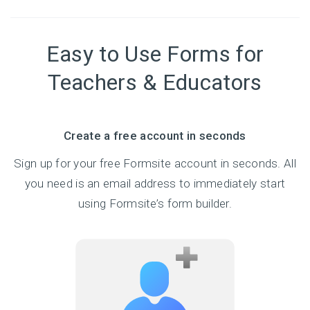
Easy to Use Forms for
Teachers & Educators
Create a free account in seconds
Sign up for your free Formsite account in seconds. All
you need is an email address to immediately start
using Formsite’s form builder.