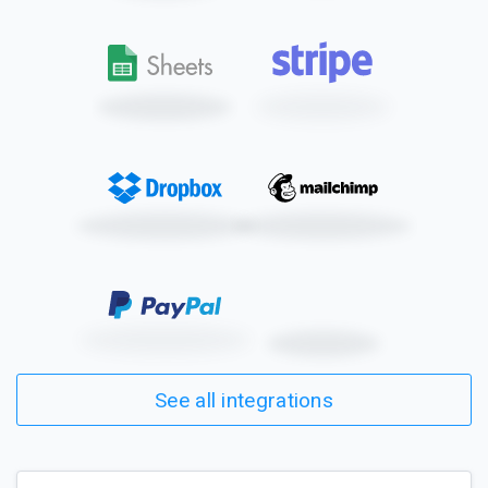
See all integrations