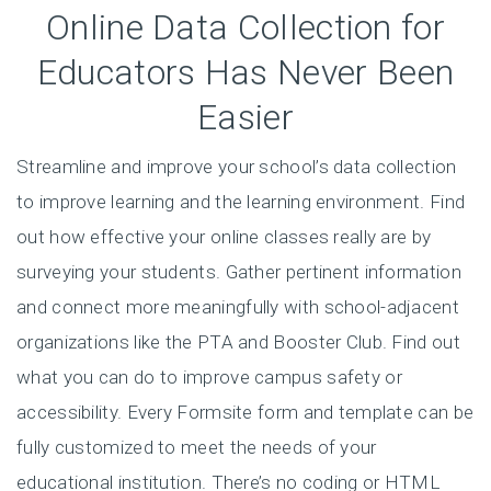
Online Data Collection for
Educators Has Never Been
Easier
Streamline and improve your school’s data collection
to improve learning and the learning environment. Find
out how effective your online classes really are by
surveying your students. Gather pertinent information
and connect more meaningfully with school-adjacent
organizations like the PTA and Booster Club. Find out
what you can do to improve campus safety or
accessibility. Every Formsite form and template can be
fully customized to meet the needs of your
educational institution. There’s no coding or HTML