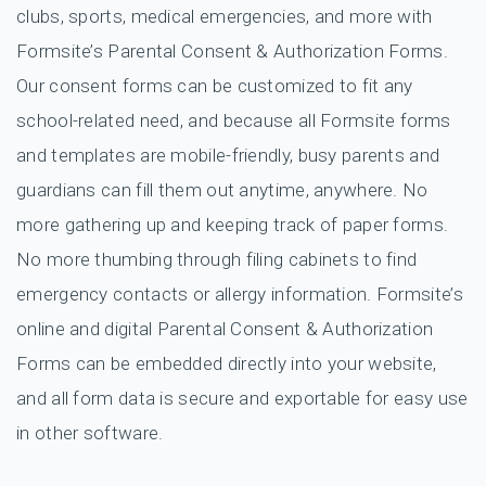
clubs, sports, medical emergencies, and more with
Formsite’s Parental Consent & Authorization Forms.
Our consent forms can be customized to fit any
school-related need, and because all Formsite forms
and templates are mobile-friendly, busy parents and
guardians can fill them out anytime, anywhere. No
more gathering up and keeping track of paper forms.
No more thumbing through filing cabinets to find
emergency contacts or allergy information. Formsite’s
online and digital Parental Consent & Authorization
Forms can be embedded directly into your website,
and all form data is secure and exportable for easy use
in other software.