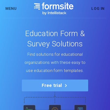
MENU
LOG IN
Education Form &
Survey Solutions
Find solutions for educational
organizations with these easy to
use education form templates.
Free trial