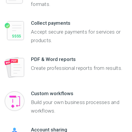
formats.
Collect payments
Accept secure payments for services or
products.
PDF & Word reports
Create professional reports from results.
Custom workflows
Build your own business processes and
workflows.
Account sharing