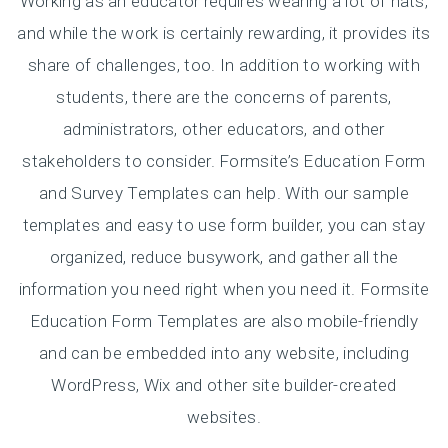
Working as an educator requires wearing a lot of hats,
and while the work is certainly rewarding, it provides its
share of challenges, too. In addition to working with
students, there are the concerns of parents,
administrators, other educators, and other
stakeholders to consider. Formsite’s Education Form
and Survey Templates can help. With our sample
templates and easy to use form builder, you can stay
organized, reduce busywork, and gather all the
information you need right when you need it. Formsite
Education Form Templates are also mobile-friendly
and can be embedded into any website, including
WordPress, Wix and other site builder-created
websites.