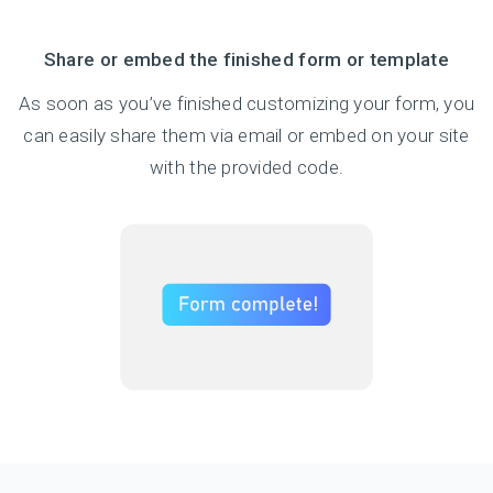
Share or embed the finished form or template
As soon as you’ve finished customizing your form, you
can easily share them via email or embed on your site
with the provided code.