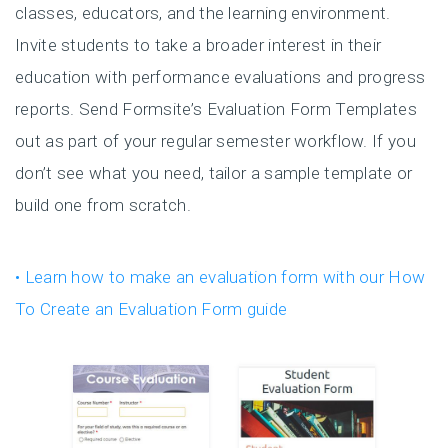
classes, educators, and the learning environment.
Invite students to take a broader interest in their
education with performance evaluations and progress
reports. Send Formsite’s Evaluation Form Templates
out as part of your regular semester workflow. If you
don’t see what you need, tailor a sample template or
build one from scratch.
• Learn how to make an evaluation form with our How
To Create an Evaluation Form guide