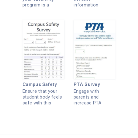
program is a
information
success.
securely with this
form.
Campus Safety
PTA Survey
Ensure that your
Engage with
student body feels
parents and
safe with this
increase PTA
survey.
membership.