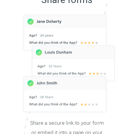
Share a secure link to your form
or embed it into a page on your