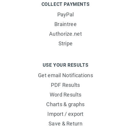
COLLECT PAYMENTS
PayPal
Braintree
Authorize.net
Stripe
USE YOUR RESULTS
Get email Notifications
PDF Results
Word Results
Charts & graphs
Import / export
Save & Return