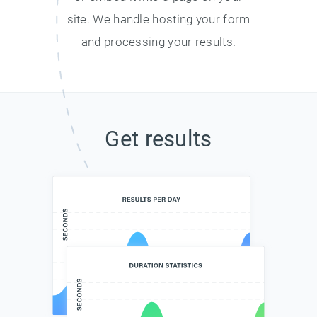
site. We handle hosting your form
and processing your results.
Get results