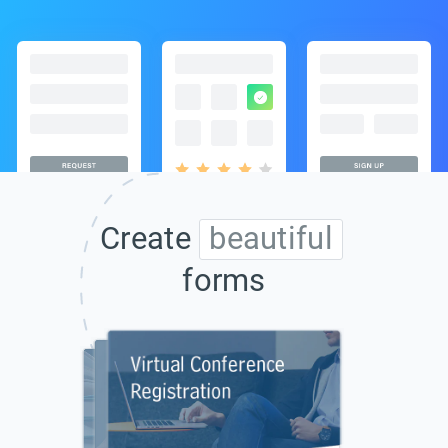
Create
beautiful
forms