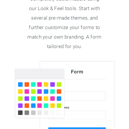
our Look & Feel tools. Start with
several pre-made themes, and
further customize your forms to
match your own branding. A form
tailored for you.