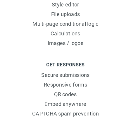
Style editor
File uploads
Multi-page conditional logic
Calculations
Images / logos
GET RESPONSES
Secure submissions
Responsive forms
QR codes
Embed anywhere
CAPTCHA spam prevention