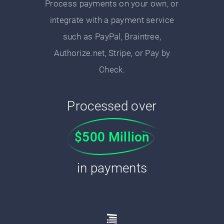
Process payments on your own, or
integrate with a payment service
such as PayPal, Braintree,
Authorize.net, Stripe, or Pay by
Check.
Processed over
$500 Million
in payments