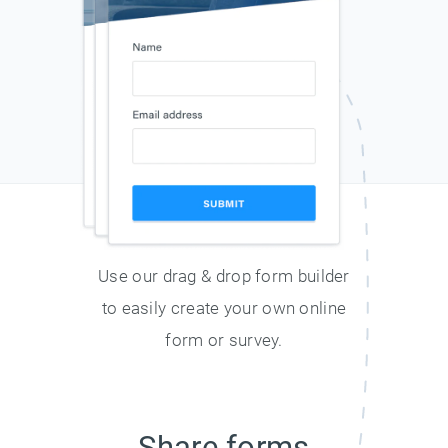
Use our drag & drop form builder
to easily create your own online
form or survey.
Share forms