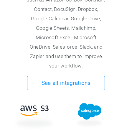
Contact, DocuSign, Dropbox,
Google Calendar, Google Drive,
Google Sheets, Mailchimp,
Microsoft Excel, Microsoft
OneDrive, Salesforce, Slack, and
Zapier and use them to improve
your workflow.
See all integrations