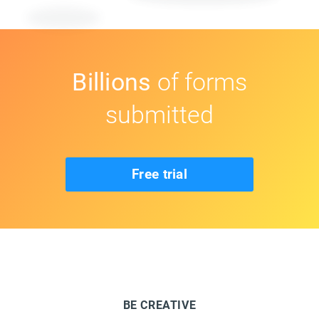
Billions
of forms
submitted
Free trial
BE CREATIVE