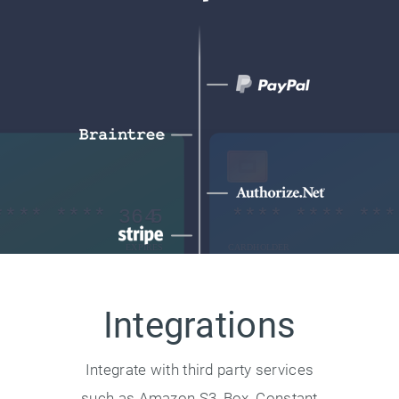
Integrations
Integrate with third party services
such as Amazon S3, Box, Constant