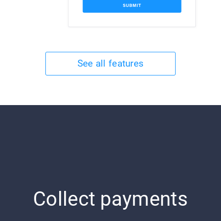
See all features
Collect payments