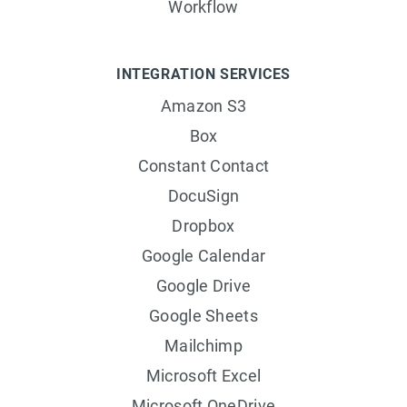
Workflow
INTEGRATION SERVICES
Amazon S3
Box
Constant Contact
DocuSign
Dropbox
Google Calendar
Google Drive
Google Sheets
Mailchimp
Microsoft Excel
Microsoft OneDrive