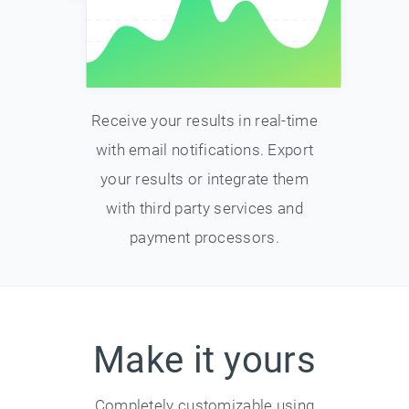
Receive your results in real-time
with email notifications. Export
your results or integrate them
with third party services and
payment processors.
Make it yours
Completely customizable using