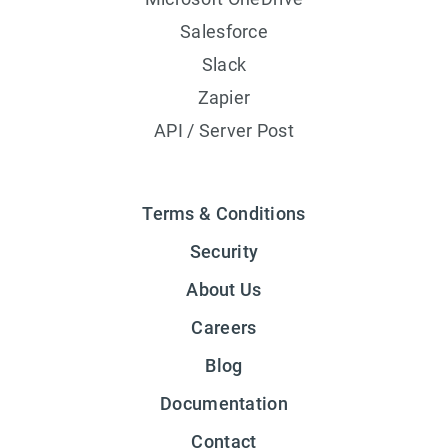
Salesforce
Slack
Zapier
API / Server Post
Terms & Conditions
Security
About Us
Careers
Blog
Documentation
Contact