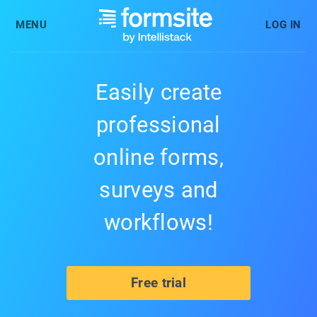
MENU
LOG IN
Easily create
professional
online forms,
surveys and
workflows!
Free trial