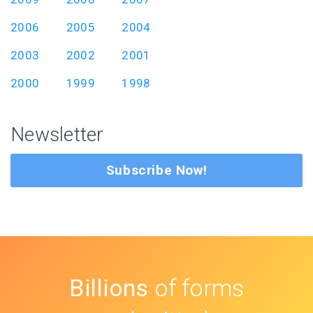
2006
2005
2004
2003
2002
2001
2000
1999
1998
Newsletter
Subscribe Now!
Billions
of forms