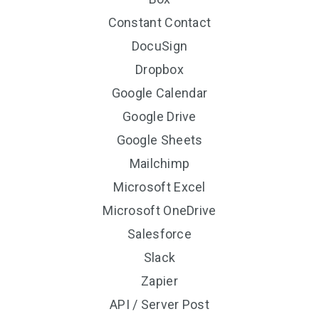
Constant Contact
DocuSign
Dropbox
Google Calendar
Google Drive
Google Sheets
Mailchimp
Microsoft Excel
Microsoft OneDrive
Salesforce
Slack
Zapier
API / Server Post