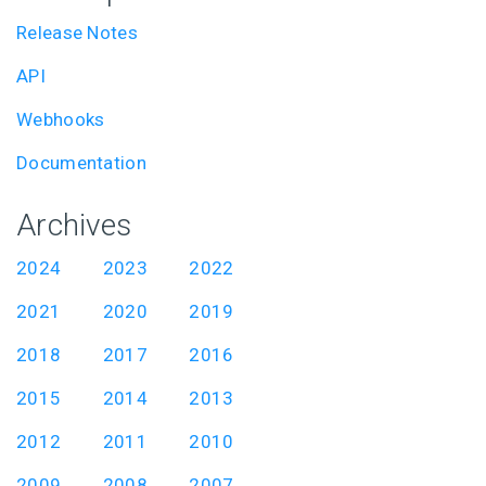
Release Notes
API
Webhooks
Documentation
Archives
2024
2023
2022
2021
2020
2019
2018
2017
2016
2015
2014
2013
2012
2011
2010
2009
2008
2007