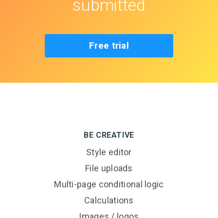
submitted
Free trial
BE CREATIVE
Style editor
File uploads
Multi-page conditional logic
Calculations
Images / logos