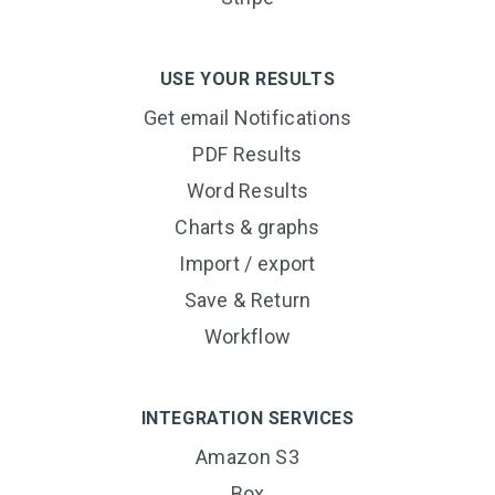
USE YOUR RESULTS
Get email Notifications
PDF Results
Word Results
Charts & graphs
Import / export
Save & Return
Workflow
INTEGRATION SERVICES
Amazon S3
Box