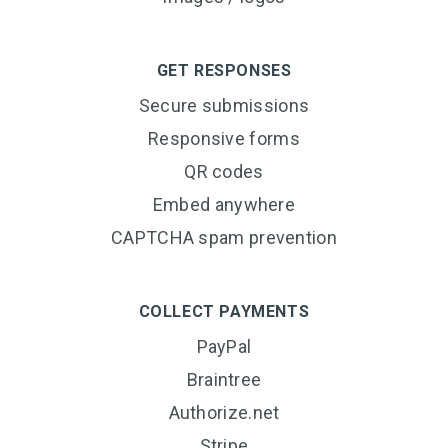
GET RESPONSES
Secure submissions
Responsive forms
QR codes
Embed anywhere
CAPTCHA spam prevention
COLLECT PAYMENTS
PayPal
Braintree
Authorize.net
Stripe