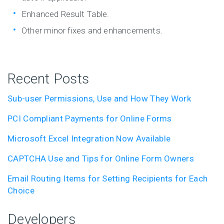
Enhanced Result Table.
Other minor fixes and enhancements.
Recent Posts
Sub-user Permissions, Use and How They Work
PCI Compliant Payments for Online Forms
Microsoft Excel Integration Now Available
CAPTCHA Use and Tips for Online Form Owners
Email Routing Items for Setting Recipients for Each
Choice
Developers