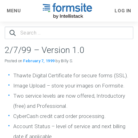
MENU
LOG IN
Search
for:
2/7/99 – Version 1.0
Posted on
February 7, 1999
by Billy S.
Thawte Digital Certificate for secure forms (SSL).
Image Upload – store your images on Formsite.
Two service levels are now offered, Introductory
(free) and Professional.
CyberCash credit card order processing.
Account Status – level of service and next billing
date if applicable.