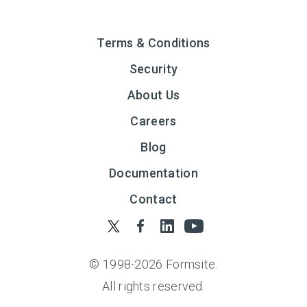
Terms & Conditions
Security
About Us
Careers
Blog
Documentation
Contact
© 1998-
2026
Formsite.
All rights reserved.