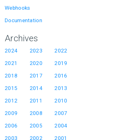
Webhooks
Documentation
Archives
2024
2023
2022
2021
2020
2019
2018
2017
2016
2015
2014
2013
2012
2011
2010
2009
2008
2007
2006
2005
2004
2003
2002
2001