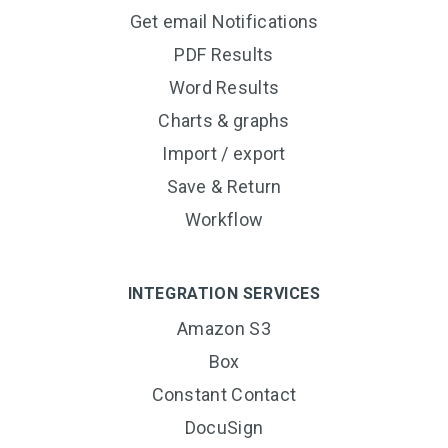
Get email Notifications
PDF Results
Word Results
Charts & graphs
Import / export
Save & Return
Workflow
INTEGRATION SERVICES
Amazon S3
Box
Constant Contact
DocuSign