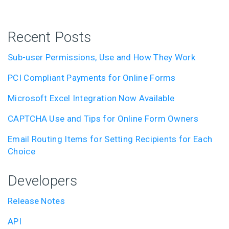
Recent Posts
Sub-user Permissions, Use and How They Work
PCI Compliant Payments for Online Forms
Microsoft Excel Integration Now Available
CAPTCHA Use and Tips for Online Form Owners
Email Routing Items for Setting Recipients for Each
Choice
Developers
Release Notes
API