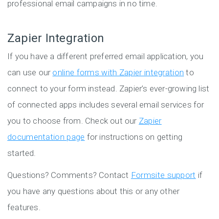
professional email campaigns in no time.
Zapier Integration
If you have a different preferred email application, you
can use our
online forms with Zapier integration
to
connect to your form instead. Zapier’s ever-growing list
of connected apps includes several email services for
you to choose from. Check out our
Zapier
documentation page
for instructions on getting
started.
Questions? Comments? Contact
Formsite support
if
you have any questions about this or any other
features.