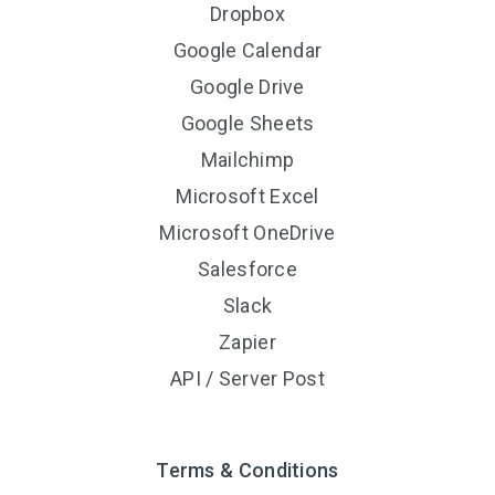
Dropbox
Google Calendar
Google Drive
Google Sheets
Mailchimp
Microsoft Excel
Microsoft OneDrive
Salesforce
Slack
Zapier
API / Server Post
Terms & Conditions