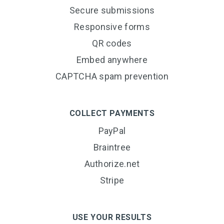
Secure submissions
Responsive forms
QR codes
Embed anywhere
CAPTCHA spam prevention
COLLECT PAYMENTS
PayPal
Braintree
Authorize.net
Stripe
USE YOUR RESULTS