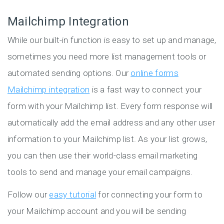
Mailchimp Integration
While our built-in function is easy to set up and manage,
sometimes you need more list management tools or
automated sending options. Our
online forms
Mailchimp integration
is a fast way to connect your
form with your Mailchimp list. Every form response will
automatically add the email address and any other user
information to your Mailchimp list. As your list grows,
you can then use their world-class email marketing
tools to send and manage your email campaigns.
Follow our
easy tutorial
for connecting your form to
your Mailchimp account and you will be sending