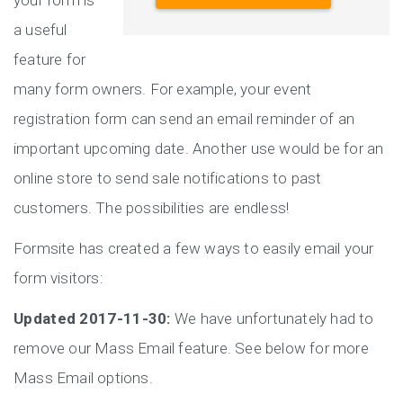
your form is
a useful
feature for
many form owners. For example, your event
registration form can send an email reminder of an
important upcoming date. Another use would be for an
online store to send sale notifications to past
customers. The possibilities are endless!
Formsite has created a few ways to easily email your
form visitors:
Updated 2017-11-30:
We have unfortunately had to
remove our Mass Email feature. See below for more
Mass Email options.