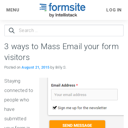
MENU
LOG IN
Search
for:
3 ways to Mass Email your form
visitors
Posted on
August 21, 2015
by Billy S.
Staying
connected to
people who
have
submitted