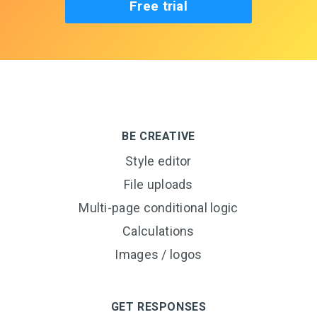
Free trial
BE CREATIVE
Style editor
File uploads
Multi-page conditional logic
Calculations
Images / logos
GET RESPONSES