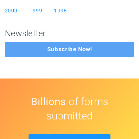
2000
1999
1998
Newsletter
Subscribe Now!
Billions
of forms
submitted