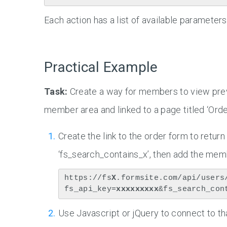
Each action has a list of available parameter
Practical Example
Task:
Create a way for members to view previ
member area and linked to a page titled ‘Orde
Create the link to the order form to return
‘fs_search_contains_x’, then add the memb
https://fs
X
.formsite.com/api/users
fs_api_key=
xxxxxxxxx
&fs_search_con
Use Javascript or jQuery to connect to th