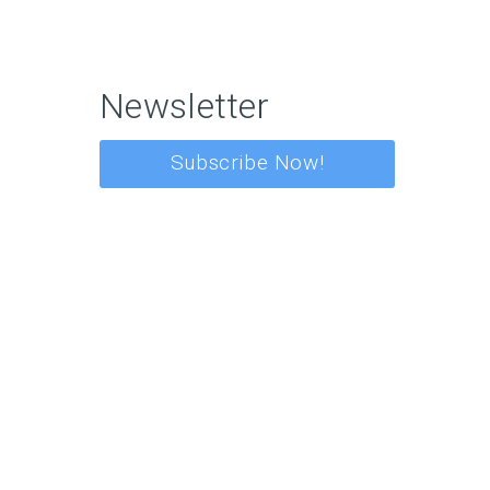
Newsletter
Subscribe Now!