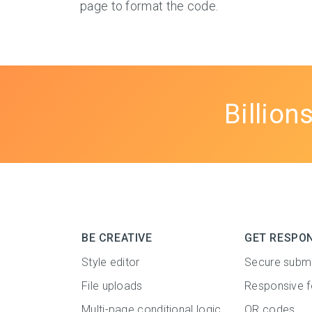
page to format the code.
Billion
BE CREATIVE
GET RESPO
Style editor
Secure subm
File uploads
Responsive 
Multi-page conditional logic
QR codes