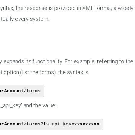
yntax, the response is provided in XML format, a widely
tually every system.
 expands its functionality. For example, referring to the
 option (list the forms), the syntax is:
urAccount
/forms
_api_key’ and the value:
urAccount
/forms?fs_api_key=
xxxxxxxxx