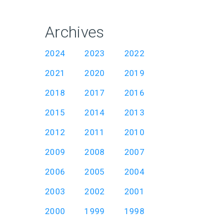
Archives
2024
2023
2022
2021
2020
2019
2018
2017
2016
2015
2014
2013
2012
2011
2010
2009
2008
2007
2006
2005
2004
2003
2002
2001
2000
1999
1998