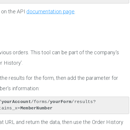
s on the API
documentation page
.
ous orders. This tool can be part of the company’s
r History’.
 the results for the form, then add the parameter for
er’s information:
/
yourAccount
/forms/
yourForm
/results?
tains_x=
MemberNumber
at URL and return the data, then use the Order History