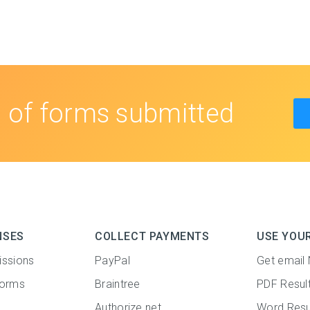
s
of forms submitted
NSES
COLLECT PAYMENTS
USE YOU
issions
PayPal
Get email 
forms
Braintree
PDF Resul
Authorize.net
Word Resu