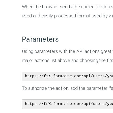
When the browser sends the correct action s
used and easily processed format used by vir
Parameters
Using parameters with the API actions greatly
major actions list above and choosing the first
https://fs
X
.formsite.com/api/users/
yo
To authorize the action, add the parameter ‘fs
https://fs
X
.formsite.com/api/users/
yo