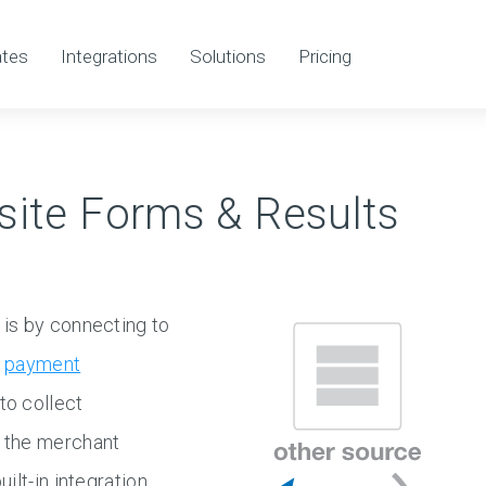
tes
Integrations
Solutions
Pricing
site Forms & Results
is by connecting to
e
payment
to collect
 the merchant
lt-in integration,