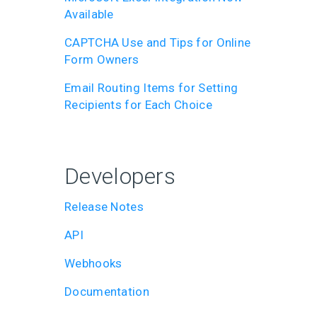
Available
CAPTCHA Use and Tips for Online
Form Owners
Email Routing Items for Setting
Recipients for Each Choice
Developers
Release Notes
API
Webhooks
Documentation