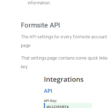
information.
Formsite API
The API settings for every Formsite account 
page.
That settings page contains some quick links
key.