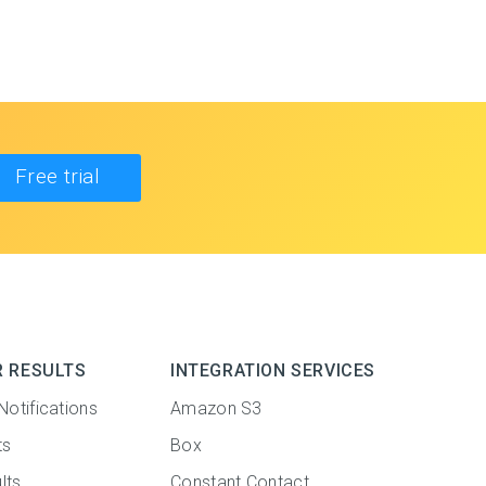
Free trial
R RESULTS
INTEGRATION SERVICES
Notifications
Amazon S3
ts
Box
lts
Constant Contact