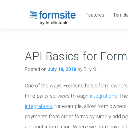
Features
Templa
API Basics for Form
Posted on
July 18, 2018
by Billy S.
One of the ways Formsite helps form owners 
third-party services through
integrations
. Th
integrations
, for example, allow form owners 
payments from order forms by simply adding
account information. Where we don’t have a bui