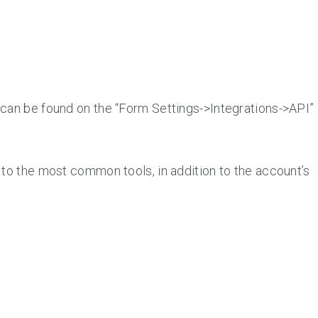
can be found on the “Form Settings->Integrations->API”
 to the most common tools, in addition to the account’s