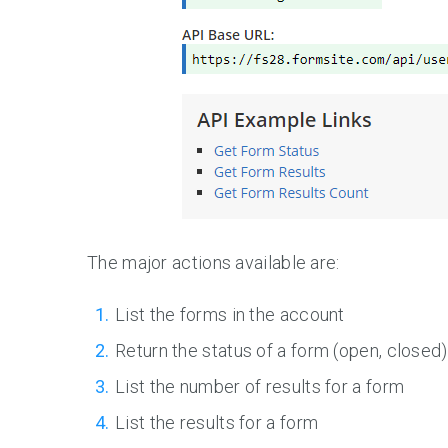
The major actions available are:
List the forms in the account
Return the status of a form (open, closed)
List the number of results for a form
List the results for a form