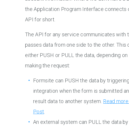
the Application Program Interface connects o
API for short.
The API for any service communicates with t
passes data from one side to the other. This 
either PUSH or PULL the data, depending on 
making the request:
Formsite can PUSH the data by triggering
integration when the form is submitted a
result data to another system.
Read more 
Post
.
An external system can PULL the data by 