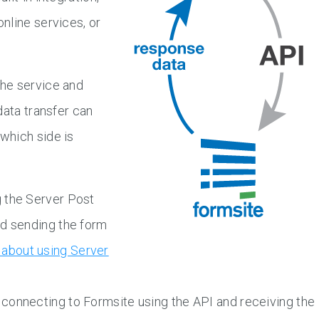
nline services, or
he service and
data transfer can
which side is
 the Server Post
nd sending the form
about using Server
connecting to Formsite using the API and receiving the