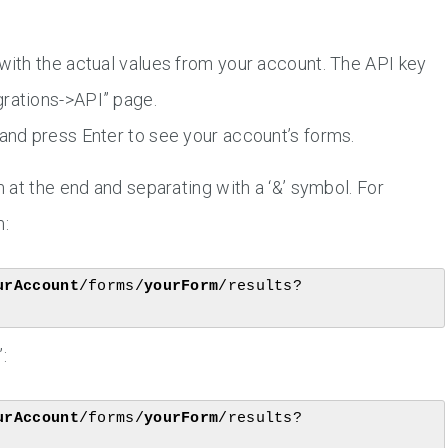
 with the actual values from your account. The API key
grations->API” page.
 and press Enter to see your account’s forms.
at the end and separating with a ‘&’ symbol. For
m:
urAccount
/forms/
yourForm
/results?
:
urAccount
/forms/
yourForm
/results?