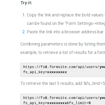
Try it:
Copy the link and replace the bold values
can be found on the “Form Settings->Inte
Paste the link into a browser address bar
Combining parameters is done by listing them 
example, to retrieve a list of results for a for
https://fs
X
.formsite.com/api/users/
yo
fs_api_key=
xxxxxxxxx
To retrieve the last 5 results, add ‘&fs_limit=5’
https://fs
X
.formsite.com/api/users/
yo
fs_api_key=
xxxxxxxxx
&fs_limit=
5