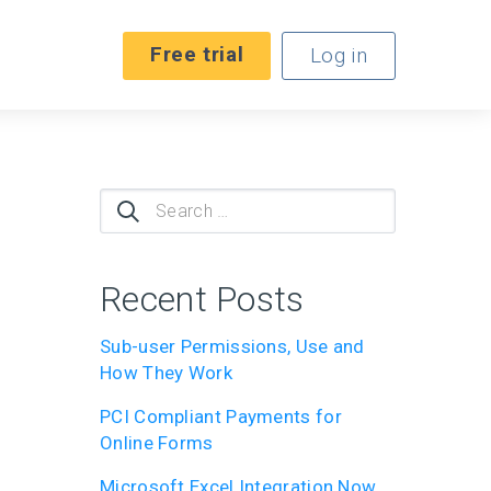
Free trial
Log in
Search
for:
Recent Posts
Sub-user Permissions, Use and
How They Work
PCI Compliant Payments for
Online Forms
Microsoft Excel Integration Now