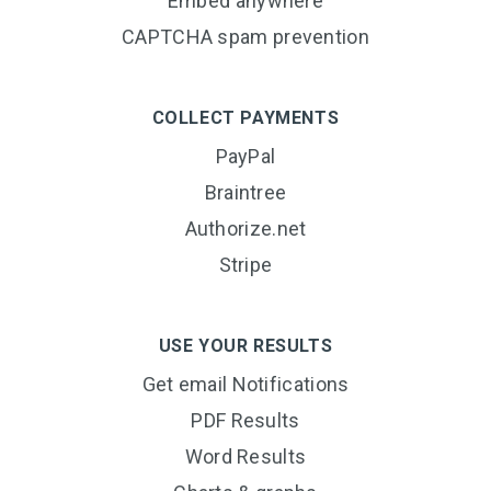
Embed anywhere
CAPTCHA spam prevention
COLLECT PAYMENTS
PayPal
Braintree
Authorize.net
Stripe
USE YOUR RESULTS
Get email Notifications
PDF Results
Word Results