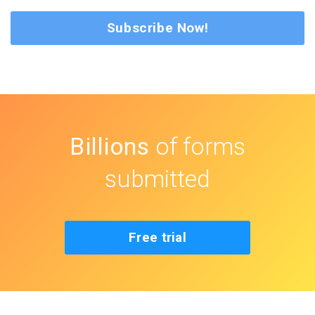
Subscribe Now!
Billions
of forms
submitted
Free trial