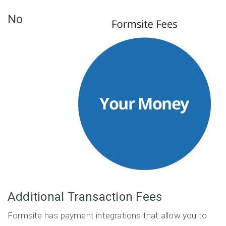
No
Additional Transaction Fees
Formsite has payment integrations that allow you to