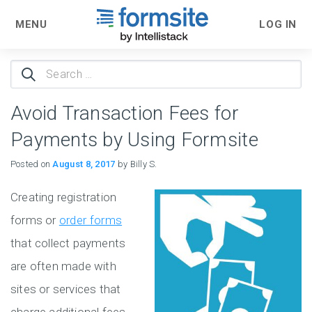
MENU
LOG IN
Search
for:
Avoid Transaction Fees for
Payments by Using Formsite
Posted on
August 8, 2017
by Billy S.
Creating registration
forms or
order forms
that collect payments
are often made with
sites or services that