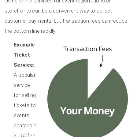
Using online services for event registrations or
storefronts can be a convenient way to collect
customer payments, but transaction fees can reduce
the bottom line rapidly.
Example
Ticket
Service:
A popular
service
for selling
tickets to
events
charges a
$1.50 fee