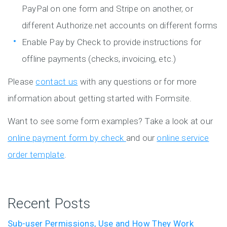
PayPal on one form and Stripe on another, or
different Authorize.net accounts on different forms
Enable Pay by Check to provide instructions for
offline payments (checks, invoicing, etc.)
Please
contact us
with any questions or for more
information about getting started with Formsite.
Want to see some form examples? Take a look at our
online payment form by check
and our
online service
order template
.
Recent Posts
Sub-user Permissions, Use and How They Work