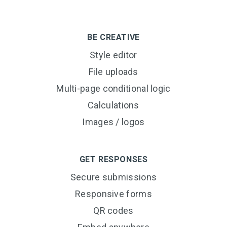
BE CREATIVE
Style editor
File uploads
Multi-page conditional logic
Calculations
Images / logos
GET RESPONSES
Secure submissions
Responsive forms
QR codes