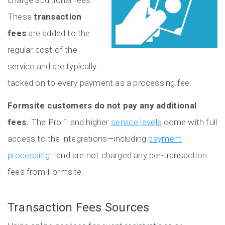
charge additional fees.
These
transaction
fees
are added to the
regular cost of the
service and are typically
tacked on to every payment as a processing fee.
Formsite customers do not pay any additional
fees.
The Pro 1 and higher
service levels
come with full
access to the integrations—including
payment
processing
—and are not charged any per-transaction
fees from Formsite.
Transaction Fees Sources