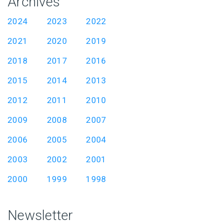
Archives
2024
2023
2022
2021
2020
2019
2018
2017
2016
2015
2014
2013
2012
2011
2010
2009
2008
2007
2006
2005
2004
2003
2002
2001
2000
1999
1998
Newsletter