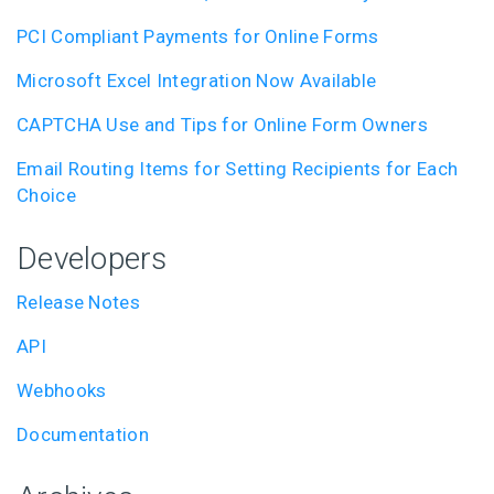
PCI Compliant Payments for Online Forms
Microsoft Excel Integration Now Available
CAPTCHA Use and Tips for Online Form Owners
Email Routing Items for Setting Recipients for Each
Choice
Developers
Release Notes
API
Webhooks
Documentation