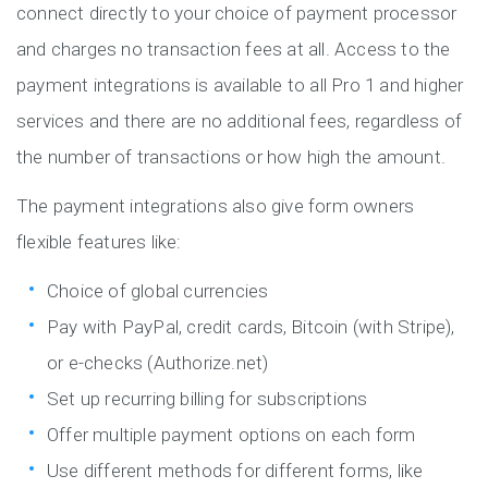
connect directly to your choice of payment processor
and charges no transaction fees at all. Access to the
payment integrations is available to all Pro 1 and higher
services and there are no additional fees, regardless of
the number of transactions or how high the amount.
The payment integrations also give form owners
flexible features like:
Choice of global currencies
Pay with PayPal, credit cards, Bitcoin (with Stripe),
or e-checks (Authorize.net)
Set up recurring billing for subscriptions
Offer multiple payment options on each form
Use different methods for different forms, like