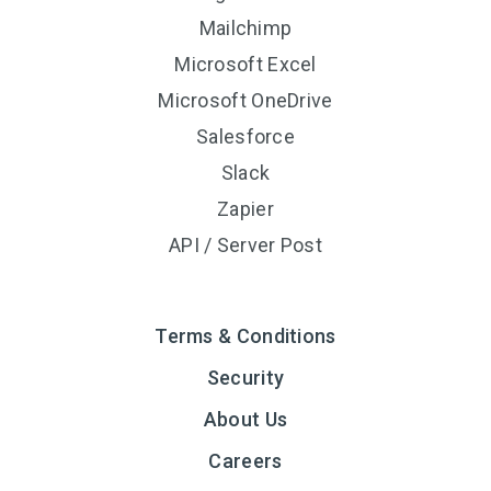
Mailchimp
Microsoft Excel
Microsoft OneDrive
Salesforce
Slack
Zapier
API / Server Post
Terms & Conditions
Security
About Us
Careers