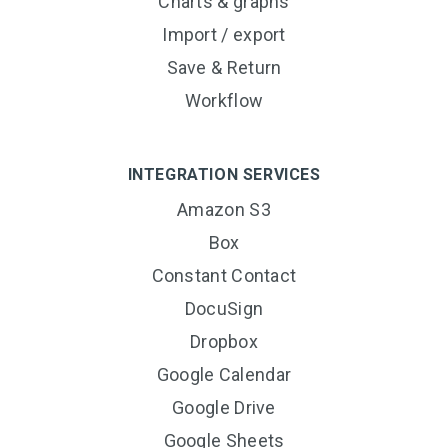
Charts & graphs
Import / export
Save & Return
Workflow
INTEGRATION SERVICES
Amazon S3
Box
Constant Contact
DocuSign
Dropbox
Google Calendar
Google Drive
Google Sheets