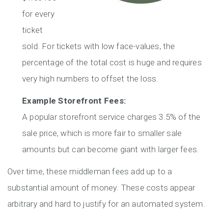
for every
ticket
sold. For tickets with low face-values, the
percentage of the total cost is huge and requires
very high numbers to offset the loss.
Example Storefront Fees:
A popular storefront service charges 3.5% of the
sale price, which is more fair to smaller sale
amounts but can become giant with larger fees.
Over time, these middleman fees add up to a
substantial amount of money. These costs appear
arbitrary and hard to justify for an automated system.