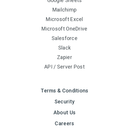
Google Sheets
Mailchimp
Microsoft Excel
Microsoft OneDrive
Salesforce
Slack
Zapier
API / Server Post
Terms & Conditions
Security
About Us
Careers