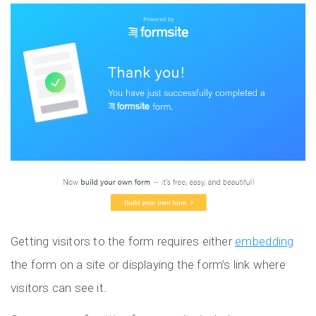
Getting visitors to the form requires either
embedding
the form on a site or displaying the form’s link where
visitors can see it.