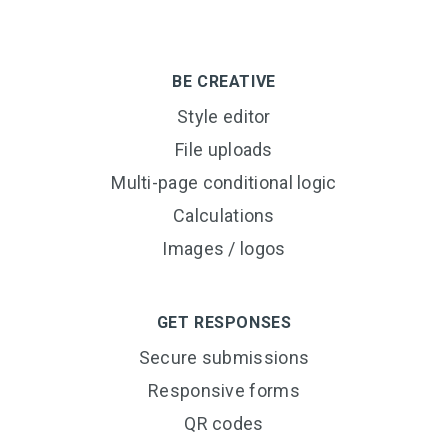
BE CREATIVE
Style editor
File uploads
Multi-page conditional logic
Calculations
Images / logos
GET RESPONSES
Secure submissions
Responsive forms
QR codes