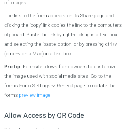
of images.
The link to the form appears on its Share page and
clicking the ‘copy’ link copies the link to the computer’s
clipboard. Paste the link by right-clicking in a text box
and selecting the ‘paste’ option, or by pressing ctrl+v
(cmd+v on a Mac) in a text box.
Pro tip
: Formsite allows form owners to customize
the image used with social media sites. Go to the
form’s Form Settings -> General page to update the
form’s
preview image
.
Allow Access by QR Code