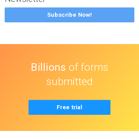
Subscribe Now!
Billions
of forms
submitted
Free trial