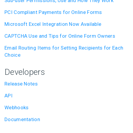
Sub-user Permissions, Use and How They Work
PCI Compliant Payments for Online Forms
Microsoft Excel Integration Now Available
CAPTCHA Use and Tips for Online Form Owners
Email Routing Items for Setting Recipients for Each
Choice
Developers
Release Notes
API
Webhooks
Documentation