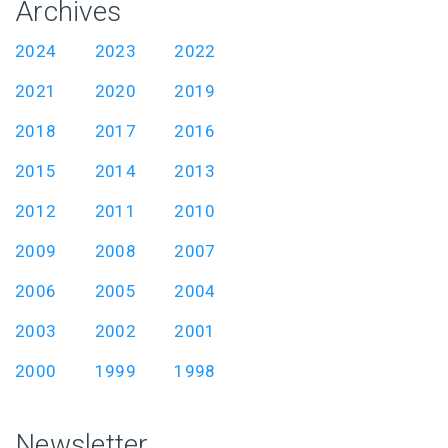
Archives
2024
2023
2022
2021
2020
2019
2018
2017
2016
2015
2014
2013
2012
2011
2010
2009
2008
2007
2006
2005
2004
2003
2002
2001
2000
1999
1998
Newsletter