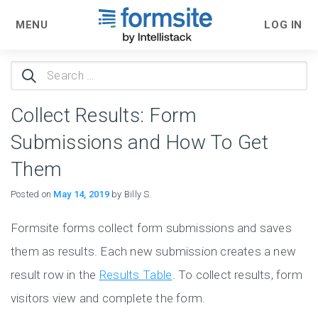
MENU
LOG IN
Search
for:
Collect Results: Form
Submissions and How To Get
Them
Posted on
May 14, 2019
by Billy S.
Formsite forms collect form submissions and saves
them as results. Each new submission creates a new
result row in the
Results Table
. To collect results, form
visitors view and complete the form.