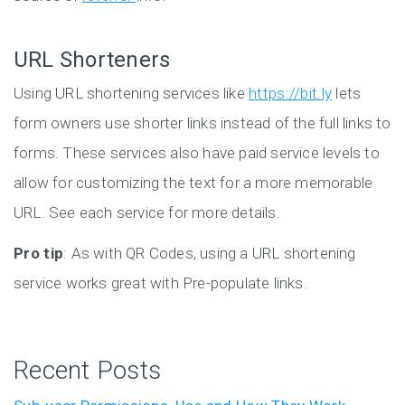
URL Shorteners
Using URL shortening services like
https://bit.ly
lets
form owners use shorter links instead of the full links to
forms. These services also have paid service levels to
allow for customizing the text for a more memorable
URL. See each service for more details.
Pro tip
: As with QR Codes, using a URL shortening
service works great with Pre-populate links.
Recent Posts