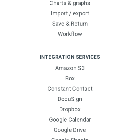
Charts & graphs
Import / export
Save & Return
Workflow
INTEGRATION SERVICES
Amazon S3
Box
Constant Contact
DocuSign
Dropbox
Google Calendar
Google Drive