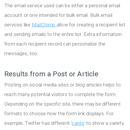
The email service used can be either a personal email
account or one intended for bulk email. Bulk email
services like
MailChimp
allow for creating a recipient list
and sending emails to the entire list. Extra information
from each recipient record can personalize the
messages, too.
Results from a Post or Article
Posting on social media sites or blog articles helps to
reach many potential visitors to complete the form.
Depending on the specific site, there may be different
formats to choose how the form link displays. For
example, Twitter has different ‘
cards
’ to show a variety