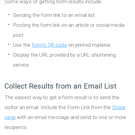
Some ways of getting form results include:
Sending the form link to an email list
Posting the form link on an article or social media
post
Use the
form’s QR code
on printed material
Display the URL provided by a URL-shortening
service
Collect Results from an Email List
The easiest way to get a form result is to send the
visitor an email. Include the Form Link from the
Share
page
with an email message and send to one or more
recipients.