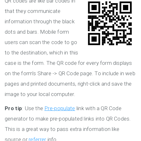
QR codes are like bar codes in
that they communicate
information through the black
dots and bars. Mobile form
users can scan the code to go
to the destination, which in this
case is the form. The QR code for every form displays
on the form’s Share -> QR Code page. To include in web
pages and printed documents, right-click and save the
image to your local computer.
Pro tip
: Use the
Pre-populate
link with a QR Code
generator to make pre-populated links into QR Codes.
This is a great way to pass extra information like
source or
referrer
info.