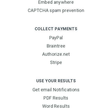
Embed anywhere
CAPTCHA spam prevention
COLLECT PAYMENTS
PayPal
Braintree
Authorize.net
Stripe
USE YOUR RESULTS
Get email Notifications
PDF Results
Word Results